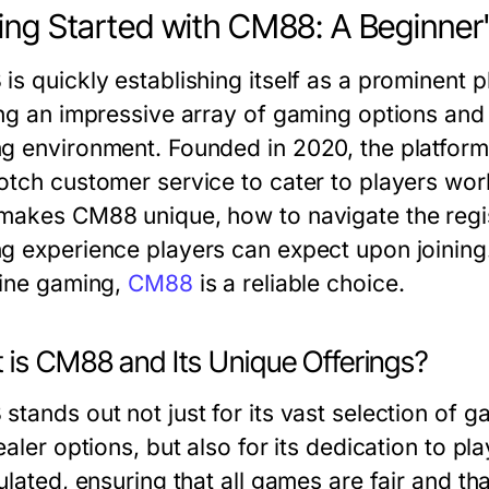
ing Started with CM88: A Beginner
s quickly establishing itself as a prominent p
ing an impressive array of gaming options an
g environment. Founded in 2020, the platform
otch customer service to cater to players world
makes CM88 unique, how to navigate the regis
g experience players can expect upon joining.
line gaming,
CM88
is a reliable choice.
 is CM88 and Its Unique Offerings?
stands out not just for its vast selection of g
ealer options, but also for its dedication to pl
ulated, ensuring that all games are fair and t