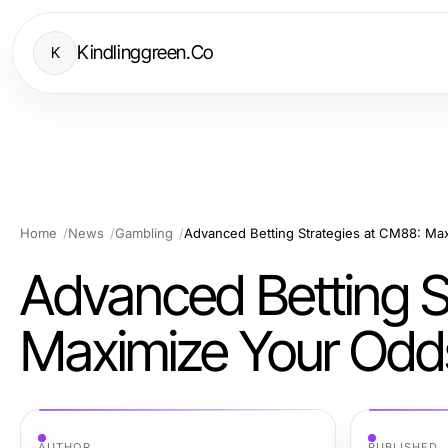
Kindlinggreen.Co
K
Home
News
Gambling
Advanced Betting Strategies at CM88: Ma
Advanced Betting S
Maximize Your Odd
AUTHOR
PUBLISHED