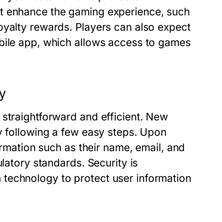
at enhance the gaming experience, such
oyalty rewards. Players can also expect
obile app, which allows access to games
ly
 straightforward and efficient. New
y following a few easy steps. Upon
formation such as their name, email, and
ulatory standards. Security is
technology to protect user information