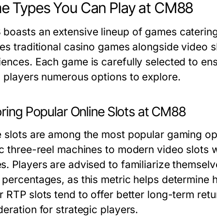
e Types You Can Play at CM88
boasts an extensive lineup of games catering 
res traditional casino games alongside video sl
iences. Each game is carefully selected to ens
g players numerous options to explore.
oring Popular Online Slots at CM88
e slots are among the most popular gaming op
ic three-reel machines to modern video slots 
s. Players are advised to familiarize themselv
 percentages, as this metric helps determine 
r RTP slots tend to offer better long-term ret
eration for strategic players.