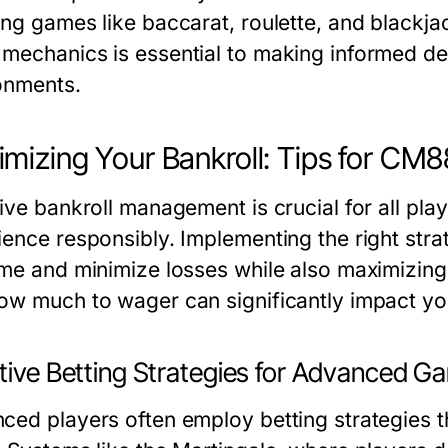
ing games like baccarat, roulette, and blackj
mechanics is essential to making informed de
onments.
mizing Your Bankroll: Tips for CM8
ive bankroll management is crucial for all pla
ience responsibly. Implementing the right strat
ime and minimize losses while also maximizing
ow much to wager can significantly impact yo
ctive Betting Strategies for Advanced G
ced players often employ betting strategies tha