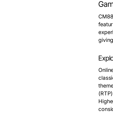
Gam
CM88 
featu
exper
givin
Expl
Onlin
class
theme
(RTP)
Highe
consid