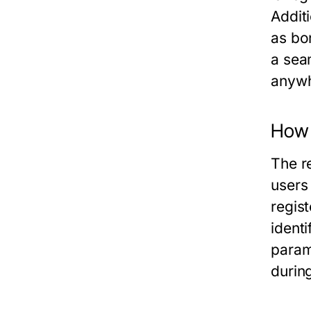
Addit
as bo
a sea
anywh
How 
The r
users
regist
identi
param
durin