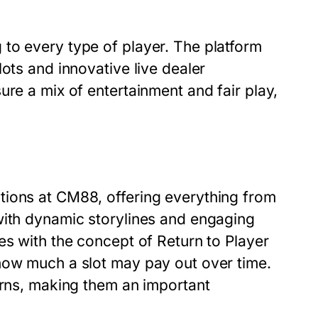
to every type of player. The platform
ots and innovative live dealer
ure a mix of entertainment and fair play,
tions at CM88, offering everything from
with dynamic storylines and engaging
es with the concept of Return to Player
how much a slot may pay out over time.
urns, making them an important