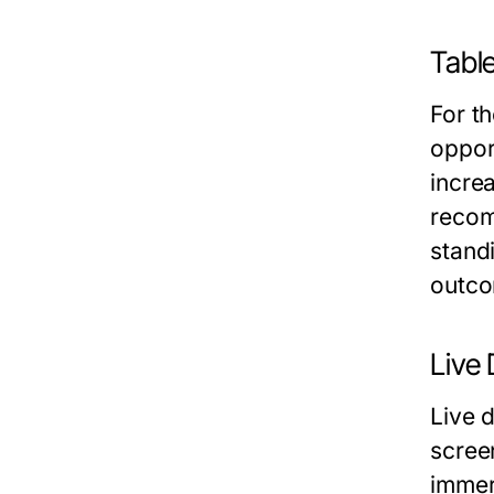
Tabl
For t
oppor
increa
recom
stand
outco
Live
Live 
scree
immer