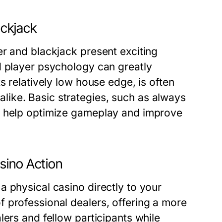
ackjack
er and blackjack present exciting
d player psychology can greatly
s relatively low house edge, is often
ike. Basic strategies, such as always
n help optimize gameplay and improve
sino Action
 physical casino directly to your
 professional dealers, offering a more
lers and fellow participants while