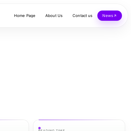
Home Page
About Us
Contact us
News
READING TIME