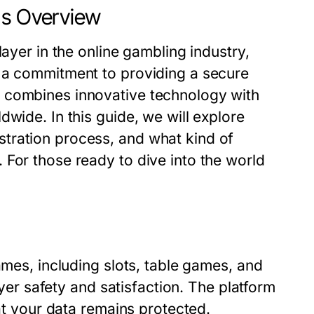
's Overview
layer in the online gambling industry,
d a commitment to providing a secure
 combines innovative technology with
wide. In this guide, we will explore
tration process, and what kind of
 For those ready to dive into the world
ames, including slots, table games, and
ayer safety and satisfaction. The platform
hat your data remains protected.