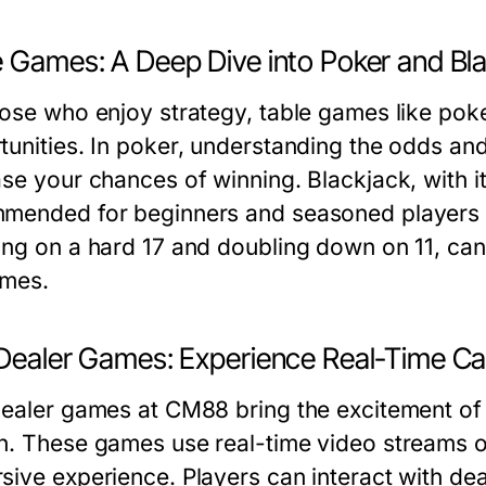
e Games: A Deep Dive into Poker and Bl
hose who enjoy strategy, table games like pok
tunities. In poker, understanding the odds an
se your chances of winning. Blackjack, with it
mended for beginners and seasoned players al
ing on a hard 17 and doubling down on 11, ca
mes.
 Dealer Games: Experience Real-Time Ca
dealer games at CM88 bring the excitement of a
n. These games use real-time video streams of
sive experience. Players can interact with dea