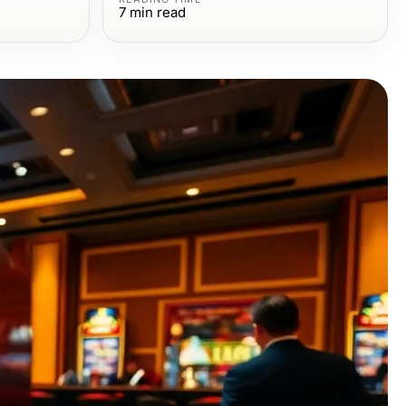
7
min read