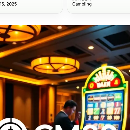
15, 2025
Gambling