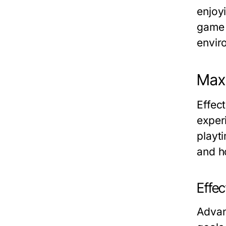
enjoy
game 
envir
Maxi
Effect
exper
playt
and h
Effe
Advan