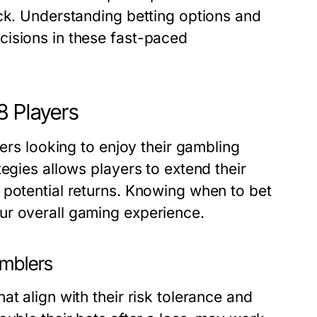
ack. Understanding betting options and
cisions in these fast-paced
8 Players
yers looking to enjoy their gambling
egies allows players to extend their
 potential returns. Knowing when to bet
ur overall gaming experience.
amblers
t align with their risk tolerance and