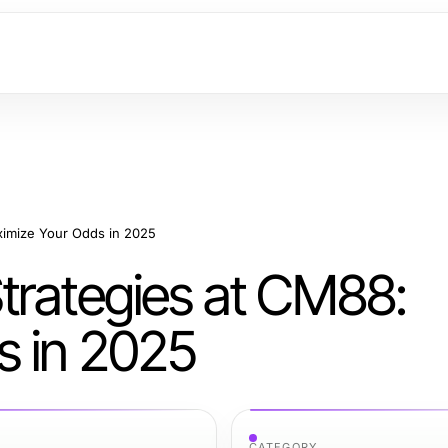
ximize Your Odds in 2025
trategies at CM88:
s in 2025
CATEGORY