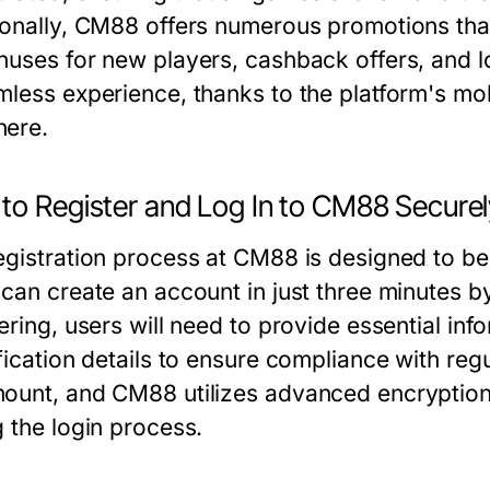
ionally, CM88 offers numerous promotions th
nuses for new players, cashback offers, and l
mless experience, thanks to the platform's m
ere.
to Register and Log In to CM88 Secure
egistration process at CM88 is designed to be
 can create an account in just three minutes b
ering, users will need to provide essential in
fication details to ensure compliance with reg
ount, and CM88 utilizes advanced encryption 
g the login process.