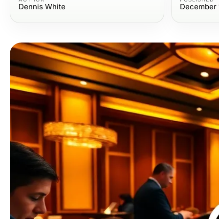
Dennis White
December 