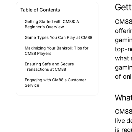
Gett
Table of Contents
CM88 i
Getting Started with CM88: A
Beginner's Overview
offer
Game Types You Can Play at CM88
gamin
top-n
Maximizing Your Bankroll: Tips for
CM88 Players
what 
Ensuring Safe and Secure
gamin
Transactions at CM88
of on
Engaging with CM88's Customer
Service
What
CM88 
live d
is reg