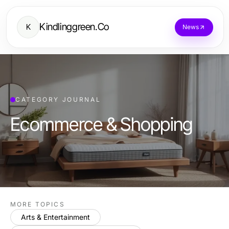
Kindlinggreen.Co
K
News
CATEGORY JOURNAL
Ecommerce & Shopping
MORE TOPICS
Arts & Entertainment