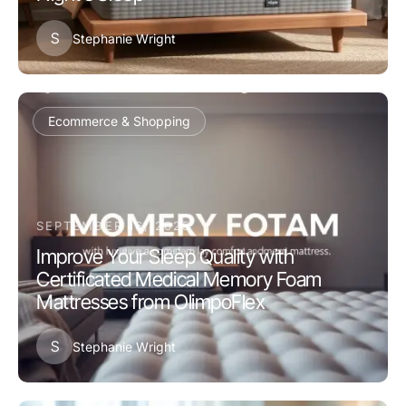
S
Stephanie Wright
Ecommerce & Shopping
SEPTEMBER 16, 2025
Improve Your Sleep Quality with
Certificated Medical Memory Foam
Mattresses from OlimpoFlex
S
Stephanie Wright