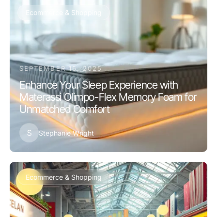
Ecommerce & Shopping
SEPTEMBER 16, 2025
Enhance Your Sleep Experience with
Materassi Olimpo-Flex Memory Foam for
Unmatched Comfort
S
Stephanie Wright
Ecommerce & Shopping