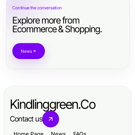
Continue the conversation
Explore more from
Ecommerce & Shopping.
News
Kindlinggreen.Co
Contact us
Home Page
News
FAQs