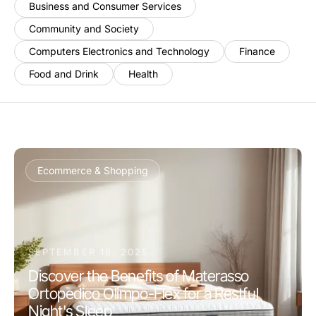
Business and Consumer Services
Community and Society
Computers Electronics and Technology
Finance
Food and Drink
Health
Ecommerce & Shopping
SEPTEMBER 16, 2025
Discover the Benefits of Materasso
Ortopedico Olimpo-Flex for a Restful
Night's Sleep