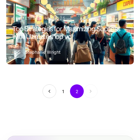
SEPTEMBER 10, 2025
Top Strategies for Maximizing Success
with Ultimateshop vc
S
Stephanie Wright
1
2