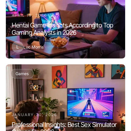
APRIL 19, 2026
Hentai Game Insights According to Top
Gaming Analysts in 2026
L
Luc Morris
Games
JANUARY 20, 2026
Professional Insights: Best Sex Simulator