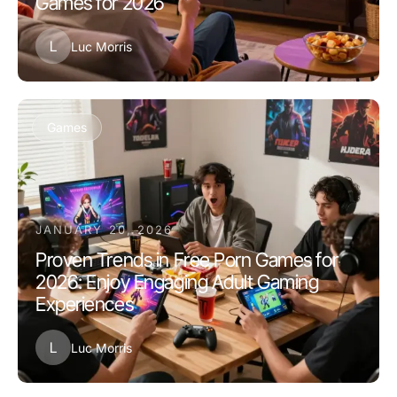
Games for 2026
L
Luc Morris
Games
JANUARY 20, 2026
Proven Trends in Free Porn Games for
2026: Enjoy Engaging Adult Gaming
Experiences
L
Luc Morris