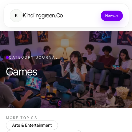
Kindlinggreen.Co
K
News
CATEGORY JOURNAL
Games
MORE TOPICS
Arts & Entertainment