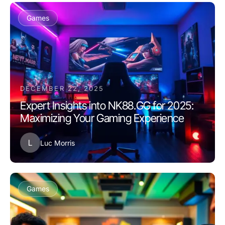
Games
DECEMBER 22, 2025
Expert Insights into NK88.GG for 2025:
Maximizing Your Gaming Experience
L
Luc Morris
Games