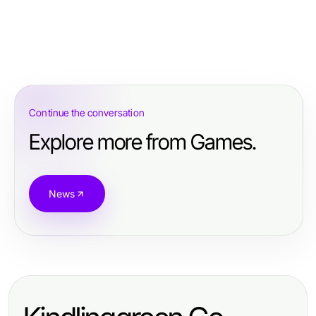
Continue the conversation
Explore more from Games.
News