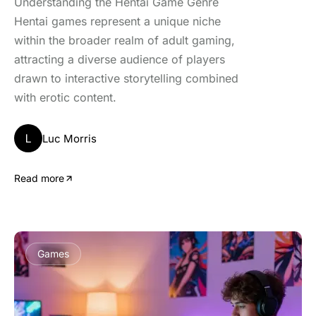
Understanding the Hentai Game Genre
Hentai games represent a unique niche
within the broader realm of adult gaming,
attracting a diverse audience of players
drawn to interactive storytelling combined
with erotic content.
L
Luc Morris
Read more
Games