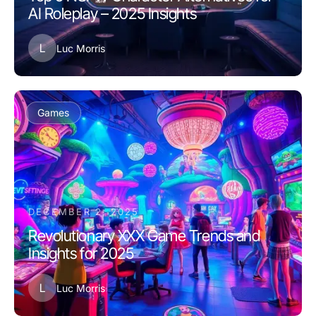
AI Roleplay – 2025 Insights
L
Luc Morris
Games
DECEMBER 2, 2025
Revolutionary XXX Game Trends and
Insights for 2025
L
Luc Morris