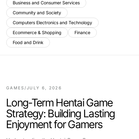
Business and Consumer Services
Community and Society
Computers Electronics and Technology
Ecommerce & Shopping
Finance
Food and Drink
GAMES
/
JULY 6, 2026
Long-Term Hentai Game
Strategy: Building Lasting
Enjoyment for Gamers