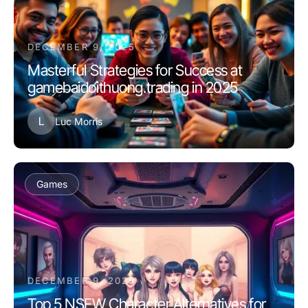
DECEMBER 9, 2025
Masterful Strategies for Success at
gamebaidoithuong.trading in 2025
L
Luc Morris
Games
DECEMBER 9, 2025
Top 5 NSFW Character Alternatives for