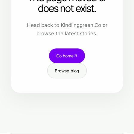
does not exist.
Head back to Kindlinggreen.Co or
browse the latest stories.
Go home
Browse blog