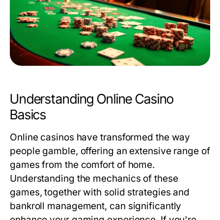
Understanding Online Casino
Basics
Online casinos have transformed the way
people gamble, offering an extensive range of
games from the comfort of home.
Understanding the mechanics of these
games, together with solid strategies and
bankroll management, can significantly
enhance your gaming experience. If you're