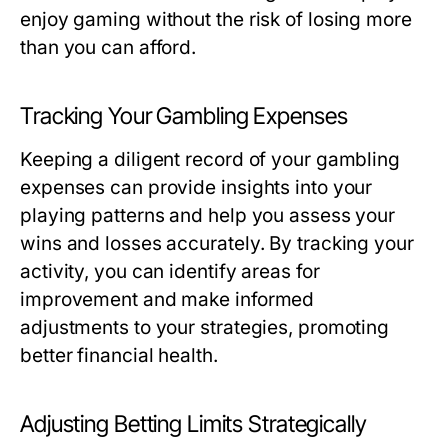
enjoy gaming without the risk of losing more
than you can afford.
Tracking Your Gambling Expenses
Keeping a diligent record of your gambling
expenses can provide insights into your
playing patterns and help you assess your
wins and losses accurately. By tracking your
activity, you can identify areas for
improvement and make informed
adjustments to your strategies, promoting
better financial health.
Adjusting Betting Limits Strategically