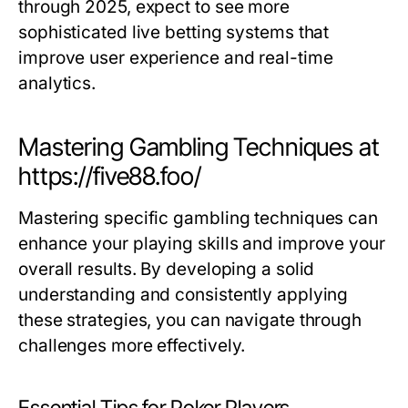
through 2025, expect to see more
sophisticated live betting systems that
improve user experience and real-time
analytics.
Mastering Gambling Techniques at
https://five88.foo/
Mastering specific gambling techniques can
enhance your playing skills and improve your
overall results. By developing a solid
understanding and consistently applying
these strategies, you can navigate through
challenges more effectively.