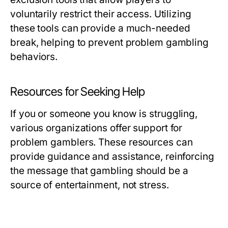
voluntarily restrict their access. Utilizing
these tools can provide a much-needed
break, helping to prevent problem gambling
behaviors.
Resources for Seeking Help
If you or someone you know is struggling,
various organizations offer support for
problem gamblers. These resources can
provide guidance and assistance, reinforcing
the message that gambling should be a
source of entertainment, not stress.