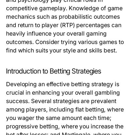
competitive gameplay. Knowledge of game
mechanics such as probabilistic outcomes
and return to player (RTP) percentages can
heavily influence your overall gaming
outcomes. Consider trying various games to
find which suits your style and skills best.
Introduction to Betting Strategies
Developing an effective betting strategy is
crucial in enhancing your overall gambling
success. Several strategies are prevalent
among players, including flat betting, where
you wager the same amount each time;
progressive betting, where you increase the
bet after losses; and Martingale, where you