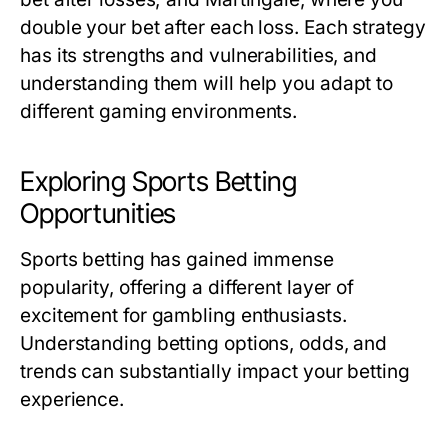
double your bet after each loss. Each strategy
has its strengths and vulnerabilities, and
understanding them will help you adapt to
different gaming environments.
Exploring Sports Betting
Opportunities
Sports betting has gained immense
popularity, offering a different layer of
excitement for gambling enthusiasts.
Understanding betting options, odds, and
trends can substantially impact your betting
experience.