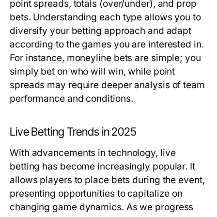
point spreads, totals (over/under), and prop
bets. Understanding each type allows you to
diversify your betting approach and adapt
according to the games you are interested in.
For instance, moneyline bets are simple; you
simply bet on who will win, while point
spreads may require deeper analysis of team
performance and conditions.
Live Betting Trends in 2025
With advancements in technology, live
betting has become increasingly popular. It
allows players to place bets during the event,
presenting opportunities to capitalize on
changing game dynamics. As we progress