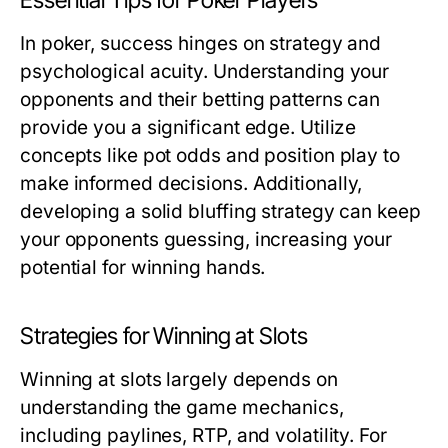
Essential Tips for Poker Players
In poker, success hinges on strategy and
psychological acuity. Understanding your
opponents and their betting patterns can
provide you a significant edge. Utilize
concepts like pot odds and position play to
make informed decisions. Additionally,
developing a solid bluffing strategy can keep
your opponents guessing, increasing your
potential for winning hands.
Strategies for Winning at Slots
Winning at slots largely depends on
understanding the game mechanics,
including paylines, RTP, and volatility. For