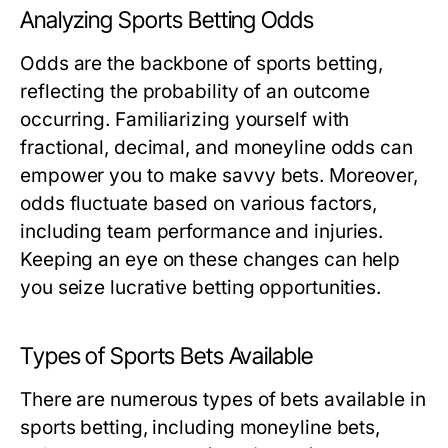
Analyzing Sports Betting Odds
Odds are the backbone of sports betting,
reflecting the probability of an outcome
occurring. Familiarizing yourself with
fractional, decimal, and moneyline odds can
empower you to make savvy bets. Moreover,
odds fluctuate based on various factors,
including team performance and injuries.
Keeping an eye on these changes can help
you seize lucrative betting opportunities.
Types of Sports Bets Available
There are numerous types of bets available in
sports betting, including moneyline bets,