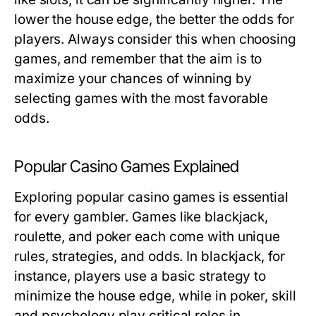
lower the house edge, the better the odds for
players. Always consider this when choosing
games, and remember that the aim is to
maximize your chances of winning by
selecting games with the most favorable
odds.
Popular Casino Games Explained
Exploring popular casino games is essential
for every gambler. Games like blackjack,
roulette, and poker each come with unique
rules, strategies, and odds. In blackjack, for
instance, players use a basic strategy to
minimize the house edge, while in poker, skill
and psychology play critical roles in