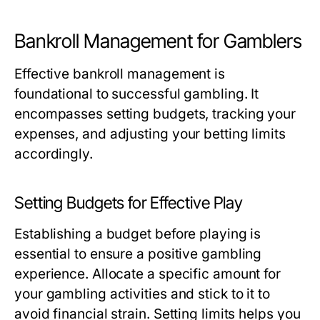
Bankroll Management for Gamblers
Effective bankroll management is
foundational to successful gambling. It
encompasses setting budgets, tracking your
expenses, and adjusting your betting limits
accordingly.
Setting Budgets for Effective Play
Establishing a budget before playing is
essential to ensure a positive gambling
experience. Allocate a specific amount for
your gambling activities and stick to it to
avoid financial strain. Setting limits helps you