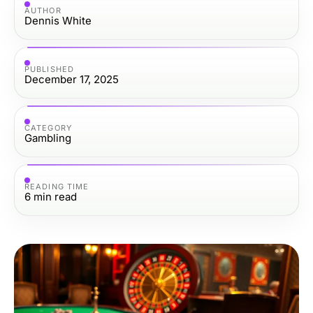
AUTHOR
Dennis White
PUBLISHED
December 17, 2025
CATEGORY
Gambling
READING TIME
6
min read