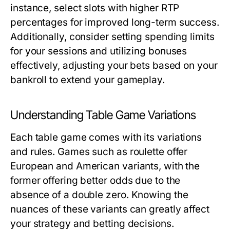
instance, select slots with higher RTP
percentages for improved long-term success.
Additionally, consider setting spending limits
for your sessions and utilizing bonuses
effectively, adjusting your bets based on your
bankroll to extend your gameplay.
Understanding Table Game Variations
Each table game comes with its variations
and rules. Games such as roulette offer
European and American variants, with the
former offering better odds due to the
absence of a double zero. Knowing the
nuances of these variants can greatly affect
your strategy and betting decisions.