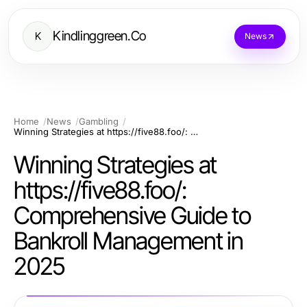
Kindlinggreen.Co
K
News
Home
News
Gambling
Winning Strategies at https://five88.foo/: Comprehensive Guide to Bankroll Management in 2025
Winning Strategies at
https://five88.foo/:
Comprehensive Guide to
Bankroll Management in
2025