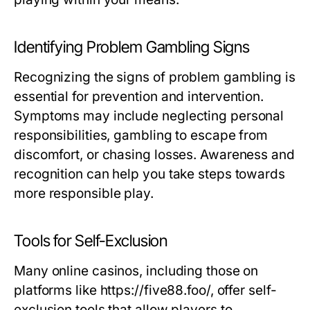
Identifying Problem Gambling Signs
Recognizing the signs of problem gambling is
essential for prevention and intervention.
Symptoms may include neglecting personal
responsibilities, gambling to escape from
discomfort, or chasing losses. Awareness and
recognition can help you take steps towards
more responsible play.
Tools for Self-Exclusion
Many online casinos, including those on
platforms like https://five88.foo/, offer self-
exclusion tools that allow players to