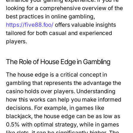
looking for a comprehensive overview of the
best practices in online gambling,
https://five88.foo/
offers valuable insights
tailored for both casual and experienced
players.
The Role of House Edge in Gambling
The house edge is a critical concept in
gambling that represents the advantage the
casino holds over players. Understanding
how this works can help you make informed
decisions. For example, in games like
blackjack, the house edge can be as low as
0.5% with optimal strategy, while in games
like slots, it can be significantly higher. The