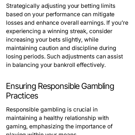
Strategically adjusting your betting limits
based on your performance can mitigate
losses and enhance overall earnings. If you’re
experiencing a winning streak, consider
increasing your bets slightly, while
maintaining caution and discipline during
losing periods. Such adjustments can assist
in balancing your bankroll effectively.
Ensuring Responsible Gambling
Practices
Responsible gambling is crucial in
maintaining a healthy relationship with
gaming, emphasizing the importance of
playing within your means.