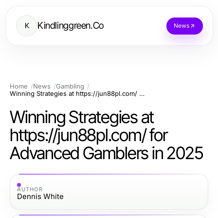
Kindlinggreen.Co
K
News
Home
News
Gambling
Winning Strategies at https://jun88pl.com/ for Advanced Gamblers in 2025
Winning Strategies at
https://jun88pl.com/ for
Advanced Gamblers in 2025
AUTHOR
Dennis White