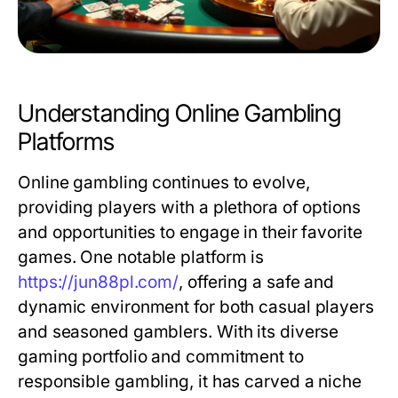
Understanding Online Gambling
Platforms
Online gambling continues to evolve,
providing players with a plethora of options
and opportunities to engage in their favorite
games. One notable platform is
https://jun88pl.com/
, offering a safe and
dynamic environment for both casual players
and seasoned gamblers. With its diverse
gaming portfolio and commitment to
responsible gambling, it has carved a niche