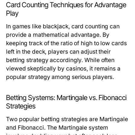
Card Counting Techniques for Advantage
Play
In games like blackjack, card counting can
provide a mathematical advantage. By
keeping track of the ratio of high to low cards
left in the deck, players can adjust their
betting strategy accordingly. While often
viewed skeptically by casinos, it remains a
popular strategy among serious players.
Betting Systems: Martingale vs. Fibonacci
Strategies
Two popular betting strategies are Martingale
and Fibonacci. The Martingale system