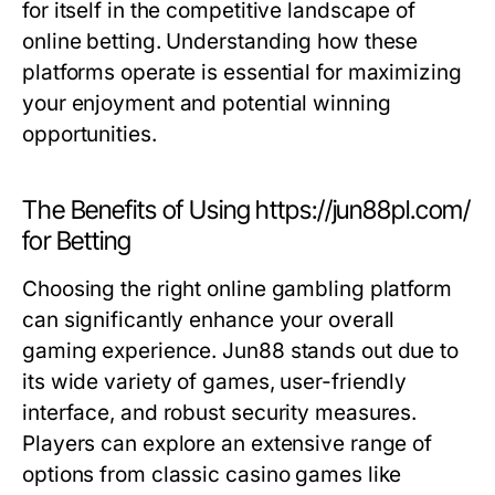
for itself in the competitive landscape of
online betting. Understanding how these
platforms operate is essential for maximizing
your enjoyment and potential winning
opportunities.
The Benefits of Using https://jun88pl.com/
for Betting
Choosing the right online gambling platform
can significantly enhance your overall
gaming experience. Jun88 stands out due to
its wide variety of games, user-friendly
interface, and robust security measures.
Players can explore an extensive range of
options from classic casino games like