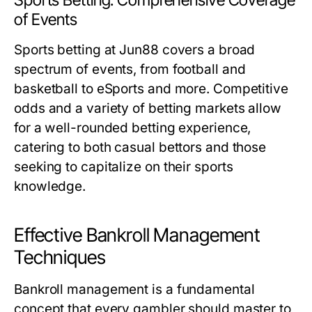
Sports Betting: Comprehensive Coverage
of Events
Sports betting at Jun88 covers a broad
spectrum of events, from football and
basketball to eSports and more. Competitive
odds and a variety of betting markets allow
for a well-rounded betting experience,
catering to both casual bettors and those
seeking to capitalize on their sports
knowledge.
Effective Bankroll Management
Techniques
Bankroll management is a fundamental
concept that every gambler should master to