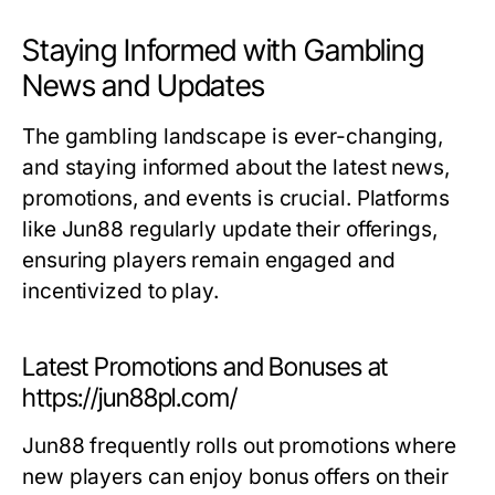
Staying Informed with Gambling
News and Updates
The gambling landscape is ever-changing,
and staying informed about the latest news,
promotions, and events is crucial. Platforms
like Jun88 regularly update their offerings,
ensuring players remain engaged and
incentivized to play.
Latest Promotions and Bonuses at
https://jun88pl.com/
Jun88 frequently rolls out promotions where
new players can enjoy bonus offers on their