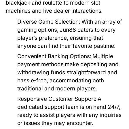
blackjack and roulette to modern slot
machines and live dealer interactions.
Diverse Game Selection:
With an array of
gaming options, Jun88 caters to every
player’s preference, ensuring that
anyone can find their favorite pastime.
Convenient Banking Options:
Multiple
payment methods make depositing and
withdrawing funds straightforward and
hassle-free, accommodating both
traditional and modern players.
Responsive Customer Support:
A
dedicated support team is on hand 24/7,
ready to assist players with any inquiries
or issues they may encounter.