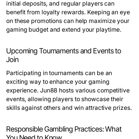
initial deposits, and regular players can
benefit from loyalty rewards. Keeping an eye
on these promotions can help maximize your
gaming budget and extend your playtime.
Upcoming Tournaments and Events to
Join
Participating in tournaments can be an
exciting way to enhance your gaming
experience. Jun88 hosts various competitive
events, allowing players to showcase their
skills against others and win attractive prizes.
Responsible Gambling Practices: What
You Need to Know