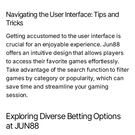
Navigating the User Interface: Tips and
Tricks
Getting accustomed to the user interface is
crucial for an enjoyable experience. Jun88
offers an intuitive design that allows players
to access their favorite games effortlessly.
Take advantage of the search function to filter
games by category or popularity, which can
save time and streamline your gaming
session.
Exploring Diverse Betting Options
at JUN88