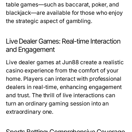
table games—such as baccarat, poker, and
blackjack—are available for those who enjoy
the strategic aspect of gambling.
Live Dealer Games: Real-time Interaction
and Engagement
Live dealer games at Jun88 create a realistic
casino experience from the comfort of your
home. Players can interact with professional
dealers in real-time, enhancing engagement
and trust. The thrill of live interactions can
turn an ordinary gaming session into an
extraordinary one.