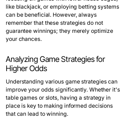
like blackjack, or employing betting systems
can be beneficial. However, always
remember that these strategies do not
guarantee winnings; they merely optimize
your chances.
Analyzing Game Strategies for
Higher Odds
Understanding various game strategies can
improve your odds significantly. Whether it's
table games or slots, having a strategy in
place is key to making informed decisions
that can lead to winning.