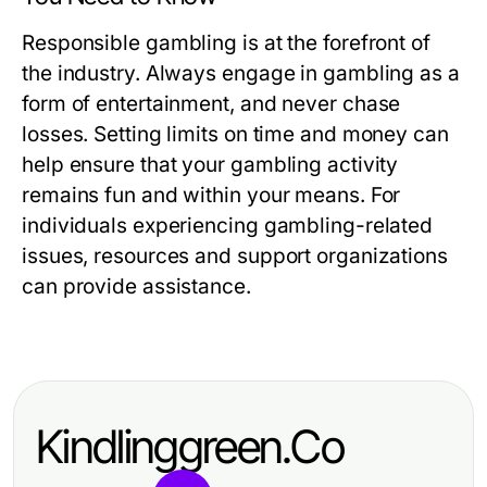
Responsible gambling is at the forefront of
the industry. Always engage in gambling as a
form of entertainment, and never chase
losses. Setting limits on time and money can
help ensure that your gambling activity
remains fun and within your means. For
individuals experiencing gambling-related
issues, resources and support organizations
can provide assistance.
Kindlinggreen.Co