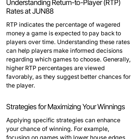
Understanding Return-to-Player (RTP)
Rates at JUN88
RTP indicates the percentage of wagered
money a game is expected to pay back to
players over time. Understanding these rates
can help players make informed decisions
regarding which games to choose. Generally,
higher RTP percentages are viewed
favorably, as they suggest better chances for
the player.
Strategies for Maximizing Your Winnings
Applying specific strategies can enhance
your chance of winning. For example,
focusing on games with lower house edges,