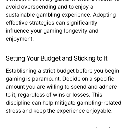
avoid overspending and to enjoy a
sustainable gambling experience. Adopting
effective strategies can significantly
influence your gaming longevity and
enjoyment.
Setting Your Budget and Sticking to It
Establishing a strict budget before you begin
gaming is paramount. Decide on a specific
amount you are willing to spend and adhere
to it, regardless of wins or losses. This
discipline can help mitigate gambling-related
stress and keep the experience enjoyable.