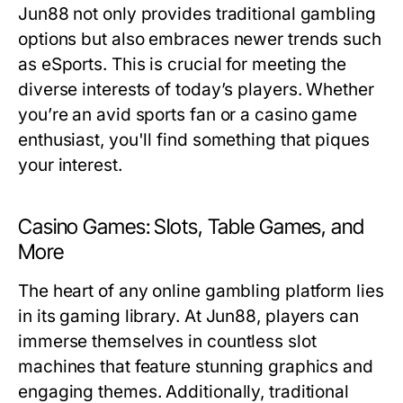
Jun88 not only provides traditional gambling
options but also embraces newer trends such
as eSports. This is crucial for meeting the
diverse interests of today’s players. Whether
you’re an avid sports fan or a casino game
enthusiast, you'll find something that piques
your interest.
Casino Games: Slots, Table Games, and
More
The heart of any online gambling platform lies
in its gaming library. At Jun88, players can
immerse themselves in countless slot
machines that feature stunning graphics and
engaging themes. Additionally, traditional