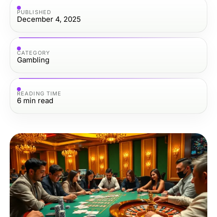
PUBLISHED
December 4, 2025
CATEGORY
Gambling
READING TIME
6
min read