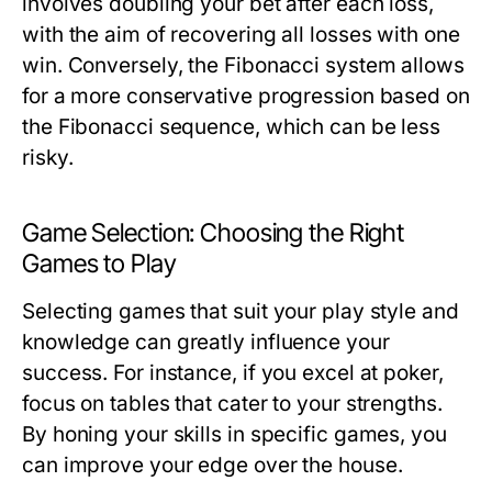
involves doubling your bet after each loss,
with the aim of recovering all losses with one
win. Conversely, the Fibonacci system allows
for a more conservative progression based on
the Fibonacci sequence, which can be less
risky.
Game Selection: Choosing the Right
Games to Play
Selecting games that suit your play style and
knowledge can greatly influence your
success. For instance, if you excel at poker,
focus on tables that cater to your strengths.
By honing your skills in specific games, you
can improve your edge over the house.