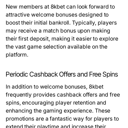
New members at 8kbet can look forward to
attractive welcome bonuses designed to
boost their initial bankroll. Typically, players
may receive a match bonus upon making
their first deposit, making it easier to explore
the vast game selection available on the
platform.
Periodic Cashback Offers and Free Spins
In addition to welcome bonuses, 8kbet
frequently provides cashback offers and free
spins, encouraging player retention and
enhancing the gaming experience. These
promotions are a fantastic way for players to
extend their playtime and increase their