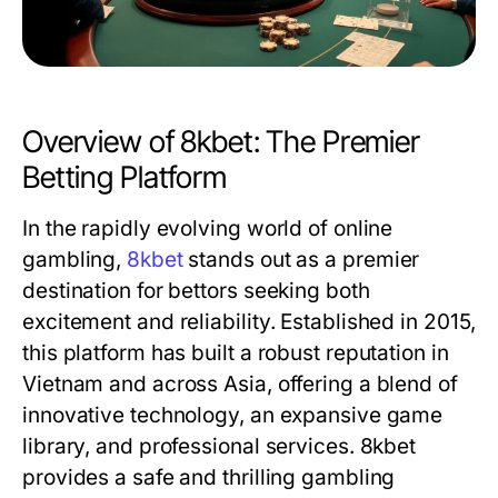
Overview of 8kbet: The Premier
Betting Platform
In the rapidly evolving world of online
gambling,
8kbet
stands out as a premier
destination for bettors seeking both
excitement and reliability. Established in 2015,
this platform has built a robust reputation in
Vietnam and across Asia, offering a blend of
innovative technology, an expansive game
library, and professional services. 8kbet
provides a safe and thrilling gambling