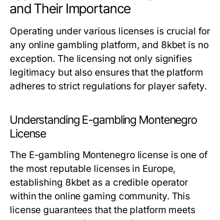
and Their Importance
Operating under various licenses is crucial for
any online gambling platform, and 8kbet is no
exception. The licensing not only signifies
legitimacy but also ensures that the platform
adheres to strict regulations for player safety.
Understanding E-gambling Montenegro
License
The E-gambling Montenegro license is one of
the most reputable licenses in Europe,
establishing 8kbet as a credible operator
within the online gaming community. This
license guarantees that the platform meets