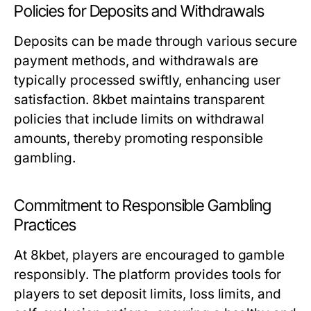
Policies for Deposits and Withdrawals
Deposits can be made through various secure
payment methods, and withdrawals are
typically processed swiftly, enhancing user
satisfaction. 8kbet maintains transparent
policies that include limits on withdrawal
amounts, thereby promoting responsible
gambling.
Commitment to Responsible Gambling
Practices
At 8kbet, players are encouraged to gamble
responsibly. The platform provides tools for
players to set deposit limits, loss limits, and