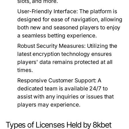
slots, and more.
User-Friendly Interface:
The platform is
designed for ease of navigation, allowing
both new and seasoned players to enjoy
a seamless betting experience.
Robust Security Measures:
Utilizing the
latest encryption technology ensures
players' data remains protected at all
times.
Responsive Customer Support:
A
dedicated team is available 24/7 to
assist with any inquiries or issues that
players may experience.
Types of Licenses Held by 8kbet