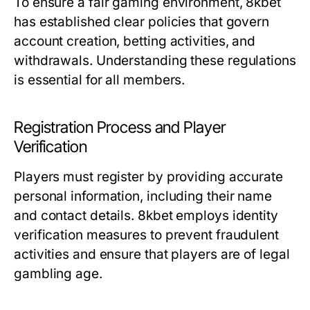
To ensure a fair gaming environment, 8kbet
has established clear policies that govern
account creation, betting activities, and
withdrawals. Understanding these regulations
is essential for all members.
Registration Process and Player
Verification
Players must register by providing accurate
personal information, including their name
and contact details. 8kbet employs identity
verification measures to prevent fraudulent
activities and ensure that players are of legal
gambling age.