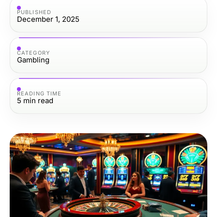
PUBLISHED
December 1, 2025
CATEGORY
Gambling
READING TIME
5
min read