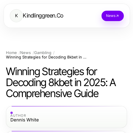
Kindlinggreen.Co
K
News
Home
News
Gambling
Winning Strategies for Decoding 8kbet in 2025: A Comprehensive Guide
Winning Strategies for
Decoding 8kbet in 2025: A
Comprehensive Guide
AUTHOR
Dennis White