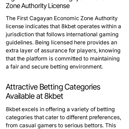
Zone Authority License
The First Cagayan Economic Zone Authority
license indicates that 8kbet operates within a
jurisdiction that follows international gaming
guidelines. Being licensed here provides an
extra layer of assurance for players, knowing
that the platform is committed to maintaining
a fair and secure betting environment.
Attractive Betting Categories
Available at 8kbet
8kbet excels in offering a variety of betting
categories that cater to different preferences,
from casual gamers to serious bettors. This