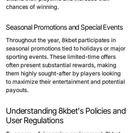
chances of winning.
Seasonal Promotions and Special Events
Throughout the year, 8kbet participates in
seasonal promotions tied to holidays or major
sporting events. These limited-time offers
often present substantial rewards, making
them highly sought-after by players looking
to maximize their entertainment and potential
payouts.
Understanding 8kbet's Policies and
User Regulations