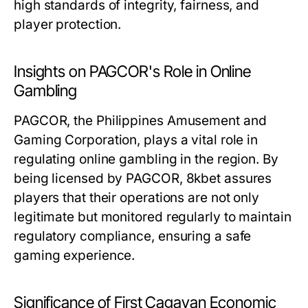
high standards of integrity, fairness, and
player protection.
Insights on PAGCOR's Role in Online
Gambling
PAGCOR, the Philippines Amusement and
Gaming Corporation, plays a vital role in
regulating online gambling in the region. By
being licensed by PAGCOR, 8kbet assures
players that their operations are not only
legitimate but monitored regularly to maintain
regulatory compliance, ensuring a safe
gaming experience.
Significance of First Cagayan Economic