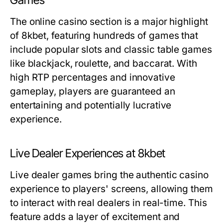
Games
The online casino section is a major highlight
of 8kbet, featuring hundreds of games that
include popular slots and classic table games
like blackjack, roulette, and baccarat. With
high RTP percentages and innovative
gameplay, players are guaranteed an
entertaining and potentially lucrative
experience.
Live Dealer Experiences at 8kbet
Live dealer games bring the authentic casino
experience to players' screens, allowing them
to interact with real dealers in real-time. This
feature adds a layer of excitement and