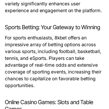
variety significantly enhances user
experience and engagement on the platform.
Sports Betting: Your Gateway to Winning
For sports enthusiasts, 8kbet offers an
impressive array of betting options across
various sports, including football, basketball,
tennis, and eSports. Players can take
advantage of real-time odds and extensive
coverage of sporting events, increasing their
chances to capitalize on favorable betting
opportunities.
Online Casino Games: Slots and Table