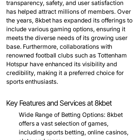
transparency, safety, and user satisfaction
has helped attract millions of members. Over
the years, 8kbet has expanded its offerings to
include various gaming options, ensuring it
meets the diverse needs of its growing user
base. Furthermore, collaborations with
renowned football clubs such as Tottenham
Hotspur have enhanced its visibility and
credibility, making it a preferred choice for
sports enthusiasts.
Key Features and Services at 8kbet
Wide Range of Betting Options:
8kbet
offers a vast selection of games,
including sports betting, online casinos,