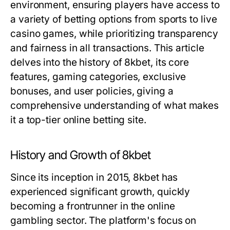
environment, ensuring players have access to
a variety of betting options from sports to live
casino games, while prioritizing transparency
and fairness in all transactions. This article
delves into the history of 8kbet, its core
features, gaming categories, exclusive
bonuses, and user policies, giving a
comprehensive understanding of what makes
it a top-tier online betting site.
History and Growth of 8kbet
Since its inception in 2015, 8kbet has
experienced significant growth, quickly
becoming a frontrunner in the online
gambling sector. The platform's focus on