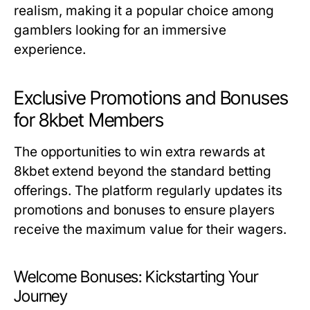
realism, making it a popular choice among
gamblers looking for an immersive
experience.
Exclusive Promotions and Bonuses
for 8kbet Members
The opportunities to win extra rewards at
8kbet extend beyond the standard betting
offerings. The platform regularly updates its
promotions and bonuses to ensure players
receive the maximum value for their wagers.
Welcome Bonuses: Kickstarting Your
Journey