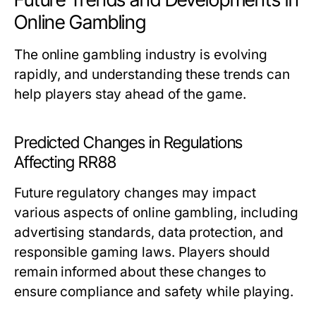
Online Gambling
The online gambling industry is evolving
rapidly, and understanding these trends can
help players stay ahead of the game.
Predicted Changes in Regulations
Affecting RR88
Future regulatory changes may impact
various aspects of online gambling, including
advertising standards, data protection, and
responsible gaming laws. Players should
remain informed about these changes to
ensure compliance and safety while playing.