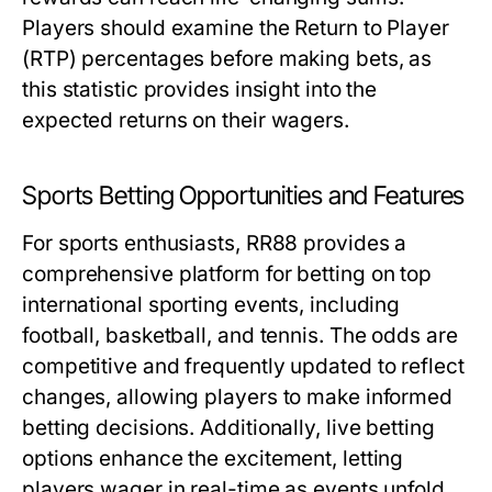
Players should examine the Return to Player
(RTP) percentages before making bets, as
this statistic provides insight into the
expected returns on their wagers.
Sports Betting Opportunities and Features
For sports enthusiasts, RR88 provides a
comprehensive platform for betting on top
international sporting events, including
football, basketball, and tennis. The odds are
competitive and frequently updated to reflect
changes, allowing players to make informed
betting decisions. Additionally, live betting
options enhance the excitement, letting
players wager in real-time as events unfold.