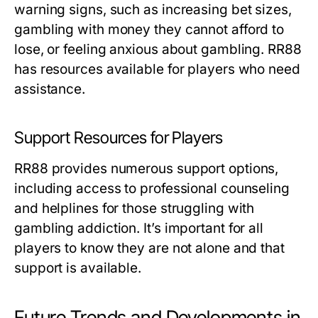
warning signs, such as increasing bet sizes,
gambling with money they cannot afford to
lose, or feeling anxious about gambling. RR88
has resources available for players who need
assistance.
Support Resources for Players
RR88 provides numerous support options,
including access to professional counseling
and helplines for those struggling with
gambling addiction. It’s important for all
players to know they are not alone and that
support is available.
Future Trends and Developments in