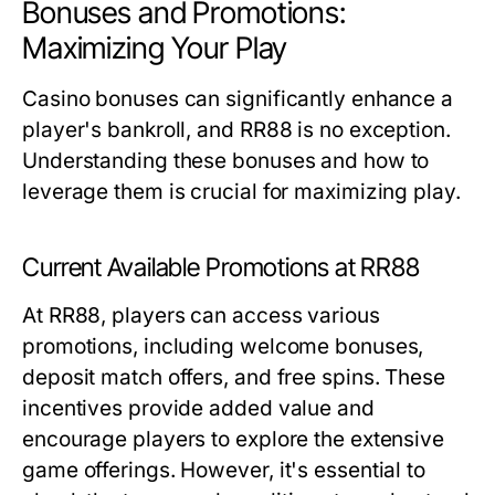
Bonuses and Promotions:
Maximizing Your Play
Casino bonuses can significantly enhance a
player's bankroll, and RR88 is no exception.
Understanding these bonuses and how to
leverage them is crucial for maximizing play.
Current Available Promotions at RR88
At RR88, players can access various
promotions, including welcome bonuses,
deposit match offers, and free spins. These
incentives provide added value and
encourage players to explore the extensive
game offerings. However, it's essential to