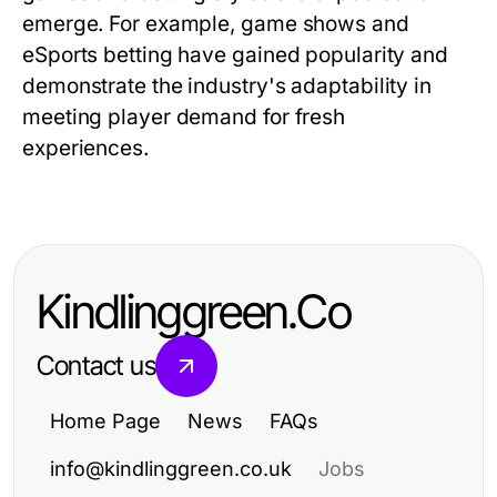
emerge. For example, game shows and
eSports betting have gained popularity and
demonstrate the industry's adaptability in
meeting player demand for fresh
experiences.
Kindlinggreen.Co
Contact us
Home Page
News
FAQs
info@kindlinggreen.co.uk
Jobs