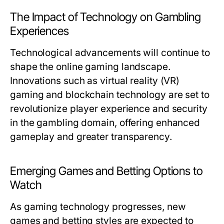
The Impact of Technology on Gambling
Experiences
Technological advancements will continue to
shape the online gaming landscape.
Innovations such as virtual reality (VR)
gaming and blockchain technology are set to
revolutionize player experience and security
in the gambling domain, offering enhanced
gameplay and greater transparency.
Emerging Games and Betting Options to
Watch
As gaming technology progresses, new
games and betting styles are expected to