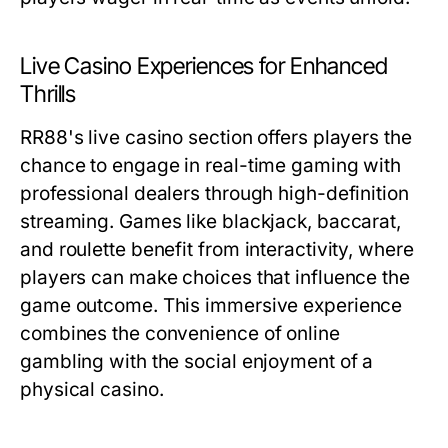
Live Casino Experiences for Enhanced
Thrills
RR88's live casino section offers players the
chance to engage in real-time gaming with
professional dealers through high-definition
streaming. Games like blackjack, baccarat,
and roulette benefit from interactivity, where
players can make choices that influence the
game outcome. This immersive experience
combines the convenience of online
gambling with the social enjoyment of a
physical casino.