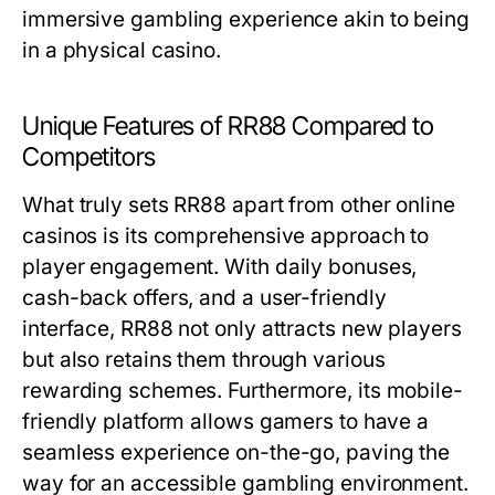
immersive gambling experience akin to being
in a physical casino.
Unique Features of RR88 Compared to
Competitors
What truly sets RR88 apart from other online
casinos is its comprehensive approach to
player engagement. With daily bonuses,
cash-back offers, and a user-friendly
interface, RR88 not only attracts new players
but also retains them through various
rewarding schemes. Furthermore, its mobile-
friendly platform allows gamers to have a
seamless experience on-the-go, paving the
way for an accessible gambling environment.