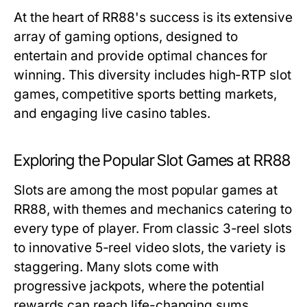
At the heart of RR88's success is its extensive
array of gaming options, designed to
entertain and provide optimal chances for
winning. This diversity includes high-RTP slot
games, competitive sports betting markets,
and engaging live casino tables.
Exploring the Popular Slot Games at RR88
Slots are among the most popular games at
RR88, with themes and mechanics catering to
every type of player. From classic 3-reel slots
to innovative 5-reel video slots, the variety is
staggering. Many slots come with
progressive jackpots, where the potential
rewards can reach life-changing sums.