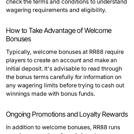
check the terms and conditions to understand
wagering requirements and eligibility.
How to Take Advantage of Welcome
Bonuses
Typically, welcome bonuses at RR88 require
players to create an account and make an
initial deposit. It's advisable to read through
the bonus terms carefully for information on
any wagering limits before trying to cash out
winnings made with bonus funds.
Ongoing Promotions and Loyalty Rewards
In addition to welcome bonuses, RR88 runs