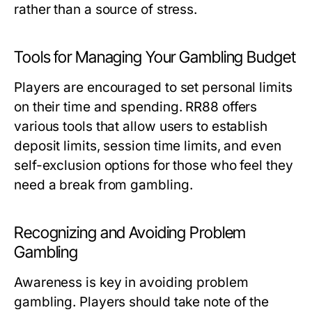
rather than a source of stress.
Tools for Managing Your Gambling Budget
Players are encouraged to set personal limits
on their time and spending. RR88 offers
various tools that allow users to establish
deposit limits, session time limits, and even
self-exclusion options for those who feel they
need a break from gambling.
Recognizing and Avoiding Problem
Gambling
Awareness is key in avoiding problem
gambling. Players should take note of the