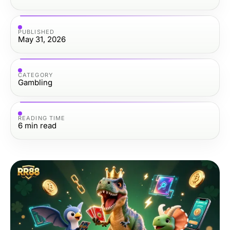
PUBLISHED
May 31, 2026
CATEGORY
Gambling
READING TIME
6
min read