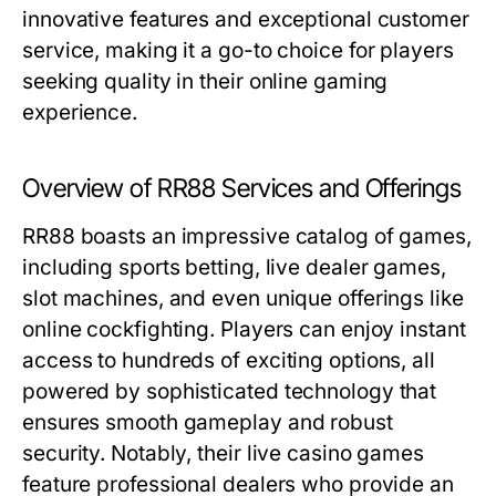
innovative features and exceptional customer
service, making it a go-to choice for players
seeking quality in their online gaming
experience.
Overview of RR88 Services and Offerings
RR88 boasts an impressive catalog of games,
including sports betting, live dealer games,
slot machines, and even unique offerings like
online cockfighting. Players can enjoy instant
access to hundreds of exciting options, all
powered by sophisticated technology that
ensures smooth gameplay and robust
security. Notably, their live casino games
feature professional dealers who provide an