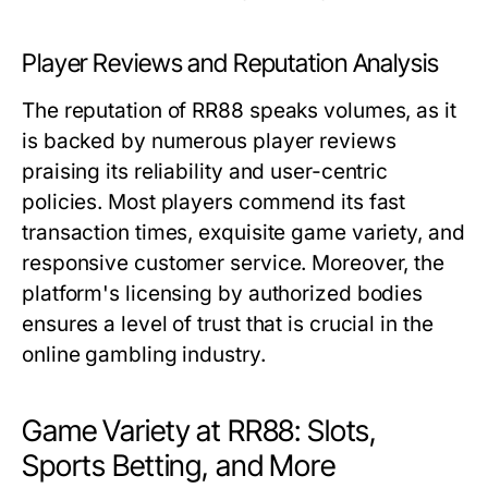
Player Reviews and Reputation Analysis
The reputation of RR88 speaks volumes, as it
is backed by numerous player reviews
praising its reliability and user-centric
policies. Most players commend its fast
transaction times, exquisite game variety, and
responsive customer service. Moreover, the
platform's licensing by authorized bodies
ensures a level of trust that is crucial in the
online gambling industry.
Game Variety at RR88: Slots,
Sports Betting, and More