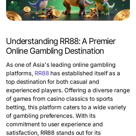
Understanding RR88: A Premier
Online Gambling Destination
As one of Asia's leading online gambling
platforms,
RR88
has established itself as a
top destination for both casual and
experienced players. Offering a diverse range
of games from casino classics to sports
betting, this platform caters to a wide variety
of gambling preferences. With its
commitment to user experience and
satisfaction, RR88 stands out for its