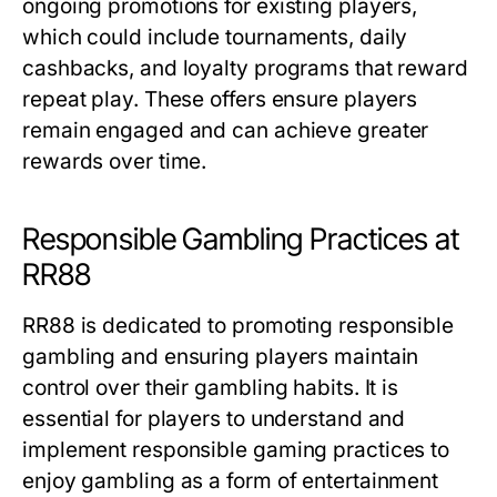
ongoing promotions for existing players,
which could include tournaments, daily
cashbacks, and loyalty programs that reward
repeat play. These offers ensure players
remain engaged and can achieve greater
rewards over time.
Responsible Gambling Practices at
RR88
RR88 is dedicated to promoting responsible
gambling and ensuring players maintain
control over their gambling habits. It is
essential for players to understand and
implement responsible gaming practices to
enjoy gambling as a form of entertainment