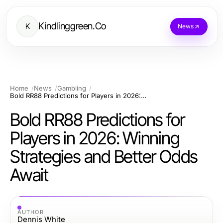
Kindlinggreen.Co
K
News
Home
News
Gambling
Bold RR88 Predictions for Players in 2026: Winning Strategies and Better Odds Await
Bold RR88 Predictions for
Players in 2026: Winning
Strategies and Better Odds
Await
AUTHOR
Dennis White