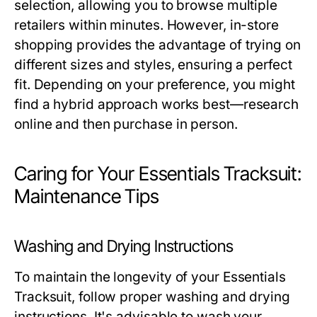
selection, allowing you to browse multiple
retailers within minutes. However, in-store
shopping provides the advantage of trying on
different sizes and styles, ensuring a perfect
fit. Depending on your preference, you might
find a hybrid approach works best—research
online and then purchase in person.
Caring for Your Essentials Tracksuit:
Maintenance Tips
Washing and Drying Instructions
To maintain the longevity of your Essentials
Tracksuit, follow proper washing and drying
instructions. It's advisable to wash your