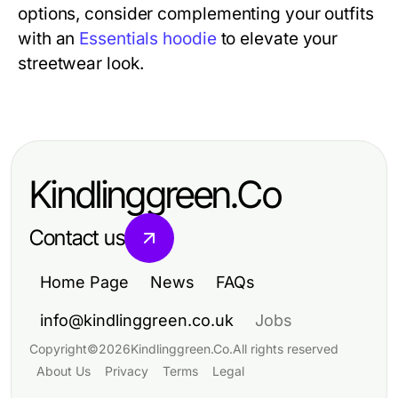
options, consider complementing your outfits
with an
Essentials hoodie
to elevate your
streetwear look.
Kindlinggreen.Co
Contact us
Home Page
News
FAQs
info@kindlinggreen.co.uk
Jobs
Copyright
©
2026
Kindlinggreen.Co
.
All rights reserved
About Us
Privacy
Terms
Legal