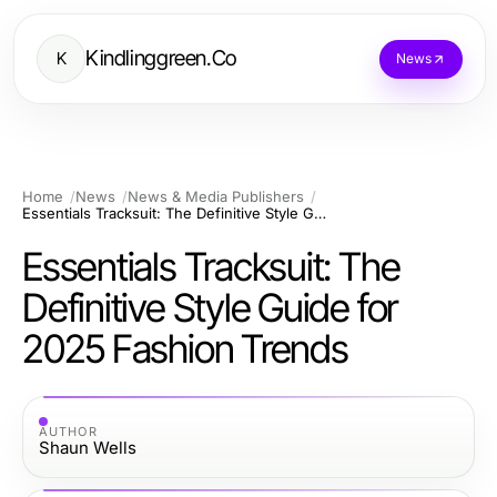
Kindlinggreen.Co
K
News
Home
News
News & Media Publishers
Essentials Tracksuit: The Definitive Style Guide for 2025 Fashion Trends
Essentials Tracksuit: The
Definitive Style Guide for
2025 Fashion Trends
AUTHOR
Shaun Wells