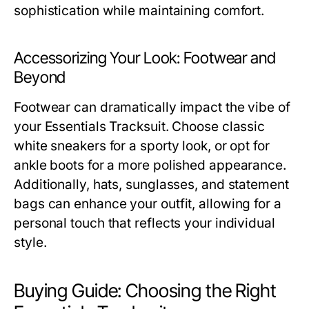
sophistication while maintaining comfort.
Accessorizing Your Look: Footwear and
Beyond
Footwear can dramatically impact the vibe of
your Essentials Tracksuit. Choose classic
white sneakers for a sporty look, or opt for
ankle boots for a more polished appearance.
Additionally, hats, sunglasses, and statement
bags can enhance your outfit, allowing for a
personal touch that reflects your individual
style.
Buying Guide: Choosing the Right