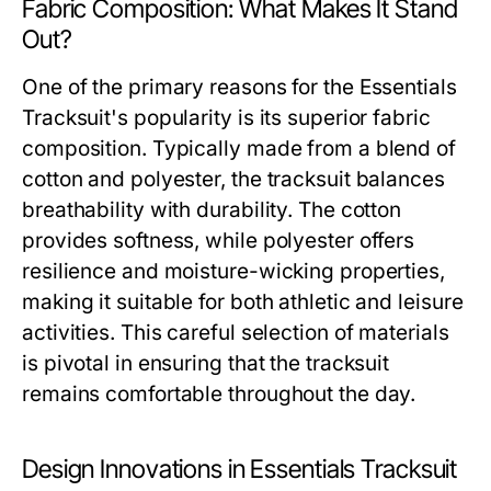
Fabric Composition: What Makes It Stand
Out?
One of the primary reasons for the Essentials
Tracksuit's popularity is its superior fabric
composition. Typically made from a blend of
cotton and polyester, the tracksuit balances
breathability with durability. The cotton
provides softness, while polyester offers
resilience and moisture-wicking properties,
making it suitable for both athletic and leisure
activities. This careful selection of materials
is pivotal in ensuring that the tracksuit
remains comfortable throughout the day.
Design Innovations in Essentials Tracksuit