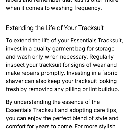
when it comes to washing frequency.
Extending the Life of Your Tracksuit
To extend the life of your Essentials Tracksuit,
invest in a quality garment bag for storage
and wash only when necessary. Regularly
inspect your tracksuit for signs of wear and
make repairs promptly. Investing in a fabric
shaver can also keep your tracksuit looking
fresh by removing any pilling or lint buildup.
By understanding the essence of the
Essentials Tracksuit and adopting care tips,
you can enjoy the perfect blend of style and
comfort for years to come. For more stylish