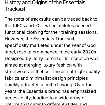
History and Origins of the Essentials
Tracksuit
The roots of tracksuits can be traced back to
the 1960s and 70s, when athletes needed
functional clothing for their training sessions.
However, the Essentials Tracksuit,
specifically marketed under the Fear of God
label, rose to prominence in the early 2020s.
Designed by Jerry Lorenzo, its inception was
aimed at merging luxury fashion with
streetwear aesthetics. The use of high-quality
fabrics and minimalist design principles
quickly attracted a cult following. Over the
years, the Essentials brand has emphasized
accessibility, leading to a wide array of
options that cater to different styles and