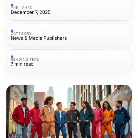
PUBLISHED
December 7, 2025
CATEGORY
News & Media Publishers
READING TIME
7
min read