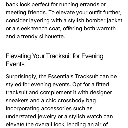
back look perfect for running errands or
meeting friends. To elevate your outfit further,
consider layering with a stylish bomber jacket
or a sleek trench coat, offering both warmth
and a trendy silhouette.
Elevating Your Tracksuit for Evening
Events
Surprisingly, the Essentials Tracksuit can be
styled for evening events. Opt for a fitted
tracksuit and complement it with designer
sneakers and a chic crossbody bag.
Incorporating accessories such as
understated jewelry or a stylish watch can
elevate the overall look, lending an air of