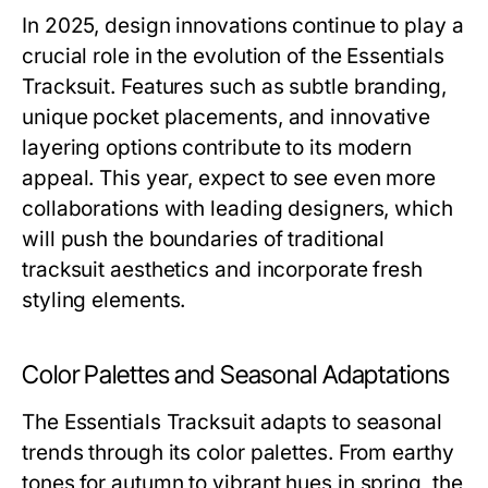
In 2025, design innovations continue to play a
crucial role in the evolution of the Essentials
Tracksuit. Features such as subtle branding,
unique pocket placements, and innovative
layering options contribute to its modern
appeal. This year, expect to see even more
collaborations with leading designers, which
will push the boundaries of traditional
tracksuit aesthetics and incorporate fresh
styling elements.
Color Palettes and Seasonal Adaptations
The Essentials Tracksuit adapts to seasonal
trends through its color palettes. From earthy
tones for autumn to vibrant hues in spring, the