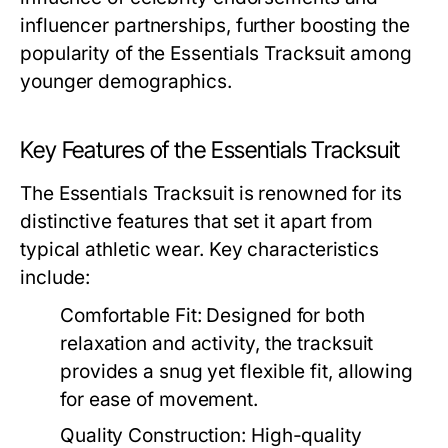
influencer partnerships, further boosting the
popularity of the Essentials Tracksuit among
younger demographics.
Key Features of the Essentials Tracksuit
The Essentials Tracksuit is renowned for its
distinctive features that set it apart from
typical athletic wear. Key characteristics
include:
Comfortable Fit:
Designed for both
relaxation and activity, the tracksuit
provides a snug yet flexible fit, allowing
for ease of movement.
Quality Construction:
High-quality