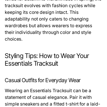
tracksuit evolves with fashion cycles while
keeping its core design intact. This
adaptability not only caters to changing
wardrobes but allows wearers to express
their individuality through color and style
choices.
Styling Tips: How to Wear Your
Essentials Tracksuit
Casual Outfits for Everyday Wear
Wearing an Essentials Tracksuit can be a
statement of casual elegance. Pair it with
simple sneakers and a fitted t-shirt for a laid-