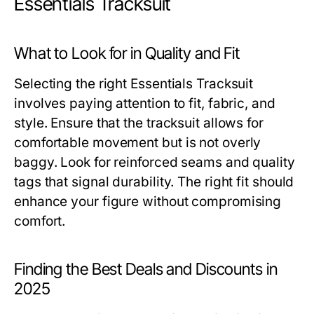
Essentials Tracksuit
What to Look for in Quality and Fit
Selecting the right Essentials Tracksuit
involves paying attention to fit, fabric, and
style. Ensure that the tracksuit allows for
comfortable movement but is not overly
baggy. Look for reinforced seams and quality
tags that signal durability. The right fit should
enhance your figure without compromising
comfort.
Finding the Best Deals and Discounts in
2025