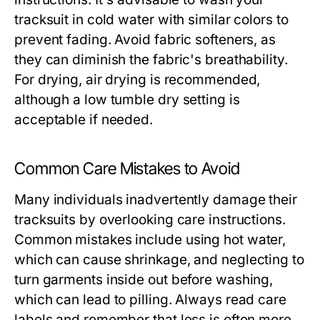
tracksuit in cold water with similar colors to
prevent fading. Avoid fabric softeners, as
they can diminish the fabric's breathability.
For drying, air drying is recommended,
although a low tumble dry setting is
acceptable if needed.
Common Care Mistakes to Avoid
Many individuals inadvertently damage their
tracksuits by overlooking care instructions.
Common mistakes include using hot water,
which can cause shrinkage, and neglecting to
turn garments inside out before washing,
which can lead to pilling. Always read care
labels and remember that less is often more