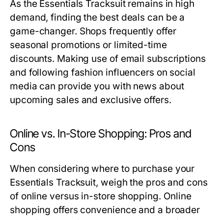
As the Essentials Tracksuit remains in high
demand, finding the best deals can be a
game-changer. Shops frequently offer
seasonal promotions or limited-time
discounts. Making use of email subscriptions
and following fashion influencers on social
media can provide you with news about
upcoming sales and exclusive offers.
Online vs. In-Store Shopping: Pros and
Cons
When considering where to purchase your
Essentials Tracksuit, weigh the pros and cons
of online versus in-store shopping. Online
shopping offers convenience and a broader