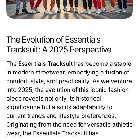
The Evolution of Essentials
Tracksuit: A 2025 Perspective
The
Essentials Tracksuit
has become a staple
in modern streetwear, embodying a fusion of
comfort, style, and practicality. As we venture
into 2025, the evolution of this iconic fashion
piece reveals not only its historical
significance but also its adaptability to
current trends and lifestyle preferences.
Originating from the need for versatile athletic
wear, the Essentials Tracksuit has