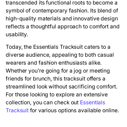
transcended its functional roots to become a
symbol of contemporary fashion. Its blend of
high-quality materials and innovative design
reflects a thoughtful approach to comfort and
usability.
Today, the Essentials Tracksuit caters to a
diverse audience, appealing to both casual
wearers and fashion enthusiasts alike.
Whether you’re going for a jog or meeting
friends for brunch, this tracksuit offers a
streamlined look without sacrificing comfort.
For those looking to explore an extensive
collection, you can check out
Essentials
Tracksuit
for various options available online.