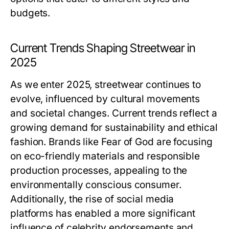
budgets.
Current Trends Shaping Streetwear in
2025
As we enter 2025, streetwear continues to
evolve, influenced by cultural movements
and societal changes. Current trends reflect a
growing demand for sustainability and ethical
fashion. Brands like Fear of God are focusing
on eco-friendly materials and responsible
production processes, appealing to the
environmentally conscious consumer.
Additionally, the rise of social media
platforms has enabled a more significant
influence of celebrity endorsements and