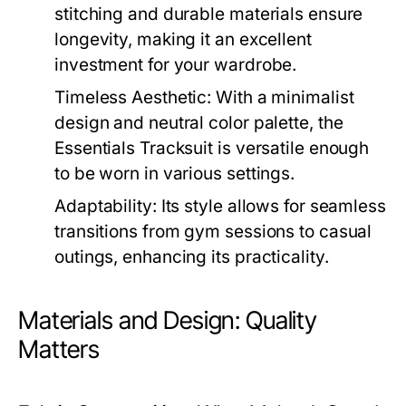
stitching and durable materials ensure
longevity, making it an excellent
investment for your wardrobe.
Timeless Aesthetic:
With a minimalist
design and neutral color palette, the
Essentials Tracksuit is versatile enough
to be worn in various settings.
Adaptability:
Its style allows for seamless
transitions from gym sessions to casual
outings, enhancing its practicality.
Materials and Design: Quality
Matters