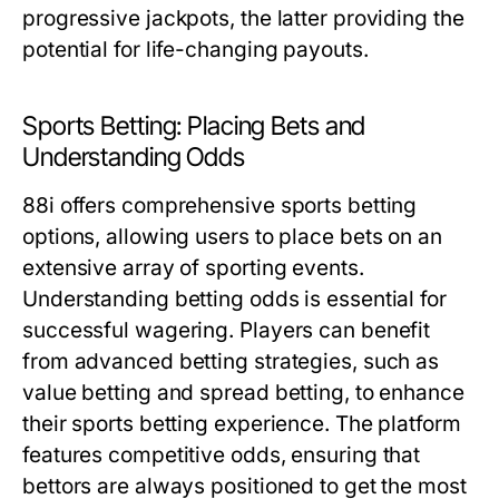
progressive jackpots, the latter providing the
potential for life-changing payouts.
Sports Betting: Placing Bets and
Understanding Odds
88i offers comprehensive sports betting
options, allowing users to place bets on an
extensive array of sporting events.
Understanding betting odds is essential for
successful wagering. Players can benefit
from advanced betting strategies, such as
value betting and spread betting, to enhance
their sports betting experience. The platform
features competitive odds, ensuring that
bettors are always positioned to get the most