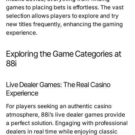
games to placing bets is effortless. The vast
selection allows players to explore and try
new titles frequently, enhancing the gaming
experience.
Exploring the Game Categories at
88i
Live Dealer Games: The Real Casino
Experience
For players seeking an authentic casino
atmosphere, 88i’s live dealer games provide
a perfect solution. Engaging with professional
dealers in real time while enjoying classic