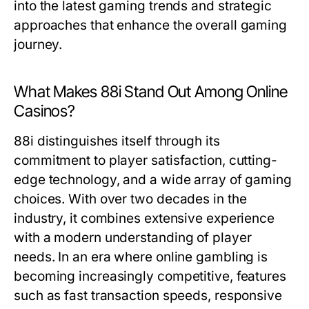
into the latest gaming trends and strategic
approaches that enhance the overall gaming
journey.
What Makes 88i Stand Out Among Online
Casinos?
88i distinguishes itself through its
commitment to player satisfaction, cutting-
edge technology, and a wide array of gaming
choices. With over two decades in the
industry, it combines extensive experience
with a modern understanding of player
needs. In an era where online gambling is
becoming increasingly competitive, features
such as fast transaction speeds, responsive