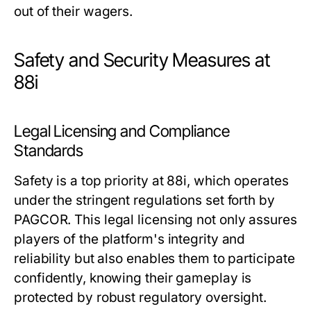
out of their wagers.
Safety and Security Measures at
88i
Legal Licensing and Compliance
Standards
Safety is a top priority at 88i, which operates
under the stringent regulations set forth by
PAGCOR. This legal licensing not only assures
players of the platform's integrity and
reliability but also enables them to participate
confidently, knowing their gameplay is
protected by robust regulatory oversight.