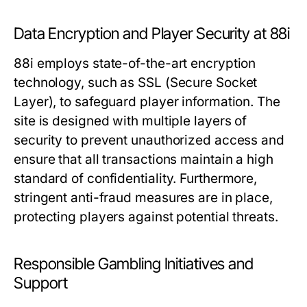
Data Encryption and Player Security at 88i
88i employs state-of-the-art encryption
technology, such as SSL (Secure Socket
Layer), to safeguard player information. The
site is designed with multiple layers of
security to prevent unauthorized access and
ensure that all transactions maintain a high
standard of confidentiality. Furthermore,
stringent anti-fraud measures are in place,
protecting players against potential threats.
Responsible Gambling Initiatives and
Support