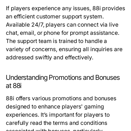
If players experience any issues, 88i provides
an efficient customer support system.
Available 24/7, players can connect via live
chat, email, or phone for prompt assistance.
The support team is trained to handle a
variety of concerns, ensuring all inquiries are
addressed swiftly and effectively.
Understanding Promotions and Bonuses
at 88i
88i offers various promotions and bonuses
designed to enhance players' gaming
experiences. It’s important for players to
carefully read the terms and conditions