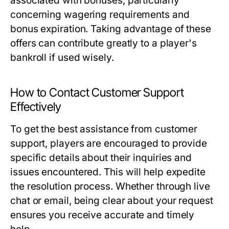
associated with bonuses, particularly
concerning wagering requirements and
bonus expiration. Taking advantage of these
offers can contribute greatly to a player's
bankroll if used wisely.
How to Contact Customer Support
Effectively
To get the best assistance from customer
support, players are encouraged to provide
specific details about their inquiries and
issues encountered. This will help expedite
the resolution process. Whether through live
chat or email, being clear about your request
ensures you receive accurate and timely