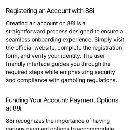
Registering an Account with 88i
Creating an account on 88i is a
straightforward process designed to ensure a
seamless onboarding experience. Simply visit
the official website, complete the registration
form, and verify your identity. The user-
friendly interface guides you through the
required steps while emphasizing security
and compliance with gambling regulations.
Funding Your Account: Payment Options
at 88i
88i recognizes the importance of having
various payment options to accommodate