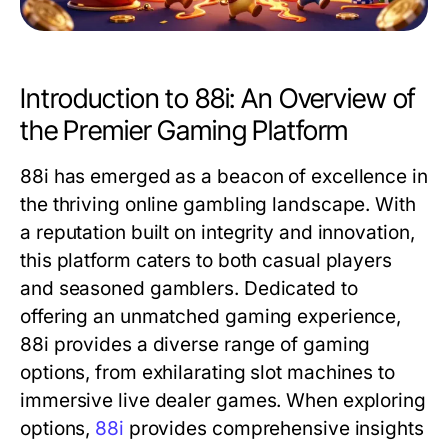
Introduction to 88i: An Overview of
the Premier Gaming Platform
88i has emerged as a beacon of excellence in
the thriving online gambling landscape. With
a reputation built on integrity and innovation,
this platform caters to both casual players
and seasoned gamblers. Dedicated to
offering an unmatched gaming experience,
88i provides a diverse range of gaming
options, from exhilarating slot machines to
immersive live dealer games. When exploring
options,
88i
provides comprehensive insights