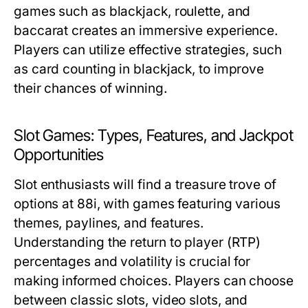
games such as blackjack, roulette, and
baccarat creates an immersive experience.
Players can utilize effective strategies, such
as card counting in blackjack, to improve
their chances of winning.
Slot Games: Types, Features, and Jackpot
Opportunities
Slot enthusiasts will find a treasure trove of
options at 88i, with games featuring various
themes, paylines, and features.
Understanding the return to player (RTP)
percentages and volatility is crucial for
making informed choices. Players can choose
between classic slots, video slots, and