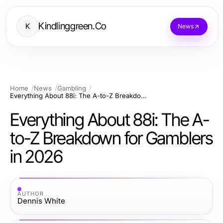
Kindlinggreen.Co
K
News
Home
News
Gambling
Everything About 88i: The A-to-Z Breakdown for Gamblers in 2026
Everything About 88i: The A-
to-Z Breakdown for Gamblers
in 2026
AUTHOR
Dennis White