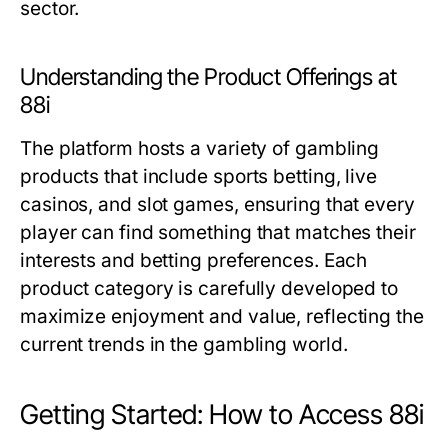
sector.
Understanding the Product Offerings at
88i
The platform hosts a variety of gambling
products that include sports betting, live
casinos, and slot games, ensuring that every
player can find something that matches their
interests and betting preferences. Each
product category is carefully developed to
maximize enjoyment and value, reflecting the
current trends in the gambling world.
Getting Started: How to Access 88i