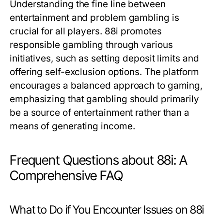
Understanding the fine line between
entertainment and problem gambling is
crucial for all players. 88i promotes
responsible gambling through various
initiatives, such as setting deposit limits and
offering self-exclusion options. The platform
encourages a balanced approach to gaming,
emphasizing that gambling should primarily
be a source of entertainment rather than a
means of generating income.
Frequent Questions about 88i: A
Comprehensive FAQ
What to Do if You Encounter Issues on 88i