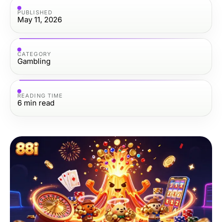
PUBLISHED
May 11, 2026
CATEGORY
Gambling
READING TIME
6
min read