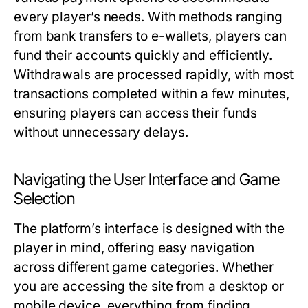
every player’s needs. With methods ranging
from bank transfers to e-wallets, players can
fund their accounts quickly and efficiently.
Withdrawals are processed rapidly, with most
transactions completed within a few minutes,
ensuring players can access their funds
without unnecessary delays.
Navigating the User Interface and Game
Selection
The platform’s interface is designed with the
player in mind, offering easy navigation
across different game categories. Whether
you are accessing the site from a desktop or
mobile device, everything from finding