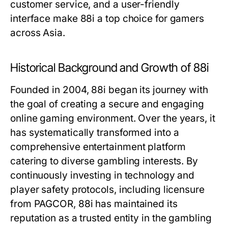
customer service, and a user-friendly
interface make 88i a top choice for gamers
across Asia.
Historical Background and Growth of 88i
Founded in 2004, 88i began its journey with
the goal of creating a secure and engaging
online gaming environment. Over the years, it
has systematically transformed into a
comprehensive entertainment platform
catering to diverse gambling interests. By
continuously investing in technology and
player safety protocols, including licensure
from PAGCOR, 88i has maintained its
reputation as a trusted entity in the gambling