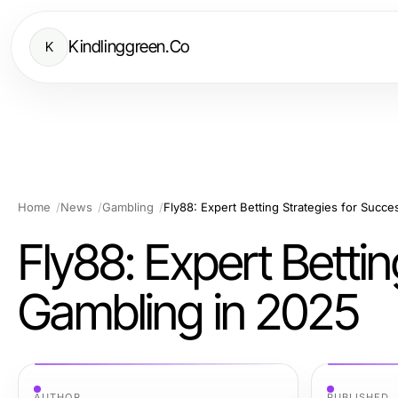
Kindlinggreen.Co
K
Home
News
Gambling
Fly88: Expert Betting Strategies for Succ
Fly88: Expert Bettin
Gambling in 2025
AUTHOR
PUBLISHED