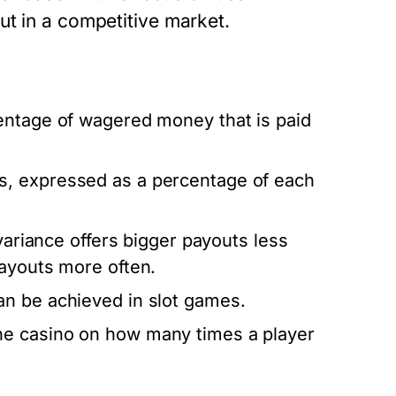
ut in a competitive market.
entage of wagered money that is paid
s, expressed as a percentage of each
 variance offers bigger payouts less
payouts more often.
n be achieved in slot games.
he casino on how many times a player