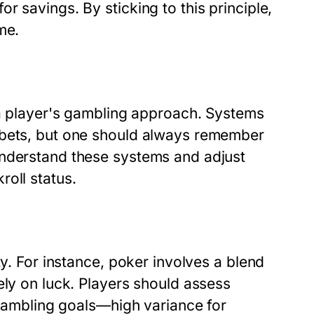
 savings. By sticking to this principle,
me.
 a player's gambling approach. Systems
 bets, but one should always remember
understand these systems and adjust
oll status.
ty. For instance, poker involves a blend
ely on luck. Players should assess
r gambling goals—high variance for