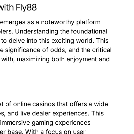
with Fly88
emerges as a noteworthy platform
lers. Understanding the foundational
o delve into this exciting world. This
e significance of odds, and the critical
r with, maximizing both enjoyment and
 of online casinos that offers a wide
s, and live dealer experiences. This
r immersive gaming experiences
yer base. With a focus on user