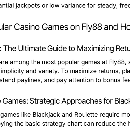
antial jackpots or low variance for steady, fre
lar Casino Games on Fly88 and H
: The Ultimate Guide to Maximizing Ret
 are among the most popular games at Fly88, 
simplicity and variety. To maximize returns, pl
tand paylines, and pay attention to bonus feat
e Games: Strategic Approaches for Blac
 games like Blackjack and Roulette require mor
ying the basic strategy chart can reduce the h