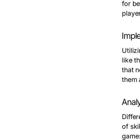
for b
playe
Impl
Utili
like 
that 
them 
Anal
Differ
of sk
games