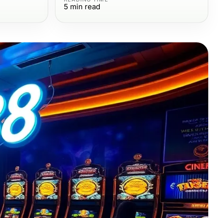
5
min read