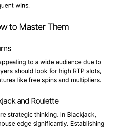
quent wins.
ow to Master Them
urns
appealing to a wide audience due to
ayers should look for high RTP slots,
ures like free spins and multipliers.
kjack and Roulette
e strategic thinking. In Blackjack,
ouse edge significantly. Establishing