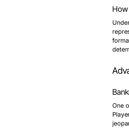
How 
Under
repre
forma
deter
Adva
Bankr
One o
Playe
jeopa