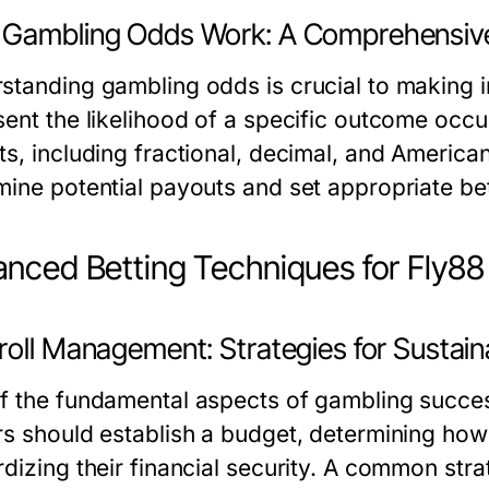
Gambling Odds Work: A Comprehensiv
standing gambling odds is crucial to making 
sent the likelihood of a specific outcome occu
ts, including fractional, decimal, and America
mine potential payouts and set appropriate bet
nced Betting Techniques for Fly8
oll Management: Strategies for Sustain
f the fundamental aspects of gambling success
rs should establish a budget, determining how
rdizing their financial security. A common str