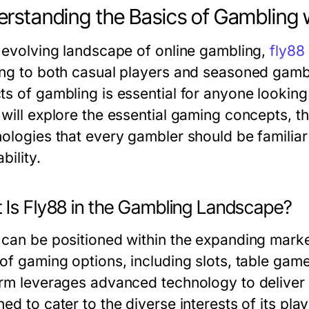
rstanding the Basics of Gambling 
e evolving landscape of online gambling,
fly88
ing to both casual players and seasoned gamb
s of gambling is essential for anyone looking t
will explore the essential gaming concepts, th
nologies that every gambler should be familia
ability.
 Is Fly88 in the Gambling Landscape?
 can be positioned within the expanding market
 of gaming options, including slots, table game
orm leverages advanced technology to delive
ed to cater to the diverse interests of its pla