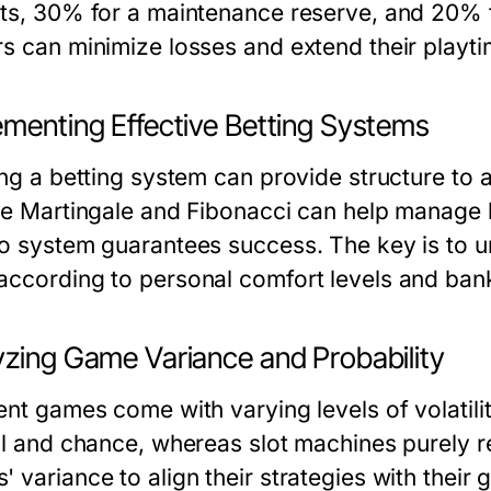
ets, 30% for a maintenance reserve, and 20% for
rs can minimize losses and extend their playti
ementing Effective Betting Systems
zing a betting system can provide structure to
the Martingale and Fibonacci can help manage
no system guarantees success. The key is to 
according to personal comfort levels and bankr
yzing Game Variance and Probability
ent games come with varying levels of volatili
ill and chance, whereas slot machines purely r
' variance to align their strategies with thei