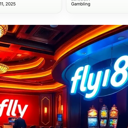
1, 2025
Gambling