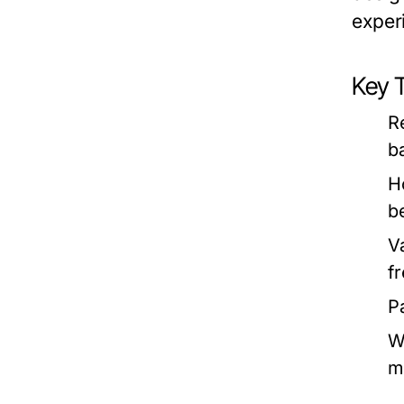
exper
Key 
R
b
H
b
V
f
P
W
m