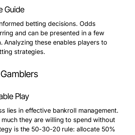
e Guide
informed betting decisions. Odds
rring and can be presented in a few
n. Analyzing these enables players to
ting strategies.
8 Gamblers
able Play
 lies in effective bankroll management.
 much they are willing to spend without
ategy is the 50-30-20 rule: allocate 50%