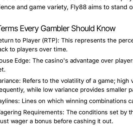
ience and game variety, Fly88 aims to stand o
Terms Every Gambler Should Know
eturn to Player (RTP):
This represents the perc
ack to players over time.
ouse Edge:
The casino's advantage over player
et.
ariance:
Refers to the volatility of a game; high
requently, while low variance provides smaller 
aylines:
Lines on which winning combinations ca
agering Requirements:
The conditions set by t
ust wager a bonus before cashing it out.