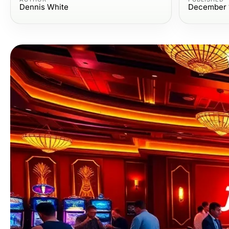
Dennis White
December 1