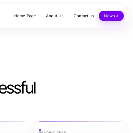
Home Page
About Us
Contact us
News
essful
READING TIME