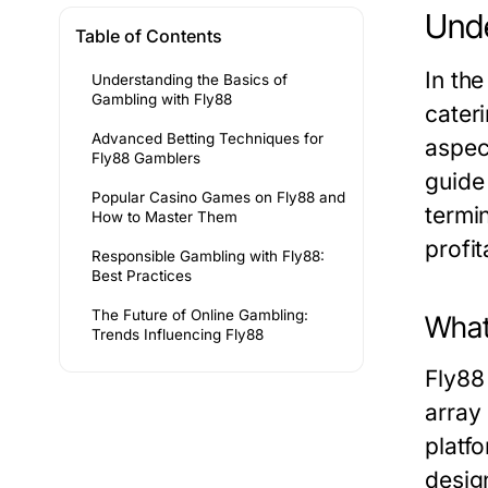
Unde
Table of Contents
In th
Understanding the Basics of
Gambling with Fly88
cater
Advanced Betting Techniques for
aspect
Fly88 Gamblers
guide 
Popular Casino Games on Fly88 and
termi
How to Master Them
profit
Responsible Gambling with Fly88:
Best Practices
The Future of Online Gambling:
What
Trends Influencing Fly88
Fly88
array
platf
design