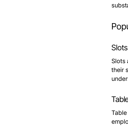
subst
Popu
Slots
Slots
their 
unders
Tabl
Table
emplo