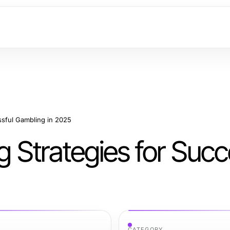
essful Gambling in 2025
g Strategies for Succ
CATEGORY