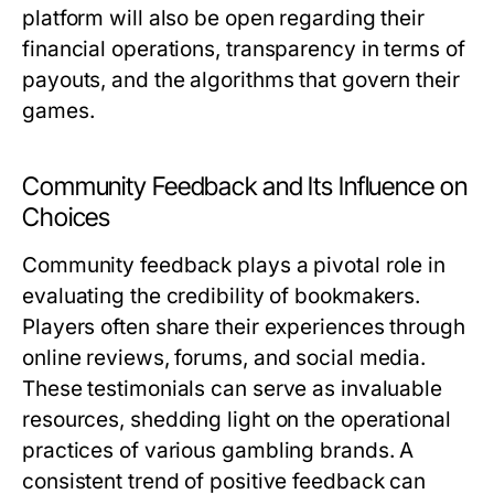
platform will also be open regarding their
financial operations, transparency in terms of
payouts, and the algorithms that govern their
games.
Community Feedback and Its Influence on
Choices
Community feedback plays a pivotal role in
evaluating the credibility of bookmakers.
Players often share their experiences through
online reviews, forums, and social media.
These testimonials can serve as invaluable
resources, shedding light on the operational
practices of various gambling brands. A
consistent trend of positive feedback can