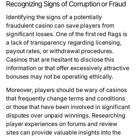
Recognizing Signs of Corruption or Fraud
Identifying the signs of a potentially
fraudulent casino can save players from
significant losses. One of the first red flags is
a lack of transparency regarding licensing,
payout rates, or withdrawal procedures.
Casinos that are hesitant to disclose this
information or that offer excessively attractive
bonuses may not be operating ethically.
Moreover, players should be wary of casinos
that frequently change terms and conditions
or those that have been involved in significant
disputes over unpaid winnings. Researching
player experiences on forums and review
sites can provide valuable insights into the