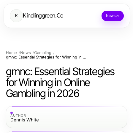
Kindlinggreen.Co
K
News
Home
News
Gambling
gmnc: Essential Strategies for Winning in Online Gambling in 2026
gmnc: Essential Strategies
for Winning in Online
Gambling in 2026
AUTHOR
Dennis White