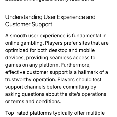
Understanding User Experience and
Customer Support
A smooth user experience is fundamental in
online gambling. Players prefer sites that are
optimized for both desktop and mobile
devices, providing seamless access to
games on any platform. Furthermore,
effective customer support is a hallmark of a
trustworthy operation. Players should test
support channels before committing by
asking questions about the site’s operations
or terms and conditions.
Top-rated platforms typically offer multiple