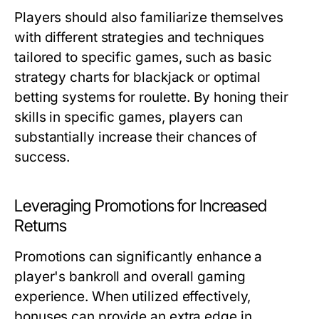
Players should also familiarize themselves
with different strategies and techniques
tailored to specific games, such as basic
strategy charts for blackjack or optimal
betting systems for roulette. By honing their
skills in specific games, players can
substantially increase their chances of
success.
Leveraging Promotions for Increased
Returns
Promotions can significantly enhance a
player's bankroll and overall gaming
experience. When utilized effectively,
bonuses can provide an extra edge in