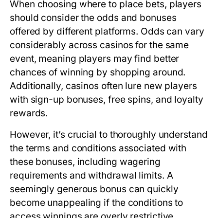
When choosing where to place bets, players
should consider the odds and bonuses
offered by different platforms. Odds can vary
considerably across casinos for the same
event, meaning players may find better
chances of winning by shopping around.
Additionally, casinos often lure new players
with sign-up bonuses, free spins, and loyalty
rewards.
However, it’s crucial to thoroughly understand
the terms and conditions associated with
these bonuses, including wagering
requirements and withdrawal limits. A
seemingly generous bonus can quickly
become unappealing if the conditions to
access winnings are overly restrictive.