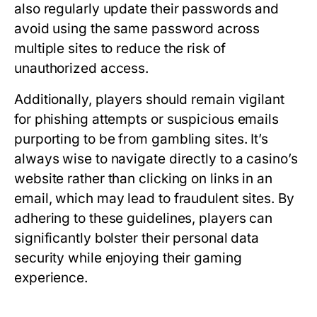
also regularly update their passwords and
avoid using the same password across
multiple sites to reduce the risk of
unauthorized access.
Additionally, players should remain vigilant
for phishing attempts or suspicious emails
purporting to be from gambling sites. It’s
always wise to navigate directly to a casino’s
website rather than clicking on links in an
email, which may lead to fraudulent sites. By
adhering to these guidelines, players can
significantly bolster their personal data
security while enjoying their gaming
experience.