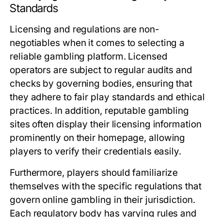
Standards
Licensing and regulations are non-
negotiables when it comes to selecting a
reliable gambling platform. Licensed
operators are subject to regular audits and
checks by governing bodies, ensuring that
they adhere to fair play standards and ethical
practices. In addition, reputable gambling
sites often display their licensing information
prominently on their homepage, allowing
players to verify their credentials easily.
Furthermore, players should familiarize
themselves with the specific regulations that
govern online gambling in their jurisdiction.
Each regulatory body has varying rules and