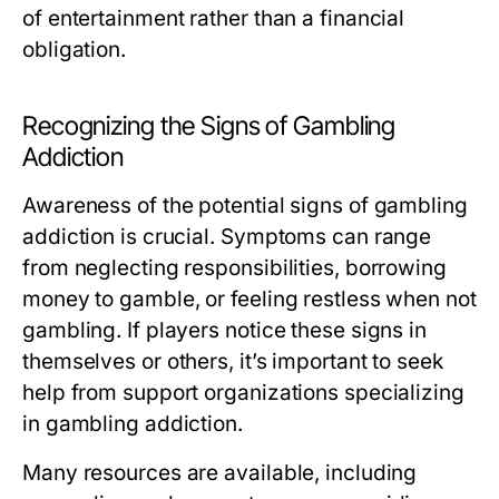
of entertainment rather than a financial
obligation.
Recognizing the Signs of Gambling
Addiction
Awareness of the potential signs of gambling
addiction is crucial. Symptoms can range
from neglecting responsibilities, borrowing
money to gamble, or feeling restless when not
gambling. If players notice these signs in
themselves or others, it’s important to seek
help from support organizations specializing
in gambling addiction.
Many resources are available, including