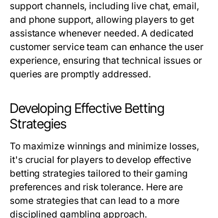
support channels, including live chat, email,
and phone support, allowing players to get
assistance whenever needed. A dedicated
customer service team can enhance the user
experience, ensuring that technical issues or
queries are promptly addressed.
Developing Effective Betting
Strategies
To maximize winnings and minimize losses,
it's crucial for players to develop effective
betting strategies tailored to their gaming
preferences and risk tolerance. Here are
some strategies that can lead to a more
disciplined gambling approach.