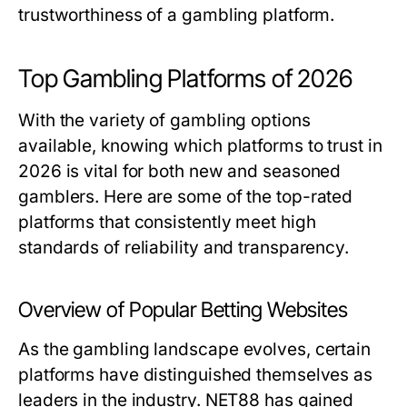
trustworthiness of a gambling platform.
Top Gambling Platforms of 2026
With the variety of gambling options
available, knowing which platforms to trust in
2026 is vital for both new and seasoned
gamblers. Here are some of the top-rated
platforms that consistently meet high
standards of reliability and transparency.
Overview of Popular Betting Websites
As the gambling landscape evolves, certain
platforms have distinguished themselves as
leaders in the industry. NET88 has gained