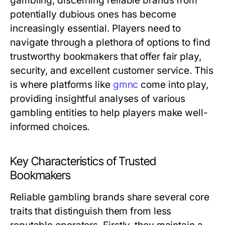
gambling, discerning reliable brands from
potentially dubious ones has become
increasingly essential. Players need to
navigate through a plethora of options to find
trustworthy bookmakers that offer fair play,
security, and excellent customer service. This
is where platforms like
gmnc
come into play,
providing insightful analyses of various
gambling entities to help players make well-
informed choices.
Key Characteristics of Trusted
Bookmakers
Reliable gambling brands share several core
traits that distinguish them from less