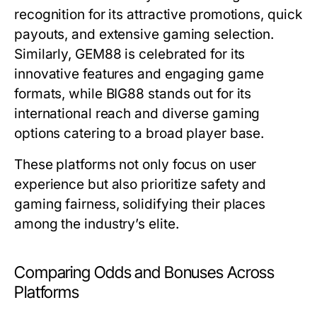
recognition for its attractive promotions, quick
payouts, and extensive gaming selection.
Similarly, GEM88 is celebrated for its
innovative features and engaging game
formats, while BIG88 stands out for its
international reach and diverse gaming
options catering to a broad player base.
These platforms not only focus on user
experience but also prioritize safety and
gaming fairness, solidifying their places
among the industry’s elite.
Comparing Odds and Bonuses Across
Platforms