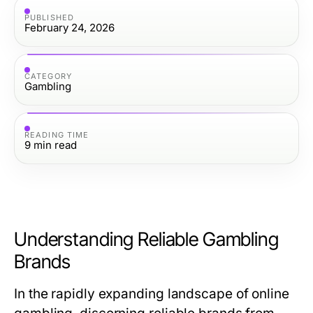
PUBLISHED
February 24, 2026
CATEGORY
Gambling
READING TIME
9
min read
Understanding Reliable Gambling
Brands
In the rapidly expanding landscape of online