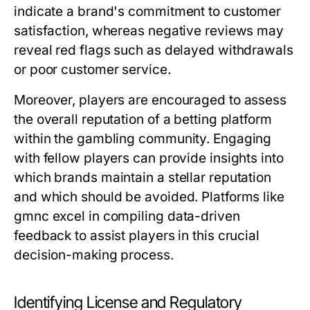
indicate a brand's commitment to customer
satisfaction, whereas negative reviews may
reveal red flags such as delayed withdrawals
or poor customer service.
Moreover, players are encouraged to assess
the overall reputation of a betting platform
within the gambling community. Engaging
with fellow players can provide insights into
which brands maintain a stellar reputation
and which should be avoided. Platforms like
gmnc excel in compiling data-driven
feedback to assist players in this crucial
decision-making process.
Identifying License and Regulatory