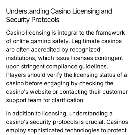
Understanding Casino Licensing and
Security Protocols
Casino licensing is integral to the framework
of online gaming safety. Legitimate casinos
are often accredited by recognized
institutions, which issue licenses contingent
upon stringent compliance guidelines.
Players should verify the licensing status of a
casino before engaging by checking the
casino's website or contacting their customer
support team for clarification.
In addition to licensing, understanding a
casino's security protocols is crucial. Casinos
employ sophisticated technologies to protect