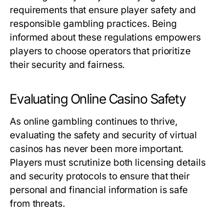
requirements that ensure player safety and
responsible gambling practices. Being
informed about these regulations empowers
players to choose operators that prioritize
their security and fairness.
Evaluating Online Casino Safety
As online gambling continues to thrive,
evaluating the safety and security of virtual
casinos has never been more important.
Players must scrutinize both licensing details
and security protocols to ensure that their
personal and financial information is safe
from threats.