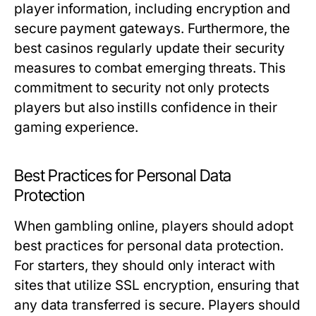
player information, including encryption and
secure payment gateways. Furthermore, the
best casinos regularly update their security
measures to combat emerging threats. This
commitment to security not only protects
players but also instills confidence in their
gaming experience.
Best Practices for Personal Data
Protection
When gambling online, players should adopt
best practices for personal data protection.
For starters, they should only interact with
sites that utilize SSL encryption, ensuring that
any data transferred is secure. Players should