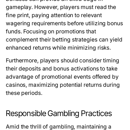
gameplay. However, players must read the
fine print, paying attention to relevant
wagering requirements before utilizing bonus
funds. Focusing on promotions that
complement their betting strategies can yield
enhanced returns while minimizing risks.
Furthermore, players should consider timing
their deposits and bonus activations to take
advantage of promotional events offered by
casinos, maximizing potential returns during
these periods.
Responsible Gambling Practices
Amid the thrill of gambling, maintaining a