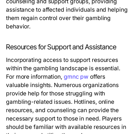
counseling and support groups, providing
assistance to affected individuals and helping
them regain control over their gambling
behavior.
Resources for Support and Assistance
Incorporating access to support resources
within the gambling landscape is essential.
For more information,
gmnc pw
offers
valuable insights. Numerous organizations
provide help for those struggling with
gambling-related issues. Hotlines, online
resources, and counseling can provide the
necessary support to those in need. Players
should be familiar with available resources in