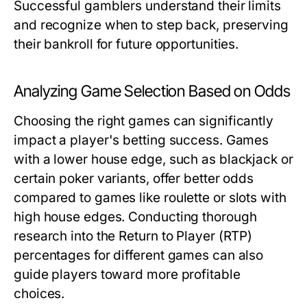
Successful gamblers understand their limits
and recognize when to step back, preserving
their bankroll for future opportunities.
Analyzing Game Selection Based on Odds
Choosing the right games can significantly
impact a player's betting success. Games
with a lower house edge, such as blackjack or
certain poker variants, offer better odds
compared to games like roulette or slots with
high house edges. Conducting thorough
research into the Return to Player (RTP)
percentages for different games can also
guide players toward more profitable
choices.