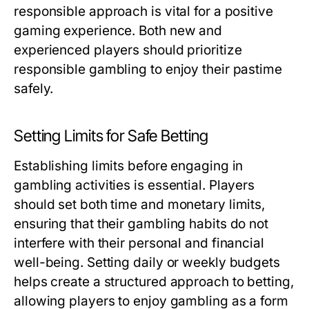
responsible approach is vital for a positive
gaming experience. Both new and
experienced players should prioritize
responsible gambling to enjoy their pastime
safely.
Setting Limits for Safe Betting
Establishing limits before engaging in
gambling activities is essential. Players
should set both time and monetary limits,
ensuring that their gambling habits do not
interfere with their personal and financial
well-being. Setting daily or weekly budgets
helps create a structured approach to betting,
allowing players to enjoy gambling as a form