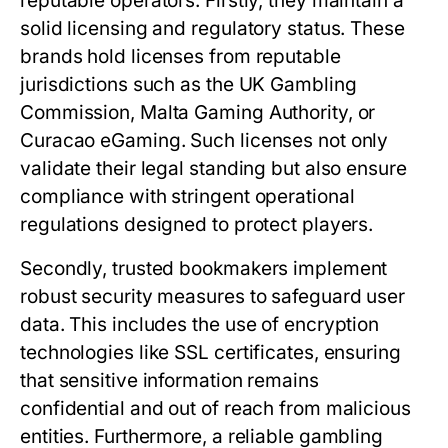
reputable operators. Firstly, they maintain a
solid licensing and regulatory status. These
brands hold licenses from reputable
jurisdictions such as the UK Gambling
Commission, Malta Gaming Authority, or
Curacao eGaming. Such licenses not only
validate their legal standing but also ensure
compliance with stringent operational
regulations designed to protect players.
Secondly, trusted bookmakers implement
robust security measures to safeguard user
data. This includes the use of encryption
technologies like SSL certificates, ensuring
that sensitive information remains
confidential and out of reach from malicious
entities. Furthermore, a reliable gambling