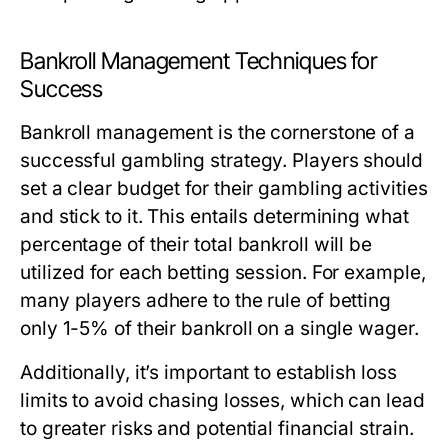
Bankroll Management Techniques for
Success
Bankroll management is the cornerstone of a
successful gambling strategy. Players should
set a clear budget for their gambling activities
and stick to it. This entails determining what
percentage of their total bankroll will be
utilized for each betting session. For example,
many players adhere to the rule of betting
only 1-5% of their bankroll on a single wager.
Additionally, it’s important to establish loss
limits to avoid chasing losses, which can lead
to greater risks and potential financial strain.