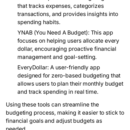
that tracks expenses, categorizes
transactions, and provides insights into
spending habits.
YNAB (You Need A Budget):
This app
focuses on helping users allocate every
dollar, encouraging proactive financial
management and goal-setting.
EveryDollar:
A user-friendly app
designed for zero-based budgeting that
allows users to plan their monthly budget
and track spending in real time.
Using these tools can streamline the
budgeting process, making it easier to stick to
financial goals and adjust budgets as
needed.