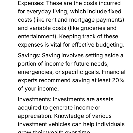
Expenses:
These are the costs incurred
for everyday living, which include fixed
costs (like rent and mortgage payments)
and variable costs (like groceries and
entertainment). Keeping track of these
expenses is vital for effective budgeting.
Savings:
Saving involves setting aside a
portion of income for future needs,
emergencies, or specific goals. Financial
experts recommend saving at least 20%
of your income.
Investments:
Investments are assets
acquired to generate income or
appreciation. Knowledge of various
investment vehicles can help individuals
grow their wealth over time.