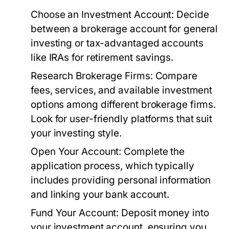
Choose an Investment Account:
Decide
between a brokerage account for general
investing or tax-advantaged accounts
like IRAs for retirement savings.
Research Brokerage Firms:
Compare
fees, services, and available investment
options among different brokerage firms.
Look for user-friendly platforms that suit
your investing style.
Open Your Account:
Complete the
application process, which typically
includes providing personal information
and linking your bank account.
Fund Your Account:
Deposit money into
your investment account, ensuring you