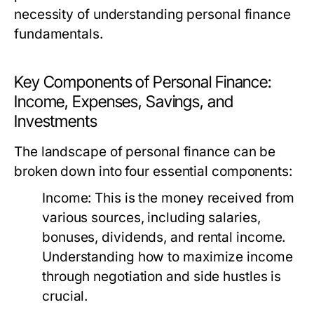
necessity of understanding personal finance
fundamentals.
Key Components of Personal Finance:
Income, Expenses, Savings, and
Investments
The landscape of personal finance can be
broken down into four essential components:
Income:
This is the money received from
various sources, including salaries,
bonuses, dividends, and rental income.
Understanding how to maximize income
through negotiation and side hustles is
crucial.