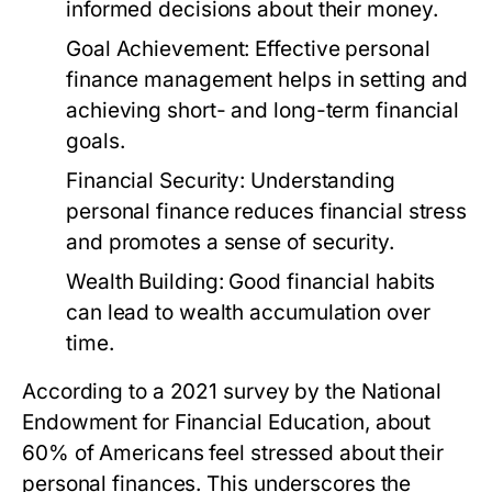
informed decisions about their money.
Goal Achievement:
Effective personal
finance management helps in setting and
achieving short- and long-term financial
goals.
Financial Security:
Understanding
personal finance reduces financial stress
and promotes a sense of security.
Wealth Building:
Good financial habits
can lead to wealth accumulation over
time.
According to a 2021 survey by the National
Endowment for Financial Education, about
60% of Americans feel stressed about their
personal finances. This underscores the