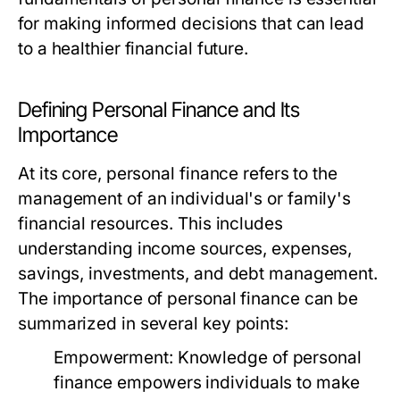
for making informed decisions that can lead
to a healthier financial future.
Defining Personal Finance and Its
Importance
At its core, personal finance refers to the
management of an individual's or family's
financial resources. This includes
understanding income sources, expenses,
savings, investments, and debt management.
The importance of personal finance can be
summarized in several key points:
Empowerment:
Knowledge of personal
finance empowers individuals to make