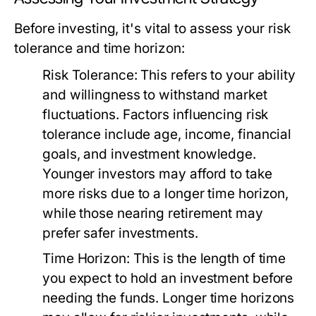
Before investing, it's vital to assess your risk
tolerance and time horizon:
Risk Tolerance:
This refers to your ability
and willingness to withstand market
fluctuations. Factors influencing risk
tolerance include age, income, financial
goals, and investment knowledge.
Younger investors may afford to take
more risks due to a longer time horizon,
while those nearing retirement may
prefer safer investments.
Time Horizon:
This is the length of time
you expect to hold an investment before
needing the funds. Longer time horizons