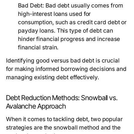
Bad Debt:
Bad debt usually comes from
high-interest loans used for
consumption, such as credit card debt or
payday loans. This type of debt can
hinder financial progress and increase
financial strain.
Identifying good versus bad debt is crucial
for making informed borrowing decisions and
managing existing debt effectively.
Debt Reduction Methods: Snowball vs.
Avalanche Approach
When it comes to tackling debt, two popular
strategies are the snowball method and the