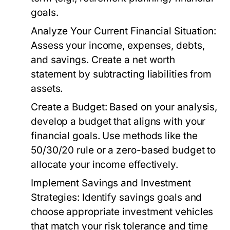
goals.
Analyze Your Current Financial Situation:
Assess your income, expenses, debts,
and savings. Create a net worth
statement by subtracting liabilities from
assets.
Create a Budget:
Based on your analysis,
develop a budget that aligns with your
financial goals. Use methods like the
50/30/20 rule or a zero-based budget to
allocate your income effectively.
Implement Savings and Investment
Strategies:
Identify savings goals and
choose appropriate investment vehicles
that match your risk tolerance and time