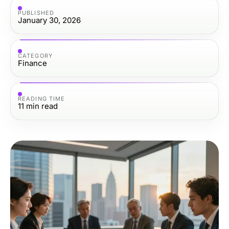
PUBLISHED
January 30, 2026
CATEGORY
Finance
READING TIME
11
min read