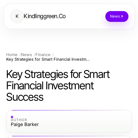
Kindlinggreen.Co
K
News
Home
News
Finance
Key Strategies for Smart Financial Investment Success
Key Strategies for Smart
Financial Investment
Success
AUTHOR
Paige Barker