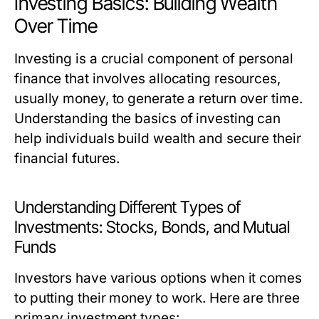
Investing Basics: Building Wealth
Over Time
Investing is a crucial component of personal
finance that involves allocating resources,
usually money, to generate a return over time.
Understanding the basics of investing can
help individuals build wealth and secure their
financial futures.
Understanding Different Types of
Investments: Stocks, Bonds, and Mutual
Funds
Investors have various options when it comes
to putting their money to work. Here are three
primary investment types: