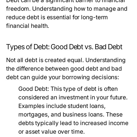
Debt can be a significant barrier to financial
freedom. Understanding how to manage and
reduce debt is essential for long-term
financial health.
Types of Debt: Good Debt vs. Bad Debt
Not all debt is created equal. Understanding
the difference between good debt and bad
debt can guide your borrowing decisions:
Good Debt:
This type of debt is often
considered an investment in your future.
Examples include student loans,
mortgages, and business loans. These
debts typically lead to increased income
or asset value over time.