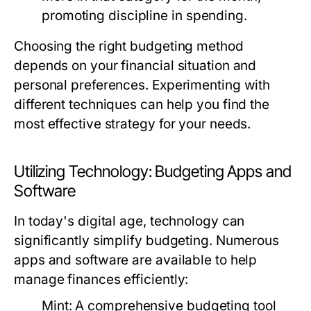
promoting discipline in spending.
Choosing the right budgeting method
depends on your financial situation and
personal preferences. Experimenting with
different techniques can help you find the
most effective strategy for your needs.
Utilizing Technology: Budgeting Apps and
Software
In today's digital age, technology can
significantly simplify budgeting. Numerous
apps and software are available to help
manage finances efficiently:
Mint:
A comprehensive budgeting tool