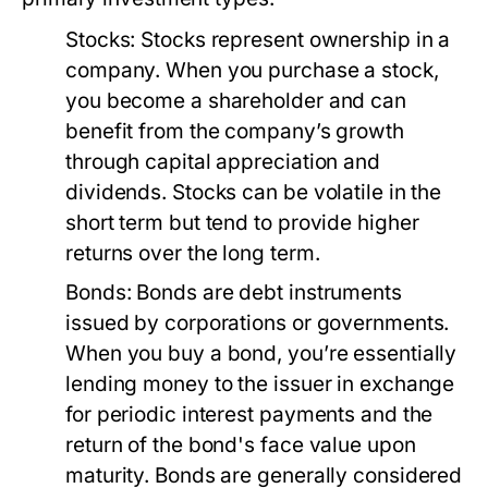
Stocks:
Stocks represent ownership in a
company. When you purchase a stock,
you become a shareholder and can
benefit from the company’s growth
through capital appreciation and
dividends. Stocks can be volatile in the
short term but tend to provide higher
returns over the long term.
Bonds:
Bonds are debt instruments
issued by corporations or governments.
When you buy a bond, you’re essentially
lending money to the issuer in exchange
for periodic interest payments and the
return of the bond's face value upon
maturity. Bonds are generally considered