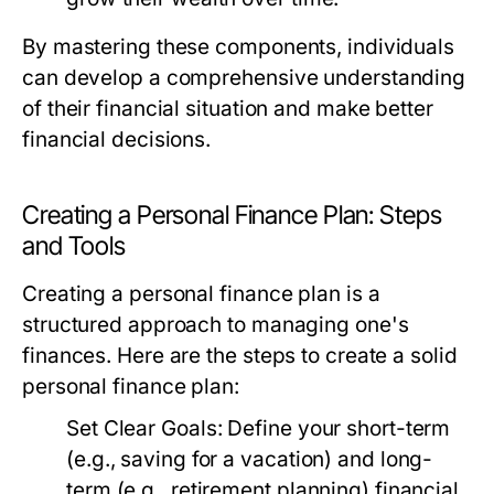
By mastering these components, individuals
can develop a comprehensive understanding
of their financial situation and make better
financial decisions.
Creating a Personal Finance Plan: Steps
and Tools
Creating a personal finance plan is a
structured approach to managing one's
finances. Here are the steps to create a solid
personal finance plan:
Set Clear Goals:
Define your short-term
(e.g., saving for a vacation) and long-
term (e.g., retirement planning) financial