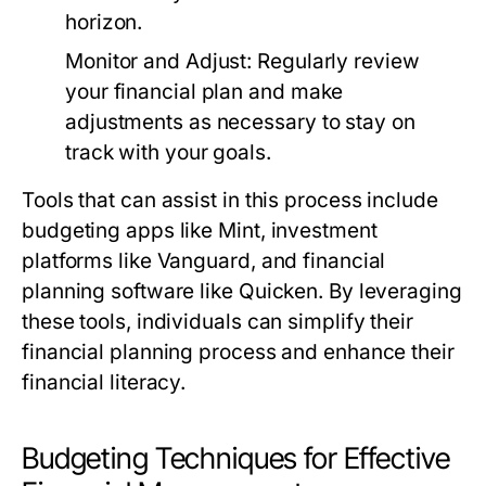
horizon.
Monitor and Adjust:
Regularly review
your financial plan and make
adjustments as necessary to stay on
track with your goals.
Tools that can assist in this process include
budgeting apps like Mint, investment
platforms like Vanguard, and financial
planning software like Quicken. By leveraging
these tools, individuals can simplify their
financial planning process and enhance their
financial literacy.
Budgeting Techniques for Effective