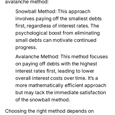
avalanche method:
Snowball Method:
This approach
involves paying off the smallest debts
first, regardless of interest rates. The
psychological boost from eliminating
small debts can motivate continued
progress.
Avalanche Method:
This method focuses
on paying off debts with the highest
interest rates first, leading to lower
overall interest costs over time. It’s a
more mathematically efficient approach
but may lack the immediate satisfaction
of the snowball method.
Choosing the right method depends on