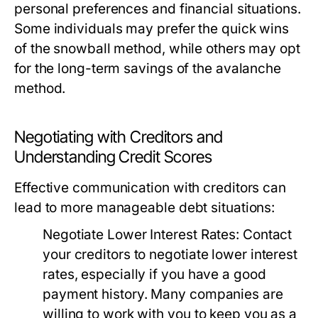
personal preferences and financial situations.
Some individuals may prefer the quick wins
of the snowball method, while others may opt
for the long-term savings of the avalanche
method.
Negotiating with Creditors and
Understanding Credit Scores
Effective communication with creditors can
lead to more manageable debt situations:
Negotiate Lower Interest Rates:
Contact
your creditors to negotiate lower interest
rates, especially if you have a good
payment history. Many companies are
willing to work with you to keep you as a