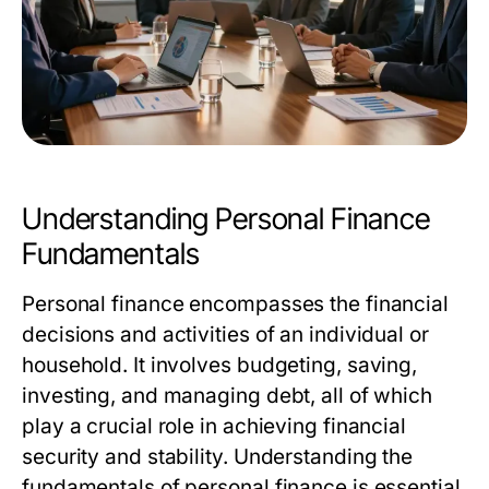
Understanding Personal Finance
Fundamentals
Personal finance encompasses the financial
decisions and activities of an individual or
household. It involves budgeting, saving,
investing, and managing debt, all of which
play a crucial role in achieving financial
security and stability. Understanding the
fundamentals of personal finance is essential