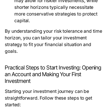
may allow for riskier investments, while
shorter horizons typically necessitate
more conservative strategies to protect
capital.
By understanding your risk tolerance and time
horizon, you can tailor your investment
strategy to fit your financial situation and
goals.
Practical Steps to Start Investing: Opening
an Account and Making Your First
Investment
Starting your investment journey can be
straightforward. Follow these steps to get
started: