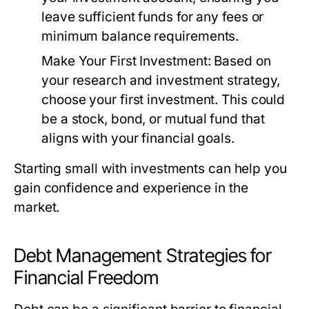
leave sufficient funds for any fees or
minimum balance requirements.
Make Your First Investment:
Based on
your research and investment strategy,
choose your first investment. This could
be a stock, bond, or mutual fund that
aligns with your financial goals.
Starting small with investments can help you
gain confidence and experience in the
market.
Debt Management Strategies for
Financial Freedom