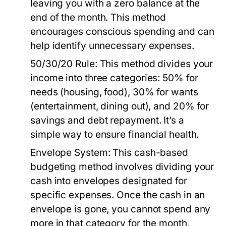
leaving you with a zero balance at the
end of the month. This method
encourages conscious spending and can
help identify unnecessary expenses.
50/30/20 Rule:
This method divides your
income into three categories: 50% for
needs (housing, food), 30% for wants
(entertainment, dining out), and 20% for
savings and debt repayment. It’s a
simple way to ensure financial health.
Envelope System:
This cash-based
budgeting method involves dividing your
cash into envelopes designated for
specific expenses. Once the cash in an
envelope is gone, you cannot spend any
more in that category for the month,