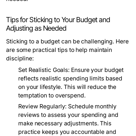
Tips for Sticking to Your Budget and
Adjusting as Needed
Sticking to a budget can be challenging. Here
are some practical tips to help maintain
discipline:
Set Realistic Goals:
Ensure your budget
reflects realistic spending limits based
on your lifestyle. This will reduce the
temptation to overspend.
Review Regularly:
Schedule monthly
reviews to assess your spending and
make necessary adjustments. This
practice keeps you accountable and