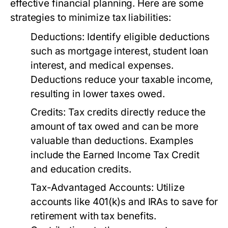
effective financial planning. Here are some
strategies to minimize tax liabilities:
Deductions:
Identify eligible deductions
such as mortgage interest, student loan
interest, and medical expenses.
Deductions reduce your taxable income,
resulting in lower taxes owed.
Credits:
Tax credits directly reduce the
amount of tax owed and can be more
valuable than deductions. Examples
include the Earned Income Tax Credit
and education credits.
Tax-Advantaged Accounts:
Utilize
accounts like 401(k)s and IRAs to save for
retirement with tax benefits.