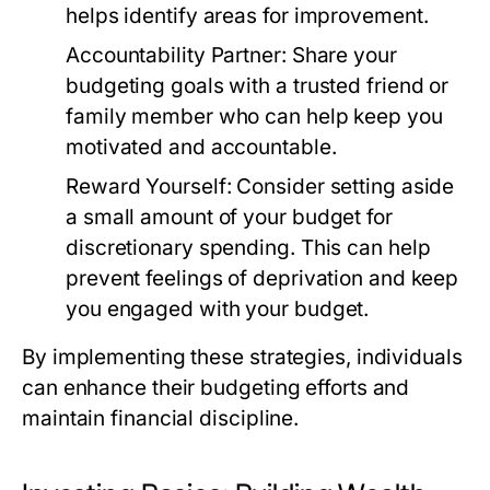
helps identify areas for improvement.
Accountability Partner:
Share your
budgeting goals with a trusted friend or
family member who can help keep you
motivated and accountable.
Reward Yourself:
Consider setting aside
a small amount of your budget for
discretionary spending. This can help
prevent feelings of deprivation and keep
you engaged with your budget.
By implementing these strategies, individuals
can enhance their budgeting efforts and
maintain financial discipline.