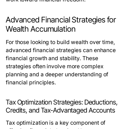
Advanced Financial Strategies for
Wealth Accumulation
For those looking to build wealth over time,
advanced financial strategies can enhance
financial growth and stability. These
strategies often involve more complex
planning and a deeper understanding of
financial principles.
Tax Optimization Strategies: Deductions,
Credits, and Tax-Advantaged Accounts
Tax optimization is a key component of