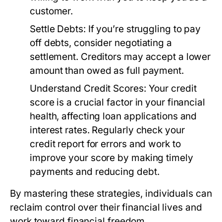
customer.
Settle Debts:
If you’re struggling to pay
off debts, consider negotiating a
settlement. Creditors may accept a lower
amount than owed as full payment.
Understand Credit Scores:
Your credit
score is a crucial factor in your financial
health, affecting loan applications and
interest rates. Regularly check your
credit report for errors and work to
improve your score by making timely
payments and reducing debt.
By mastering these strategies, individuals can
reclaim control over their financial lives and
work toward financial freedom.