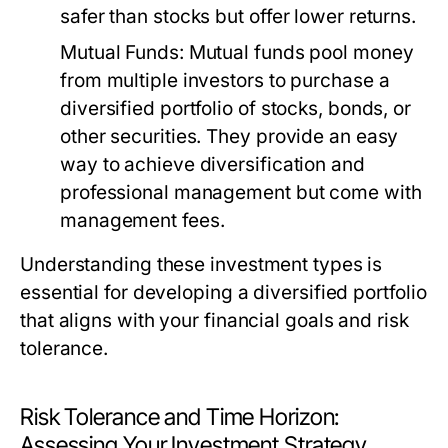
safer than stocks but offer lower returns.
Mutual Funds:
Mutual funds pool money
from multiple investors to purchase a
diversified portfolio of stocks, bonds, or
other securities. They provide an easy
way to achieve diversification and
professional management but come with
management fees.
Understanding these investment types is
essential for developing a diversified portfolio
that aligns with your financial goals and risk
tolerance.
Risk Tolerance and Time Horizon:
Assessing Your Investment Strategy