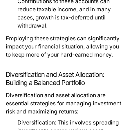
Contributions to these accounts can
reduce taxable income, and in many
cases, growth is tax-deferred until
withdrawal.
Employing these strategies can significantly
impact your financial situation, allowing you
to keep more of your hard-earned money.
Diversification and Asset Allocation:
Building a Balanced Portfolio
Diversification and asset allocation are
essential strategies for managing investment
risk and maximizing returns:
Diversification:
This involves spreading