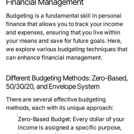
Financial Management
Budgeting is a fundamental skill in personal
finance that allows you to track your income
and expenses, ensuring that you live within
your means and save for future goals. Here,
we explore various budgeting techniques that
can enhance financial management.
Different Budgeting Methods: Zero-Based,
50/30/20, and Envelope System
There are several effective budgeting
methods, each with its unique approach:
Zero-Based Budget:
Every dollar of your
income is assigned a specific purpose,