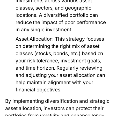
investments across various asset
classes, sectors, and geographic
locations. A diversified portfolio can
reduce the impact of poor performance
in any single investment.
Asset Allocation:
This strategy focuses
on determining the right mix of asset
classes (stocks, bonds, etc.) based on
your risk tolerance, investment goals,
and time horizon. Regularly reviewing
and adjusting your asset allocation can
help maintain alignment with your
financial objectives.
By implementing diversification and strategic
asset allocation, investors can protect their
portfolios from volatility and enhance long-