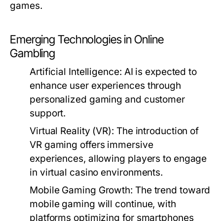
games.
Emerging Technologies in Online
Gambling
Artificial Intelligence:
AI is expected to
enhance user experiences through
personalized gaming and customer
support.
Virtual Reality (VR):
The introduction of
VR gaming offers immersive
experiences, allowing players to engage
in virtual casino environments.
Mobile Gaming Growth:
The trend toward
mobile gaming will continue, with
platforms optimizing for smartphones