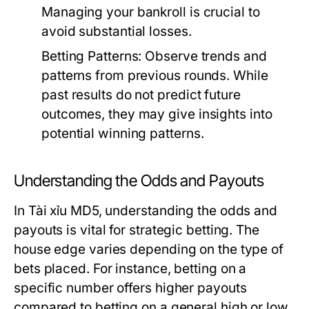
Managing your bankroll is crucial to
avoid substantial losses.
Betting Patterns:
Observe trends and
patterns from previous rounds. While
past results do not predict future
outcomes, they may give insights into
potential winning patterns.
Understanding the Odds and Payouts
In Tài xỉu MD5, understanding the odds and
payouts is vital for strategic betting. The
house edge varies depending on the type of
bets placed. For instance, betting on a
specific number offers higher payouts
compared to betting on a general high or low