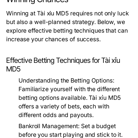
Winning at Tài xỉu MD5 requires not only luck
but also a well-planned strategy. Below, we
explore effective betting techniques that can
increase your chances of success.
Effective Betting Techniques for Tài xỉu
MD5
Understanding the Betting Options:
Familiarize yourself with the different
betting options available. Tài xỉu MD5
offers a variety of bets, each with
different odds and payouts.
Bankroll Management:
Set a budget
before you start playing and stick to it.