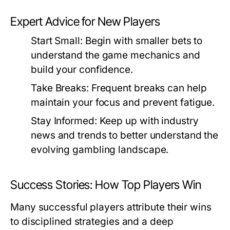
Expert Advice for New Players
Start Small:
Begin with smaller bets to
understand the game mechanics and
build your confidence.
Take Breaks:
Frequent breaks can help
maintain your focus and prevent fatigue.
Stay Informed:
Keep up with industry
news and trends to better understand the
evolving gambling landscape.
Success Stories: How Top Players Win
Many successful players attribute their wins
to disciplined strategies and a deep