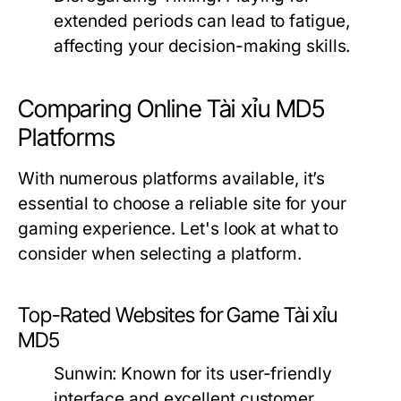
extended periods can lead to fatigue,
affecting your decision-making skills.
Comparing Online Tài xỉu MD5
Platforms
With numerous platforms available, it’s
essential to choose a reliable site for your
gaming experience. Let's look at what to
consider when selecting a platform.
Top-Rated Websites for Game Tài xỉu
MD5
Sunwin:
Known for its user-friendly
interface and excellent customer