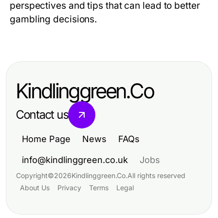
perspectives and tips that can lead to better
gambling decisions.
Kindlinggreen.Co
Contact us
Home Page
News
FAQs
info@kindlinggreen.co.uk
Jobs
Copyright
©
2026
Kindlinggreen.Co
.
All rights reserved
About Us
Privacy
Terms
Legal