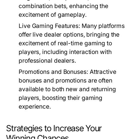
combination bets, enhancing the
excitement of gameplay.
Live Gaming Features:
Many platforms
offer live dealer options, bringing the
excitement of real-time gaming to
players, including interaction with
professional dealers.
Promotions and Bonuses:
Attractive
bonuses and promotions are often
available to both new and returning
players, boosting their gaming
experience.
Strategies to Increase Your
Winning Chances