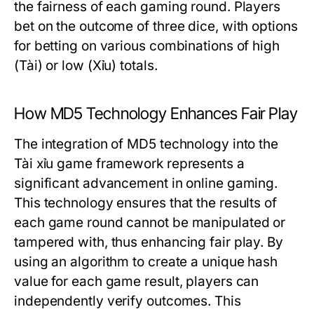
the fairness of each gaming round. Players
bet on the outcome of three dice, with options
for betting on various combinations of high
(Tài) or low (Xỉu) totals.
How MD5 Technology Enhances Fair Play
The integration of MD5 technology into the
Tài xỉu game framework represents a
significant advancement in online gaming.
This technology ensures that the results of
each game round cannot be manipulated or
tampered with, thus enhancing fair play. By
using an algorithm to create a unique hash
value for each game result, players can
independently verify outcomes. This