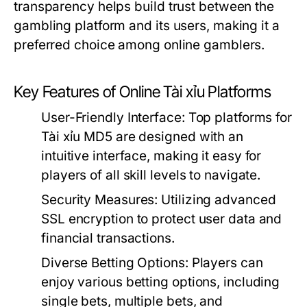
transparency helps build trust between the
gambling platform and its users, making it a
preferred choice among online gamblers.
Key Features of Online Tài xỉu Platforms
User-Friendly Interface:
Top platforms for
Tài xỉu MD5 are designed with an
intuitive interface, making it easy for
players of all skill levels to navigate.
Security Measures:
Utilizing advanced
SSL encryption to protect user data and
financial transactions.
Diverse Betting Options:
Players can
enjoy various betting options, including
single bets, multiple bets, and