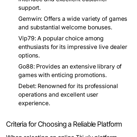
support.
Gemwin:
Offers a wide variety of games
and substantial welcome bonuses.
Vip79:
A popular choice among
enthusiasts for its impressive live dealer
options.
Go88:
Provides an extensive library of
games with enticing promotions.
Debet:
Renowned for its professional
operations and excellent user
experience.
Criteria for Choosing a Reliable Platform