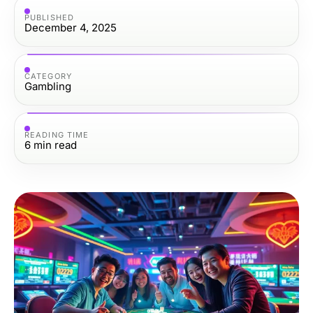
PUBLISHED
December 4, 2025
CATEGORY
Gambling
READING TIME
6
min read