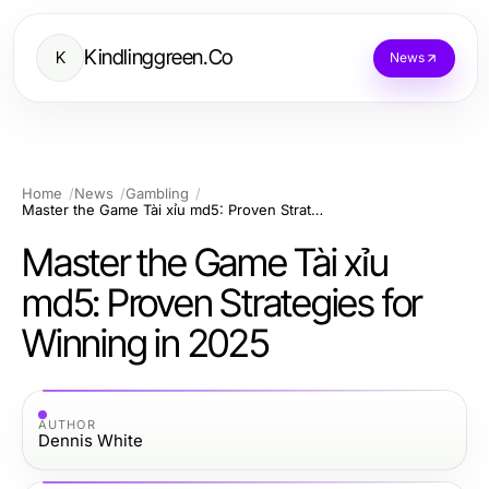
Kindlinggreen.Co
K
News
Home
News
Gambling
Master the Game Tài xỉu md5: Proven Strategies for Winning in 2025
Master the Game Tài xỉu
md5: Proven Strategies for
Winning in 2025
AUTHOR
Dennis White