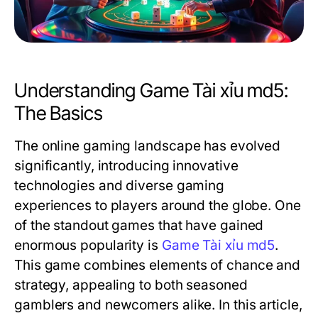
Understanding Game Tài xỉu md5:
The Basics
The online gaming landscape has evolved
significantly, introducing innovative
technologies and diverse gaming
experiences to players around the globe. One
of the standout games that have gained
enormous popularity is
Game Tài xỉu md5
.
This game combines elements of chance and
strategy, appealing to both seasoned
gamblers and newcomers alike. In this article,