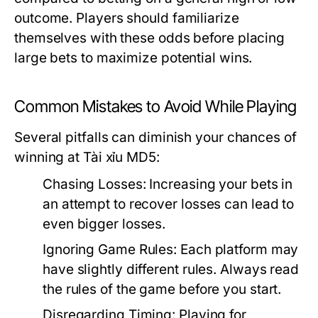
outcome. Players should familiarize
themselves with these odds before placing
large bets to maximize potential wins.
Common Mistakes to Avoid While Playing
Several pitfalls can diminish your chances of
winning at Tài xỉu MD5:
Chasing Losses:
Increasing your bets in
an attempt to recover losses can lead to
even bigger losses.
Ignoring Game Rules:
Each platform may
have slightly different rules. Always read
the rules of the game before you start.
Disregarding Timing:
Playing for