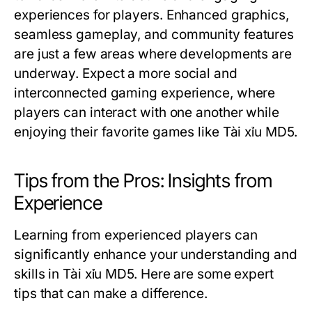
experiences for players. Enhanced graphics,
seamless gameplay, and community features
are just a few areas where developments are
underway. Expect a more social and
interconnected gaming experience, where
players can interact with one another while
enjoying their favorite games like Tài xỉu MD5.
Tips from the Pros: Insights from
Experience
Learning from experienced players can
significantly enhance your understanding and
skills in Tài xỉu MD5. Here are some expert
tips that can make a difference.