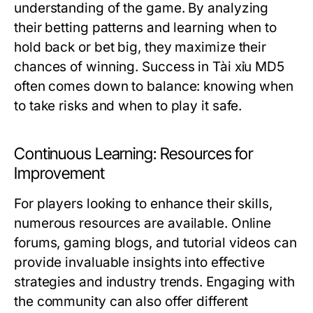
understanding of the game. By analyzing
their betting patterns and learning when to
hold back or bet big, they maximize their
chances of winning. Success in Tài xỉu MD5
often comes down to balance: knowing when
to take risks and when to play it safe.
Continuous Learning: Resources for
Improvement
For players looking to enhance their skills,
numerous resources are available. Online
forums, gaming blogs, and tutorial videos can
provide invaluable insights into effective
strategies and industry trends. Engaging with
the community can also offer different