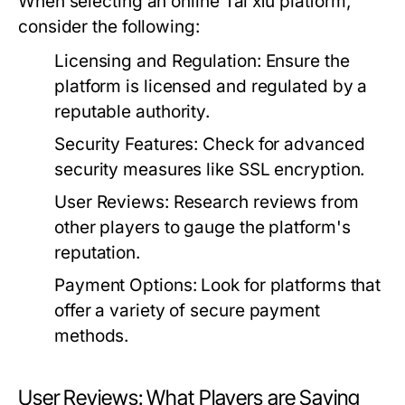
When selecting an online Tài xỉu platform,
consider the following:
Licensing and Regulation:
Ensure the
platform is licensed and regulated by a
reputable authority.
Security Features:
Check for advanced
security measures like SSL encryption.
User Reviews:
Research reviews from
other players to gauge the platform's
reputation.
Payment Options:
Look for platforms that
offer a variety of secure payment
methods.
User Reviews: What Players are Saying