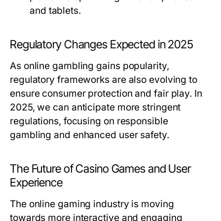
and tablets.
Regulatory Changes Expected in 2025
As online gambling gains popularity,
regulatory frameworks are also evolving to
ensure consumer protection and fair play. In
2025, we can anticipate more stringent
regulations, focusing on responsible
gambling and enhanced user safety.
The Future of Casino Games and User
Experience
The online gaming industry is moving
towards more interactive and engaging