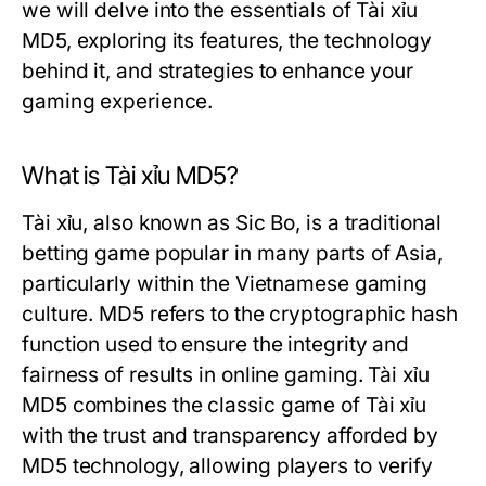
we will delve into the essentials of Tài xỉu
MD5, exploring its features, the technology
behind it, and strategies to enhance your
gaming experience.
What is Tài xỉu MD5?
Tài xỉu, also known as Sic Bo, is a traditional
betting game popular in many parts of Asia,
particularly within the Vietnamese gaming
culture. MD5 refers to the cryptographic hash
function used to ensure the integrity and
fairness of results in online gaming. Tài xỉu
MD5 combines the classic game of Tài xỉu
with the trust and transparency afforded by
MD5 technology, allowing players to verify