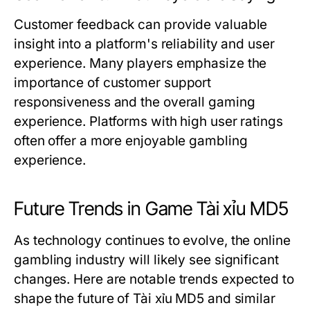
Customer feedback can provide valuable
insight into a platform's reliability and user
experience. Many players emphasize the
importance of customer support
responsiveness and the overall gaming
experience. Platforms with high user ratings
often offer a more enjoyable gambling
experience.
Future Trends in Game Tài xỉu MD5
As technology continues to evolve, the online
gambling industry will likely see significant
changes. Here are notable trends expected to
shape the future of Tài xỉu MD5 and similar