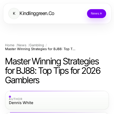
Kindlinggreen.Co
K
News
Home
News
Gambling
Master Winning Strategies for BJ88: Top Tips for 2026 Gamblers
Master Winning Strategies
for BJ88: Top Tips for 2026
Gamblers
AUTHOR
Dennis White