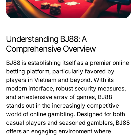
Understanding BJ88: A
Comprehensive Overview
BJ88 is establishing itself as a premier online
betting platform, particularly favored by
players in Vietnam and beyond. With its
modern interface, robust security measures,
and an extensive array of games, BJ88
stands out in the increasingly competitive
world of online gambling. Designed for both
casual players and seasoned gamblers, BJ88
offers an engaging environment where