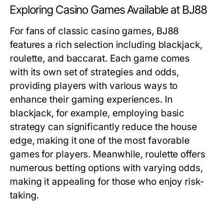
Exploring Casino Games Available at BJ88
For fans of classic casino games, BJ88
features a rich selection including blackjack,
roulette, and baccarat. Each game comes
with its own set of strategies and odds,
providing players with various ways to
enhance their gaming experiences. In
blackjack, for example, employing basic
strategy can significantly reduce the house
edge, making it one of the most favorable
games for players. Meanwhile, roulette offers
numerous betting options with varying odds,
making it appealing for those who enjoy risk-
taking.