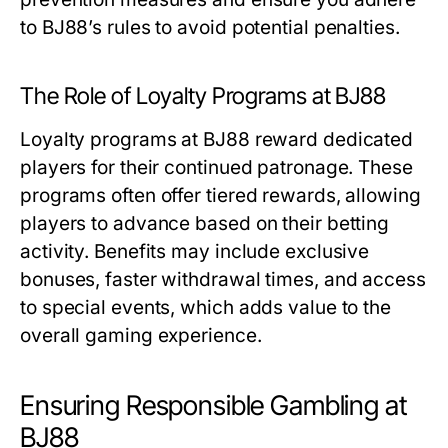
to BJ88’s rules to avoid potential penalties.
The Role of Loyalty Programs at BJ88
Loyalty programs at BJ88 reward dedicated
players for their continued patronage. These
programs often offer tiered rewards, allowing
players to advance based on their betting
activity. Benefits may include exclusive
bonuses, faster withdrawal times, and access
to special events, which adds value to the
overall gaming experience.
Ensuring Responsible Gambling at
BJ88