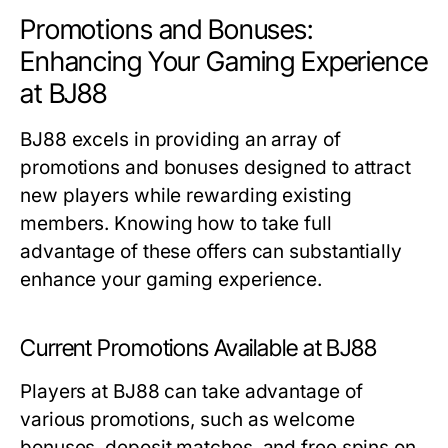
Promotions and Bonuses:
Enhancing Your Gaming Experience
at BJ88
BJ88 excels in providing an array of
promotions and bonuses designed to attract
new players while rewarding existing
members. Knowing how to take full
advantage of these offers can substantially
enhance your gaming experience.
Current Promotions Available at BJ88
Players at BJ88 can take advantage of
various promotions, such as welcome
bonuses, deposit matches, and free spins on