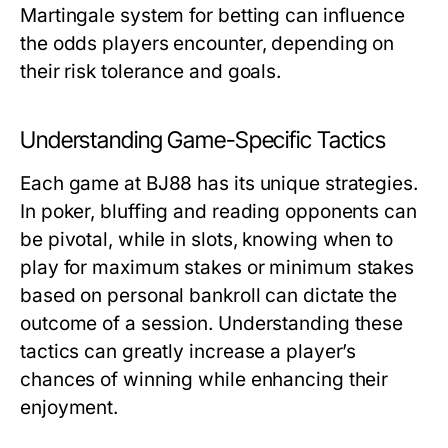
Martingale system for betting can influence
the odds players encounter, depending on
their risk tolerance and goals.
Understanding Game-Specific Tactics
Each game at BJ88 has its unique strategies.
In poker, bluffing and reading opponents can
be pivotal, while in slots, knowing when to
play for maximum stakes or minimum stakes
based on personal bankroll can dictate the
outcome of a session. Understanding these
tactics can greatly increase a player’s
chances of winning while enhancing their
enjoyment.