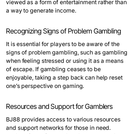
viewed as a form of entertainment rather than
a way to generate income.
Recognizing Signs of Problem Gambling
It is essential for players to be aware of the
signs of problem gambling, such as gambling
when feeling stressed or using it as a means
of escape. If gambling ceases to be
enjoyable, taking a step back can help reset
one’s perspective on gaming.
Resources and Support for Gamblers
BJ88 provides access to various resources
and support networks for those in need.