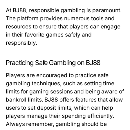
At BJ88, responsible gambling is paramount.
The platform provides numerous tools and
resources to ensure that players can engage
in their favorite games safely and
responsibly.
Practicing Safe Gambling on BJ88
Players are encouraged to practice safe
gambling techniques, such as setting time
limits for gaming sessions and being aware of
bankroll limits. BJ88 offers features that allow
users to set deposit limits, which can help
players manage their spending efficiently.
Always remember, gambling should be