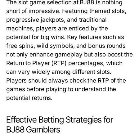
The slot game selection at BJ88 is nothing
short of impressive. Featuring themed slots,
progressive jackpots, and traditional
machines, players are enticed by the
potential for big wins. Key features such as
free spins, wild symbols, and bonus rounds
not only enhance gameplay but also boost the
Return to Player (RTP) percentages, which
can vary widely among different slots.
Players should always check the RTP of the
games before playing to understand the
potential returns.
Effective Betting Strategies for
BJ88 Gamblers