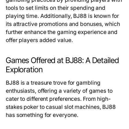
tools to set limits on their spending and
playing time. Additionally, BJ88 is known for
its attractive promotions and bonuses, which
further enhance the gaming experience and
offer players added value.
Games Offered at BJ88: A Detailed
Exploration
BJ88 is a treasure trove for gambling
enthusiasts, offering a variety of games to
cater to different preferences. From high-
stakes poker to casual slot machines, BJ88
has something for everyone.