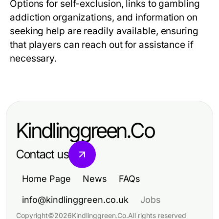
Options for self-exclusion, links to gambling
addiction organizations, and information on
seeking help are readily available, ensuring
that players can reach out for assistance if
necessary.
Kindlinggreen.Co
Contact us
Home Page
News
FAQs
info@kindlinggreen.co.uk
Jobs
Copyright
©
2026
Kindlinggreen.Co
.
All rights reserved