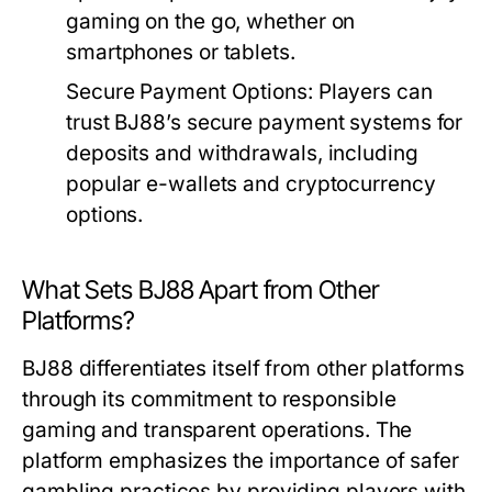
gaming on the go, whether on
smartphones or tablets.
Secure Payment Options:
Players can
trust BJ88’s secure payment systems for
deposits and withdrawals, including
popular e-wallets and cryptocurrency
options.
What Sets BJ88 Apart from Other
Platforms?
BJ88 differentiates itself from other platforms
through its commitment to responsible
gaming and transparent operations. The
platform emphasizes the importance of safer
gambling practices by providing players with