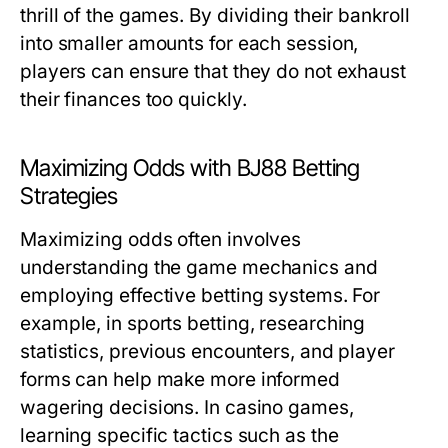
thrill of the games. By dividing their bankroll
into smaller amounts for each session,
players can ensure that they do not exhaust
their finances too quickly.
Maximizing Odds with BJ88 Betting
Strategies
Maximizing odds often involves
understanding the game mechanics and
employing effective betting systems. For
example, in sports betting, researching
statistics, previous encounters, and player
forms can help make more informed
wagering decisions. In casino games,
learning specific tactics such as the