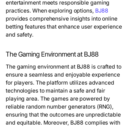
entertainment meets responsible gaming
practices. When exploring options,
BJ88
provides comprehensive insights into online
betting features that enhance user experience
and safety.
The Gaming Environment at BJ88
The gaming environment at BJ88 is crafted to
ensure a seamless and enjoyable experience
for players. The platform utilizes advanced
technologies to maintain a safe and fair
playing area. The games are powered by
reliable random number generators (RNG),
ensuring that the outcomes are unpredictable
and equitable. Moreover, BJ88 complies with