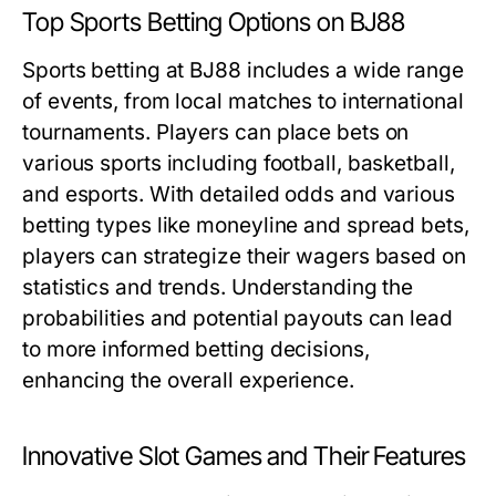
Top Sports Betting Options on BJ88
Sports betting at BJ88 includes a wide range
of events, from local matches to international
tournaments. Players can place bets on
various sports including football, basketball,
and esports. With detailed odds and various
betting types like moneyline and spread bets,
players can strategize their wagers based on
statistics and trends. Understanding the
probabilities and potential payouts can lead
to more informed betting decisions,
enhancing the overall experience.
Innovative Slot Games and Their Features