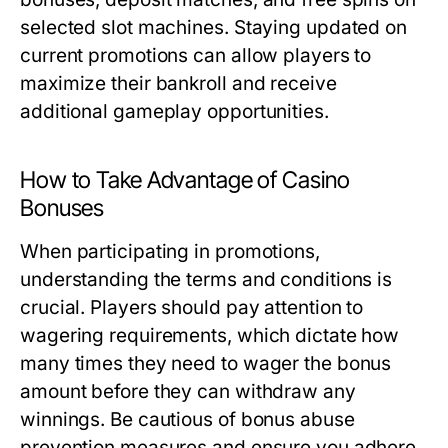
selected slot machines. Staying updated on
current promotions can allow players to
maximize their bankroll and receive
additional gameplay opportunities.
How to Take Advantage of Casino
Bonuses
When participating in promotions,
understanding the terms and conditions is
crucial. Players should pay attention to
wagering requirements, which dictate how
many times they need to wager the bonus
amount before they can withdraw any
winnings. Be cautious of bonus abuse
prevention measures and ensure you adhere