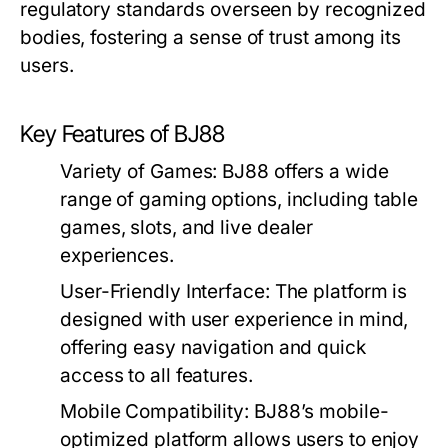
regulatory standards overseen by recognized
bodies, fostering a sense of trust among its
users.
Key Features of BJ88
Variety of Games:
BJ88 offers a wide
range of gaming options, including table
games, slots, and live dealer
experiences.
User-Friendly Interface:
The platform is
designed with user experience in mind,
offering easy navigation and quick
access to all features.
Mobile Compatibility:
BJ88’s mobile-
optimized platform allows users to enjoy