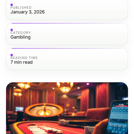
PUBLISHED
January 3, 2026
CATEGORY
Gambling
READING TIME
7
min read