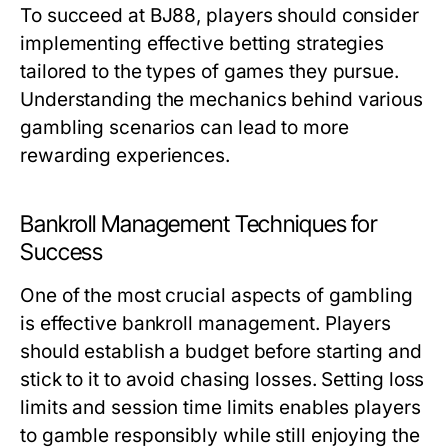
To succeed at BJ88, players should consider
implementing effective betting strategies
tailored to the types of games they pursue.
Understanding the mechanics behind various
gambling scenarios can lead to more
rewarding experiences.
Bankroll Management Techniques for
Success
One of the most crucial aspects of gambling
is effective bankroll management. Players
should establish a budget before starting and
stick to it to avoid chasing losses. Setting loss
limits and session time limits enables players
to gamble responsibly while still enjoying the