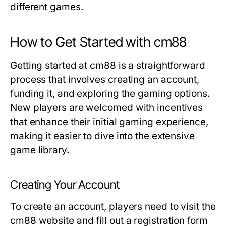
different games.
How to Get Started with cm88
Getting started at cm88 is a straightforward
process that involves creating an account,
funding it, and exploring the gaming options.
New players are welcomed with incentives
that enhance their initial gaming experience,
making it easier to dive into the extensive
game library.
Creating Your Account
To create an account, players need to visit the
cm88 website and fill out a registration form