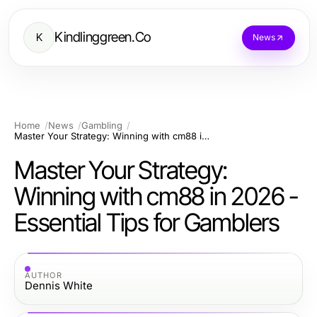
Kindlinggreen.Co
K
News
Home
News
Gambling
Master Your Strategy: Winning with cm88 in 2026 - Essential Tips for Gamblers
Master Your Strategy:
Winning with cm88 in 2026 -
Essential Tips for Gamblers
AUTHOR
Dennis White