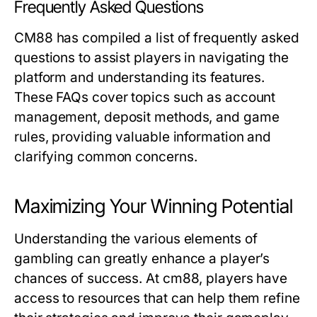
Frequently Asked Questions
CM88 has compiled a list of frequently asked
questions to assist players in navigating the
platform and understanding its features.
These FAQs cover topics such as account
management, deposit methods, and game
rules, providing valuable information and
clarifying common concerns.
Maximizing Your Winning Potential
Understanding the various elements of
gambling can greatly enhance a player’s
chances of success. At cm88, players have
access to resources that can help them refine