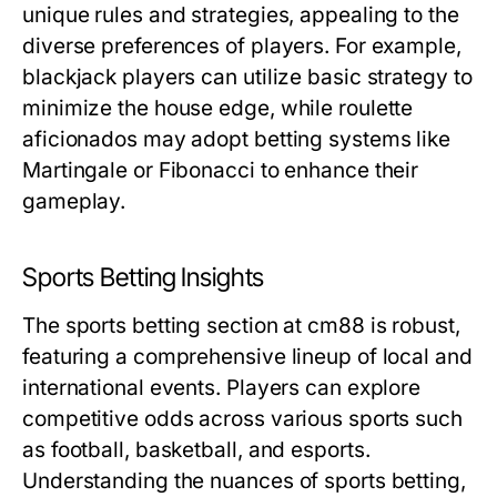
unique rules and strategies, appealing to the
diverse preferences of players. For example,
blackjack players can utilize basic strategy to
minimize the house edge, while roulette
aficionados may adopt betting systems like
Martingale or Fibonacci to enhance their
gameplay.
Sports Betting Insights
The sports betting section at cm88 is robust,
featuring a comprehensive lineup of local and
international events. Players can explore
competitive odds across various sports such
as football, basketball, and esports.
Understanding the nuances of sports betting,