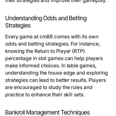
their strategies and improve their gameplay.
Understanding Odds and Betting
Strategies
Every game at cm88 comes with its own
odds and betting strategies. For instance,
knowing the Return to Player (RTP)
percentage in slot games can help players
make informed choices. In table games,
understanding the house edge and exploring
strategies can lead to better results. Players
are encouraged to study the rules and
practice to enhance their skill sets.
Bankroll Management Techniques