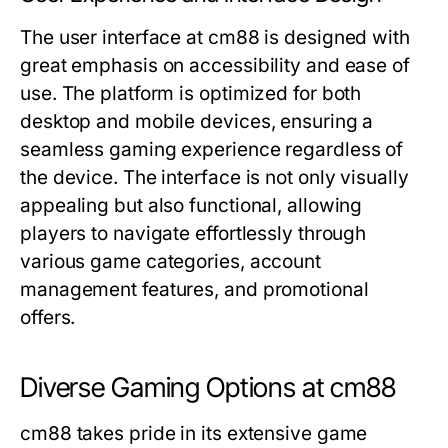
The user interface at cm88 is designed with
great emphasis on accessibility and ease of
use. The platform is optimized for both
desktop and mobile devices, ensuring a
seamless gaming experience regardless of
the device. The interface is not only visually
appealing but also functional, allowing
players to navigate effortlessly through
various game categories, account
management features, and promotional
offers.
Diverse Gaming Options at cm88
cm88 takes pride in its extensive game