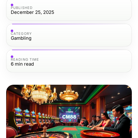
PUBLISHED
December 25, 2025
CATEGORY
Gambling
READING TIME
6
min read