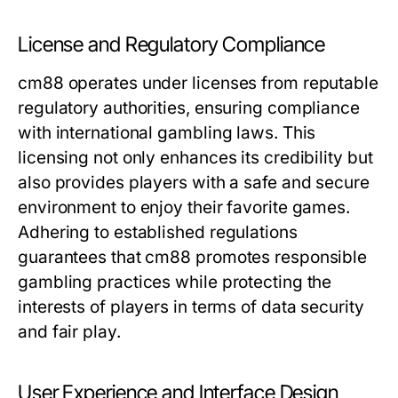
License and Regulatory Compliance
cm88 operates under licenses from reputable
regulatory authorities, ensuring compliance
with international gambling laws. This
licensing not only enhances its credibility but
also provides players with a safe and secure
environment to enjoy their favorite games.
Adhering to established regulations
guarantees that cm88 promotes responsible
gambling practices while protecting the
interests of players in terms of data security
and fair play.
User Experience and Interface Design