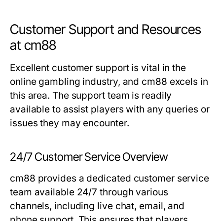
Customer Support and Resources
at cm88
Excellent customer support is vital in the
online gambling industry, and cm88 excels in
this area. The support team is readily
available to assist players with any queries or
issues they may encounter.
24/7 Customer Service Overview
cm88 provides a dedicated customer service
team available 24/7 through various
channels, including live chat, email, and
phone support. This ensures that players