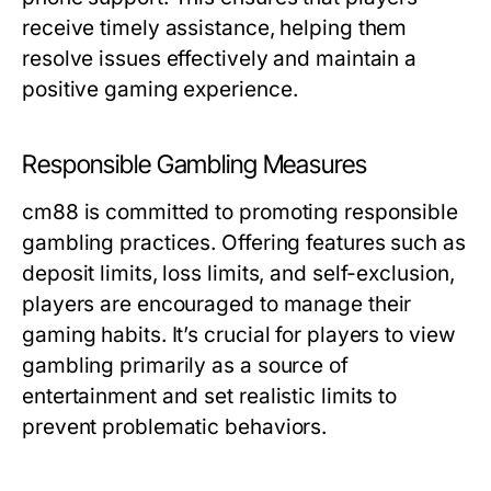
receive timely assistance, helping them
resolve issues effectively and maintain a
positive gaming experience.
Responsible Gambling Measures
cm88 is committed to promoting responsible
gambling practices. Offering features such as
deposit limits, loss limits, and self-exclusion,
players are encouraged to manage their
gaming habits. It’s crucial for players to view
gambling primarily as a source of
entertainment and set realistic limits to
prevent problematic behaviors.