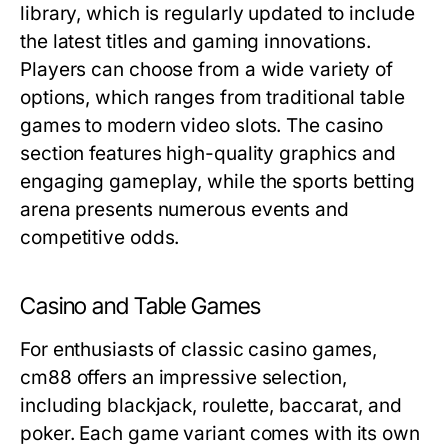
library, which is regularly updated to include
the latest titles and gaming innovations.
Players can choose from a wide variety of
options, which ranges from traditional table
games to modern video slots. The casino
section features high-quality graphics and
engaging gameplay, while the sports betting
arena presents numerous events and
competitive odds.
Casino and Table Games
For enthusiasts of classic casino games,
cm88 offers an impressive selection,
including blackjack, roulette, baccarat, and
poker. Each game variant comes with its own