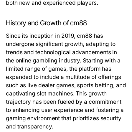
both new and experienced players.
History and Growth of cm88
Since its inception in 2019, cm88 has
undergone significant growth, adapting to
trends and technological advancements in
the online gambling industry. Starting with a
limited range of games, the platform has
expanded to include a multitude of offerings
such as live dealer games, sports betting, and
captivating slot machines. This growth
trajectory has been fueled by a commitment
to enhancing user experience and fostering a
gaming environment that prioritizes security
and transparency.