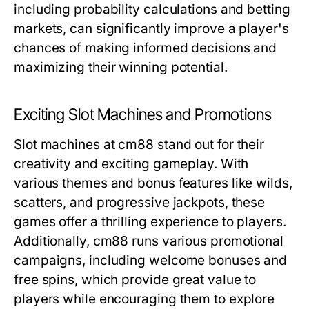
including probability calculations and betting
markets, can significantly improve a player's
chances of making informed decisions and
maximizing their winning potential.
Exciting Slot Machines and Promotions
Slot machines at cm88 stand out for their
creativity and exciting gameplay. With
various themes and bonus features like wilds,
scatters, and progressive jackpots, these
games offer a thrilling experience to players.
Additionally, cm88 runs various promotional
campaigns, including welcome bonuses and
free spins, which provide great value to
players while encouraging them to explore