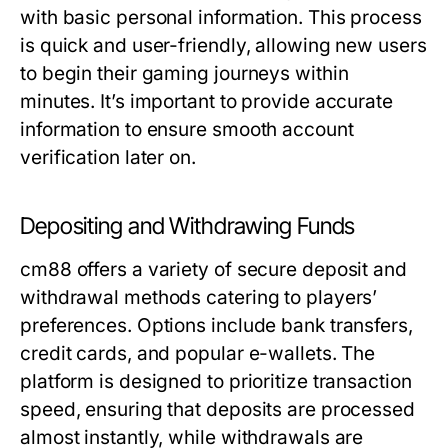
with basic personal information. This process
is quick and user-friendly, allowing new users
to begin their gaming journeys within
minutes. It’s important to provide accurate
information to ensure smooth account
verification later on.
Depositing and Withdrawing Funds
cm88 offers a variety of secure deposit and
withdrawal methods catering to players’
preferences. Options include bank transfers,
credit cards, and popular e-wallets. The
platform is designed to prioritize transaction
speed, ensuring that deposits are processed
almost instantly, while withdrawals are