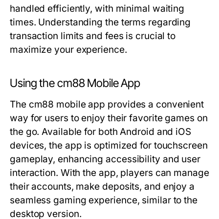
handled efficiently, with minimal waiting
times. Understanding the terms regarding
transaction limits and fees is crucial to
maximize your experience.
Using the cm88 Mobile App
The cm88 mobile app provides a convenient
way for users to enjoy their favorite games on
the go. Available for both Android and iOS
devices, the app is optimized for touchscreen
gameplay, enhancing accessibility and user
interaction. With the app, players can manage
their accounts, make deposits, and enjoy a
seamless gaming experience, similar to the
desktop version.