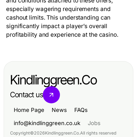
and conditions attached to these offers,
especially wagering requirements and
cashout limits. This understanding can
significantly impact a player’s overall
profitability and experience at the casino.
Kindlinggreen.Co
Contact us
Home Page
News
FAQs
info@kindlinggreen.co.uk
Jobs
Copyright
©
2026
Kindlinggreen.Co
.
All rights reserved