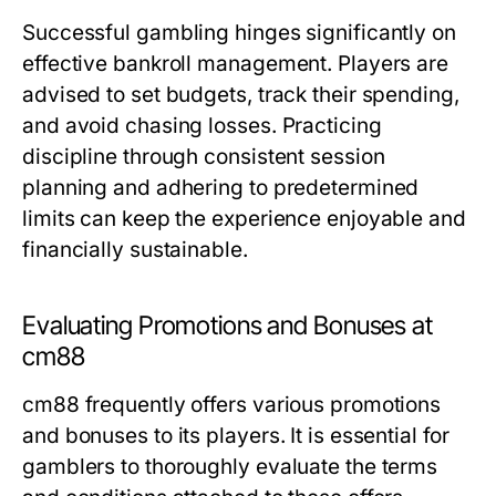
Successful gambling hinges significantly on
effective bankroll management. Players are
advised to set budgets, track their spending,
and avoid chasing losses. Practicing
discipline through consistent session
planning and adhering to predetermined
limits can keep the experience enjoyable and
financially sustainable.
Evaluating Promotions and Bonuses at
cm88
cm88 frequently offers various promotions
and bonuses to its players. It is essential for
gamblers to thoroughly evaluate the terms