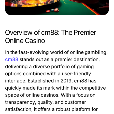
Overview of cm88: The Premier
Online Casino
In the fast-evolving world of online gambling,
cm88
stands out as a premier destination,
delivering a diverse portfolio of gaming
options combined with a user-friendly
interface. Established in 2019, cm88 has
quickly made its mark within the competitive
space of online casinos. With a focus on
transparency, quality, and customer
satisfaction, it offers a robust platform for