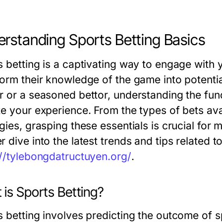
rstanding Sports Betting Basics
 betting is a captivating way to engage with y
form their knowledge of the game into potentia
r or a seasoned bettor, understanding the fun
te your experience. From the types of bets avai
gies, grasping these essentials is crucial for
 dive into the latest trends and tips related t
://tylebongdatructuyen.org/
.
 is Sports Betting?
s betting involves predicting the outcome of 