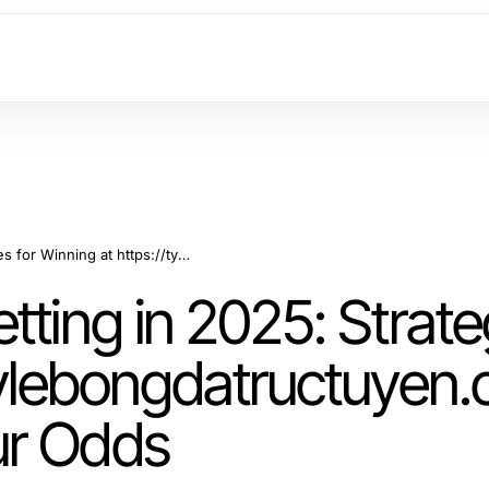
Mastering Sports Betting in 2025: Strategies for Winning at https://tylebongdatructuyen.org/ and Maximizing Your Odds
ting in 2025: Strate
tylebongdatructuyen.
ur Odds