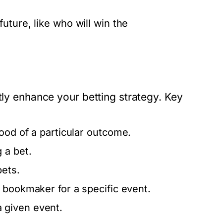
uture, like who will win the
tly enhance your betting strategy. Key
ood of a particular outcome.
 a bet.
ets.
 bookmaker for a specific event.
 given event.