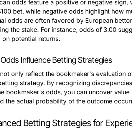
can odds feature a positive or negative sign, 
$100 bet, while negative odds highlight how 
al odds are often favored by European bettors,
ing the stake. For instance, odds of 3.00 sugge
y on potential returns.
Odds Influence Betting Strategies
not only reflect the bookmaker's evaluation o
betting strategy. By recognizing discrepanci
he bookmaker's odds, you can uncover value 
d the actual probability of the outcome occurr
nced Betting Strategies for Exper