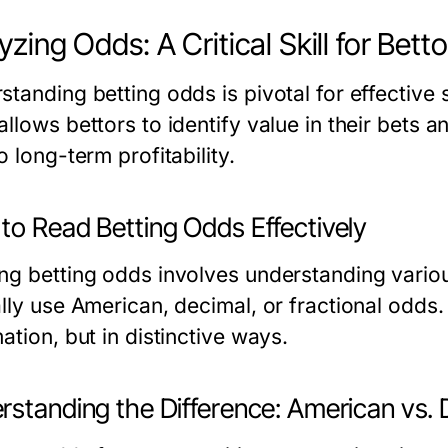
yzing Odds: A Critical Skill for Betto
standing betting odds is pivotal for effective 
allows bettors to identify value in their bets 
o long-term profitability.
to Read Betting Odds Effectively
ng betting odds involves understanding various
ally use American, decimal, or fractional odd
ation, but in distinctive ways.
rstanding the Difference: American vs.