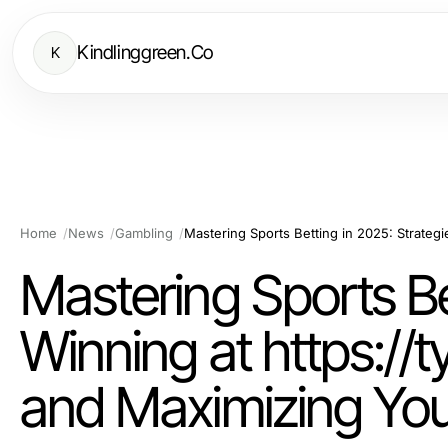
Kindlinggreen.Co
K
Home
News
Gambling
Mastering Sports Bet
Winning at https://
and Maximizing Yo