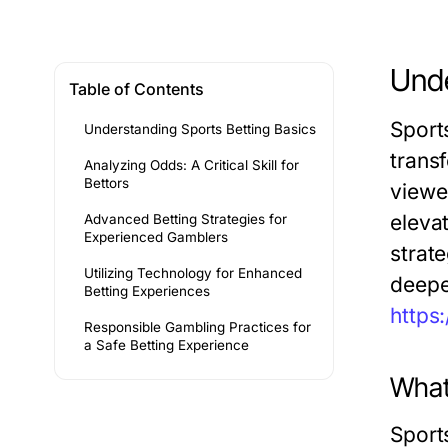
Unde
Table of Contents
Sports
Understanding Sports Betting Basics
trans
Analyzing Odds: A Critical Skill for
Bettors
viewe
eleva
Advanced Betting Strategies for
Experienced Gamblers
strate
Utilizing Technology for Enhanced
deeper
Betting Experiences
https
Responsible Gambling Practices for
a Safe Betting Experience
What
Sport