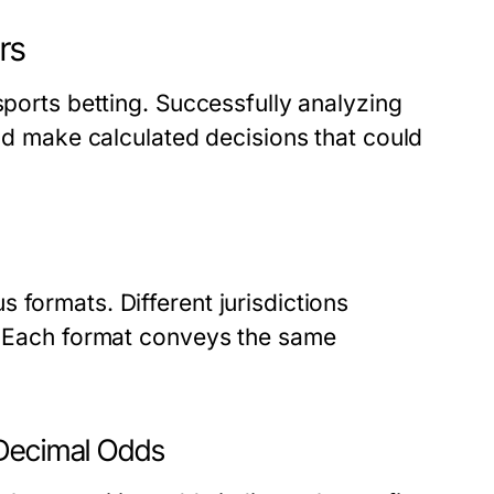
rs
sports betting. Successfully analyzing
and make calculated decisions that could
 formats. Different jurisdictions
s. Each format conveys the same
 Decimal Odds