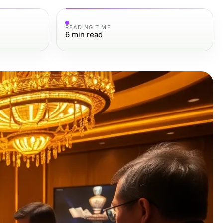
READING TIME
6
min read