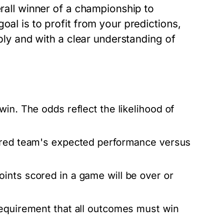
erall winner of a championship to
oal is to profit from your predictions,
ibly and with a clear understanding of
in. The odds reflect the likelihood of
vored team's expected performance versus
ints scored in a game will be over or
requirement that all outcomes must win