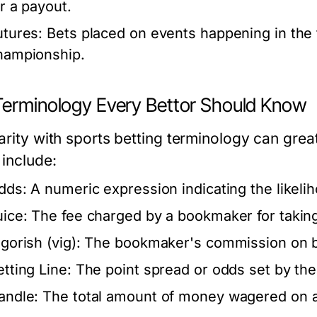
or a payout.
utures:
Bets placed on events happening in the f
hampionship.
Terminology Every Bettor Should Know
iarity with sports betting terminology can grea
 include:
dds:
A numeric expression indicating the likelih
uice:
The fee charged by a bookmaker for taking
gorish (vig):
The bookmaker's commission on b
etting Line:
The point spread or odds set by the
andle:
The total amount of money wagered on a