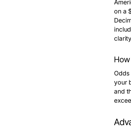
Ameri
on a 
Decim
includ
clarit
How 
Odds 
your 
and t
excee
Adva