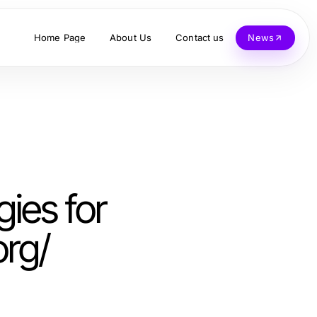
Home Page
About Us
Contact us
News
gies for
org/