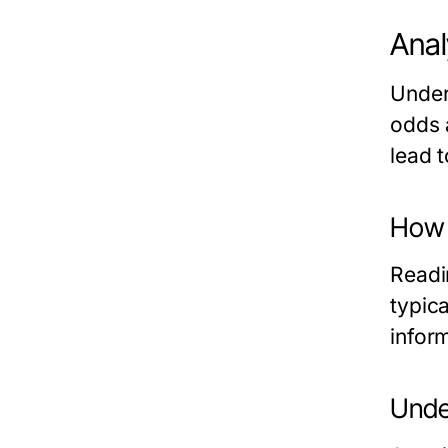
Anal
Under
odds 
lead t
How 
Readi
typic
inform
Unde