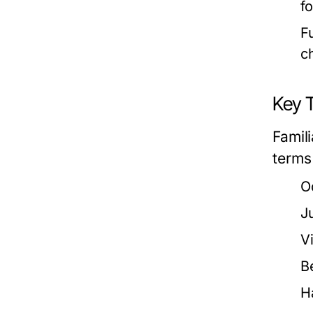
f
F
c
Key 
Famil
terms
O
J
Vi
B
H