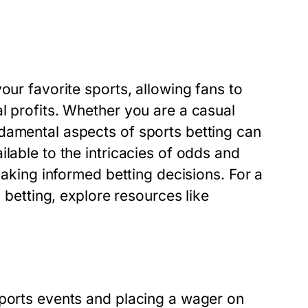
our favorite sports, allowing fans to
l profits. Whether you are a casual
damental aspects of sports betting can
lable to the intricacies of odds and
 making informed betting decisions. For a
o betting, explore resources like
sports events and placing a wager on