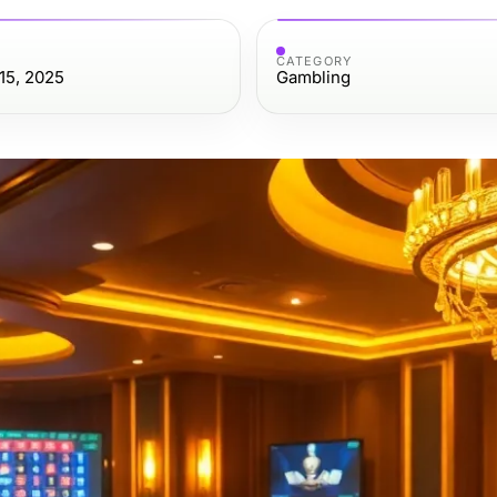
CATEGORY
15, 2025
Gambling