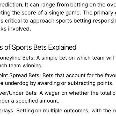
rediction. It can range from betting on the ov
ting the score of a single game. The primary g
 is critical to approach sports betting respons
sks involved.
s of Sports Bets Explained
oneyline Bets:
A simple bet on which team will w
ach team winning.
oint Spread Bets:
Bets that account for the fa
he underdog by awarding or subtracting points.
ver/Under Bets:
A wager on whether the total po
nder a specified amount.
arlays:
Betting on multiple outcomes, with the 