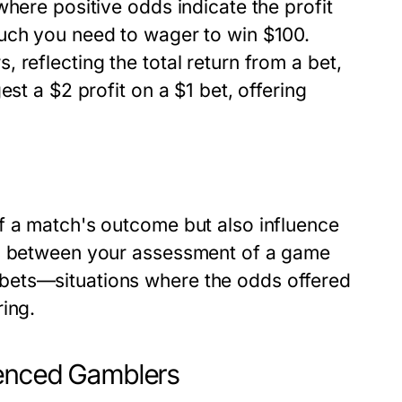
where positive odds indicate the profit
much you need to wager to win $100.
 reflecting the total return from a bet,
st a $2 profit on a $1 bet, offering
f a match's outcome but also influence
es between your assessment of a game
bets—situations where the odds offered
ing.
ienced Gamblers