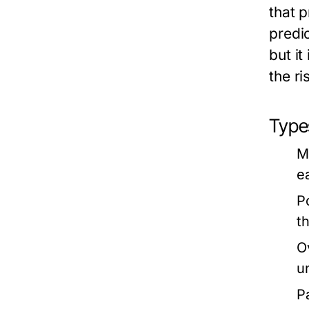
that p
predic
but it
the ri
Type
M
e
P
t
O
u
P