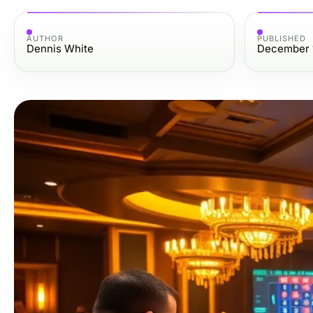
AUTHOR
PUBLISHED
Dennis White
December 