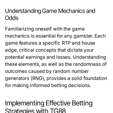
Understanding Game Mechanics and
Odds
Familiarizing oneself with the game
mechanics is essential for any gambler. Each
game features a specific RTP and house
edge, critical concepts that dictate your
potential earnings and losses. Understanding
these elements, as well as the randomness of
outcomes caused by random number
generators (RNG), provides a solid foundation
for making informed betting decisions.
Implementing Effective Betting
Strategies with TG88