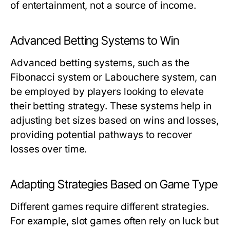
of entertainment, not a source of income.
Advanced Betting Systems to Win
Advanced betting systems, such as the
Fibonacci system or Labouchere system, can
be employed by players looking to elevate
their betting strategy. These systems help in
adjusting bet sizes based on wins and losses,
providing potential pathways to recover
losses over time.
Adapting Strategies Based on Game Type
Different games require different strategies.
For example, slot games often rely on luck but