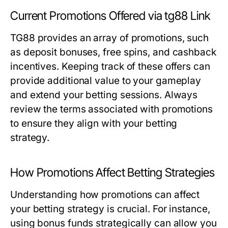
Current Promotions Offered via tg88 Link
TG88 provides an array of promotions, such
as deposit bonuses, free spins, and cashback
incentives. Keeping track of these offers can
provide additional value to your gameplay
and extend your betting sessions. Always
review the terms associated with promotions
to ensure they align with your betting
strategy.
How Promotions Affect Betting Strategies
Understanding how promotions can affect
your betting strategy is crucial. For instance,
using bonus funds strategically can allow you