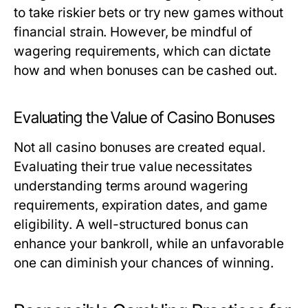
to take riskier bets or try new games without
financial strain. However, be mindful of
wagering requirements, which can dictate
how and when bonuses can be cashed out.
Evaluating the Value of Casino Bonuses
Not all casino bonuses are created equal.
Evaluating their true value necessitates
understanding terms around wagering
requirements, expiration dates, and game
eligibility. A well-structured bonus can
enhance your bankroll, while an unfavorable
one can diminish your chances of winning.