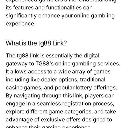
its features and functionalities can
significantly enhance your online gambling
experience.
What is the tg88 Link?
The tg88 link is essentially the digital
gateway to TG88's online gambling services.
It allows access to a wide array of games
including live dealer options, traditional
casino games, and popular lottery offerings.
By navigating through this link, players can
engage in a seamless registration process,
explore different game categories, and take
advantage of exclusive offers designed to
enhance their gaming experience.