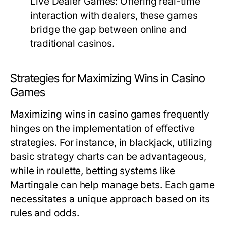
Live Dealer Games:
Offering real-time
interaction with dealers, these games
bridge the gap between online and
traditional casinos.
Strategies for Maximizing Wins in Casino
Games
Maximizing wins in casino games frequently
hinges on the implementation of effective
strategies. For instance, in blackjack, utilizing
basic strategy charts can be advantageous,
while in roulette, betting systems like
Martingale can help manage bets. Each game
necessitates a unique approach based on its
rules and odds.