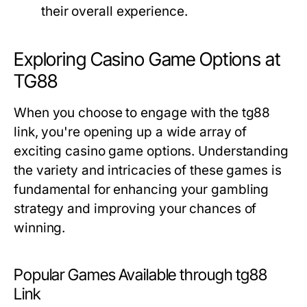
their overall experience.
Exploring Casino Game Options at
TG88
When you choose to engage with the tg88
link, you're opening up a wide array of
exciting casino game options. Understanding
the variety and intricacies of these games is
fundamental for enhancing your gambling
strategy and improving your chances of
winning.
Popular Games Available through tg88
Link