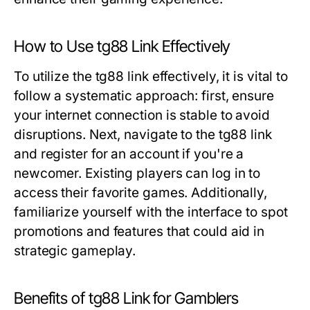
How to Use tg88 Link Effectively
To utilize the tg88 link effectively, it is vital to
follow a systematic approach: first, ensure
your internet connection is stable to avoid
disruptions. Next, navigate to the tg88 link
and register for an account if you're a
newcomer. Existing players can log in to
access their favorite games. Additionally,
familiarize yourself with the interface to spot
promotions and features that could aid in
strategic gameplay.
Benefits of tg88 Link for Gamblers