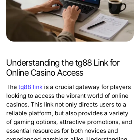
Understanding the tg88 Link for
Online Casino Access
The
tg88 link
is a crucial gateway for players
looking to access the vibrant world of online
casinos. This link not only directs users to a
reliable platform, but also provides a variety
of gaming options, attractive promotions, and
essential resources for both novices and
experienced gamblers alike. Understanding