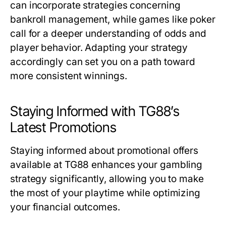
can incorporate strategies concerning
bankroll management, while games like poker
call for a deeper understanding of odds and
player behavior. Adapting your strategy
accordingly can set you on a path toward
more consistent winnings.
Staying Informed with TG88’s
Latest Promotions
Staying informed about promotional offers
available at TG88 enhances your gambling
strategy significantly, allowing you to make
the most of your playtime while optimizing
your financial outcomes.