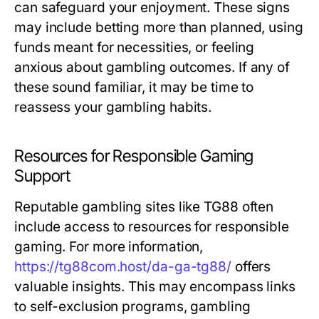
can safeguard your enjoyment. These signs
may include betting more than planned, using
funds meant for necessities, or feeling
anxious about gambling outcomes. If any of
these sound familiar, it may be time to
reassess your gambling habits.
Resources for Responsible Gaming
Support
Reputable gambling sites like TG88 often
include access to resources for responsible
gaming. For more information,
https://tg88com.host/da-ga-tg88/
offers
valuable insights. This may encompass links
to self-exclusion programs, gambling