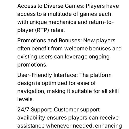
Access to Diverse Games:
Players have
access to a multitude of games each
with unique mechanics and return-to-
player (RTP) rates.
Promotions and Bonuses:
New players
often benefit from welcome bonuses and
existing users can leverage ongoing
promotions.
User-Friendly Interface:
The platform
design is optimized for ease of
navigation, making it suitable for all skill
levels.
24/7 Support:
Customer support
availability ensures players can receive
assistance whenever needed, enhancing