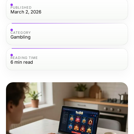
PUBLISHED
March 2, 2026
CATEGORY
Gambling
READING TIME
6
min read