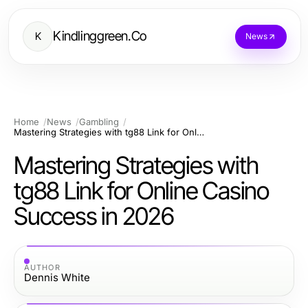
Kindlinggreen.Co
K
News
Home
News
Gambling
Mastering Strategies with tg88 Link for Online Casino Success in 2026
Mastering Strategies with
tg88 Link for Online Casino
Success in 2026
AUTHOR
Dennis White