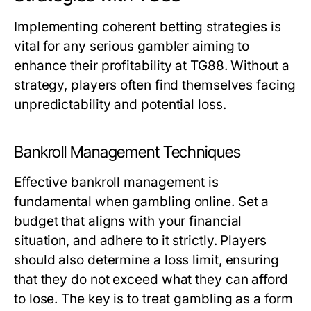
Implementing coherent betting strategies is
vital for any serious gambler aiming to
enhance their profitability at TG88. Without a
strategy, players often find themselves facing
unpredictability and potential loss.
Bankroll Management Techniques
Effective bankroll management is
fundamental when gambling online. Set a
budget that aligns with your financial
situation, and adhere to it strictly. Players
should also determine a loss limit, ensuring
that they do not exceed what they can afford
to lose. The key is to treat gambling as a form