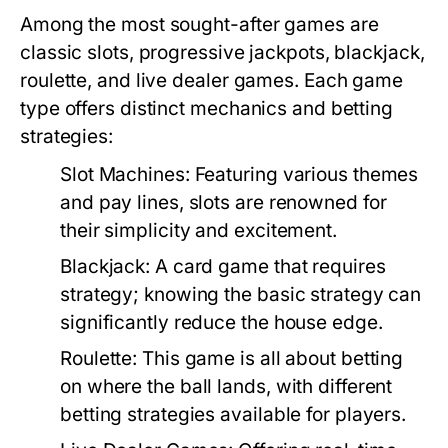
Among the most sought-after games are
classic slots, progressive jackpots, blackjack,
roulette, and live dealer games. Each game
type offers distinct mechanics and betting
strategies:
Slot Machines:
Featuring various themes
and pay lines, slots are renowned for
their simplicity and excitement.
Blackjack:
A card game that requires
strategy; knowing the basic strategy can
significantly reduce the house edge.
Roulette:
This game is all about betting
on where the ball lands, with different
betting strategies available for players.