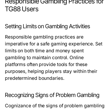
Responsible Gambling Practices for
TG88 Users
Setting Limits on Gambling Activities
Responsible gambling practices are
imperative for a safe gaming experience. Set
limits on both time and money spent
gambling to maintain control. Online
platforms often provide tools for these
purposes, helping players stay within their
predetermined boundaries.
Recognizing Signs of Problem Gambling
Cognizance of the signs of problem gambling