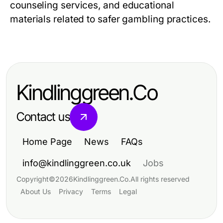
counseling services, and educational
materials related to safer gambling practices.
Kindlinggreen.Co
Contact us
Home Page
News
FAQs
info@kindlinggreen.co.uk
Jobs
Copyright
©
2026
Kindlinggreen.Co
.
All rights reserved
About Us
Privacy
Terms
Legal