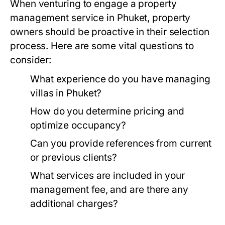
When venturing to engage a property
management service in Phuket, property
owners should be proactive in their selection
process. Here are some vital questions to
consider:
What experience do you have managing
villas in Phuket?
How do you determine pricing and
optimize occupancy?
Can you provide references from current
or previous clients?
What services are included in your
management fee, and are there any
additional charges?