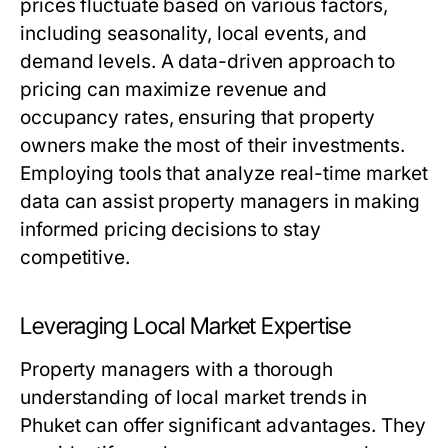
prices fluctuate based on various factors,
including seasonality, local events, and
demand levels. A data-driven approach to
pricing can maximize revenue and
occupancy rates, ensuring that property
owners make the most of their investments.
Employing tools that analyze real-time market
data can assist property managers in making
informed pricing decisions to stay
competitive.
Leveraging Local Market Expertise
Property managers with a thorough
understanding of local market trends in
Phuket can offer significant advantages. They