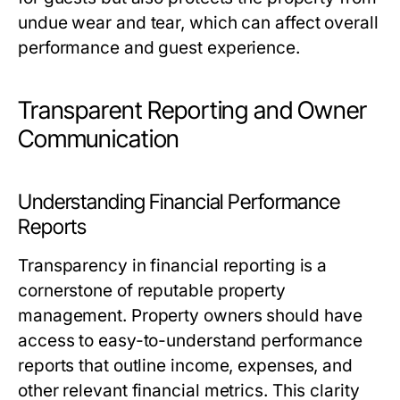
undue wear and tear, which can affect overall
performance and guest experience.
Transparent Reporting and Owner
Communication
Understanding Financial Performance
Reports
Transparency in financial reporting is a
cornerstone of reputable property
management. Property owners should have
access to easy-to-understand performance
reports that outline income, expenses, and
other relevant financial metrics. This clarity