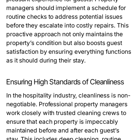
managers should implement a schedule for
routine checks to address potential issues
before they escalate into costly repairs. This
proactive approach not only maintains the
property’s condition but also boosts guest
satisfaction by ensuring everything functions
as it should during their stay.
Ensuring High Standards of Cleanliness
In the hospitality industry, cleanliness is non-
negotiable. Professional property managers
work closely with trusted cleaning crews to
ensure that each property is impeccably
maintained before and after each guest’s
stay. This includes deep cleaning, routine