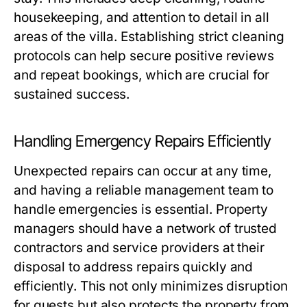
housekeeping, and attention to detail in all
areas of the villa. Establishing strict cleaning
protocols can help secure positive reviews
and repeat bookings, which are crucial for
sustained success.
Handling Emergency Repairs Efficiently
Unexpected repairs can occur at any time,
and having a reliable management team to
handle emergencies is essential. Property
managers should have a network of trusted
contractors and service providers at their
disposal to address repairs quickly and
efficiently. This not only minimizes disruption
for guests but also protects the property from