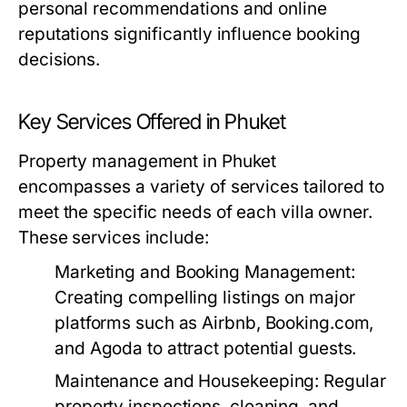
personal recommendations and online
reputations significantly influence booking
decisions.
Key Services Offered in Phuket
Property management in Phuket
encompasses a variety of services tailored to
meet the specific needs of each villa owner.
These services include:
Marketing and Booking Management:
Creating compelling listings on major
platforms such as Airbnb, Booking.com,
and Agoda to attract potential guests.
Maintenance and Housekeeping:
Regular
property inspections, cleaning, and