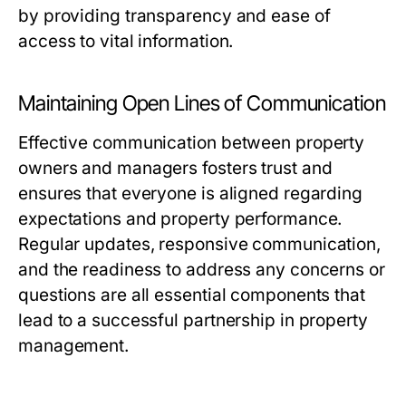
by providing transparency and ease of
access to vital information.
Maintaining Open Lines of Communication
Effective communication between property
owners and managers fosters trust and
ensures that everyone is aligned regarding
expectations and property performance.
Regular updates, responsive communication,
and the readiness to address any concerns or
questions are all essential components that
lead to a successful partnership in property
management.