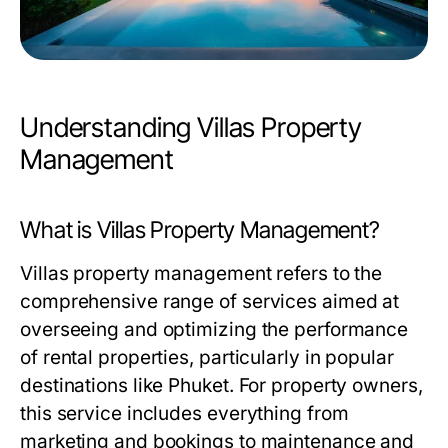
Understanding Villas Property
Management
What is Villas Property Management?
Villas property management refers to the
comprehensive range of services aimed at
overseeing and optimizing the performance
of rental properties, particularly in popular
destinations like Phuket. For property owners,
this service includes everything from
marketing and bookings to maintenance and