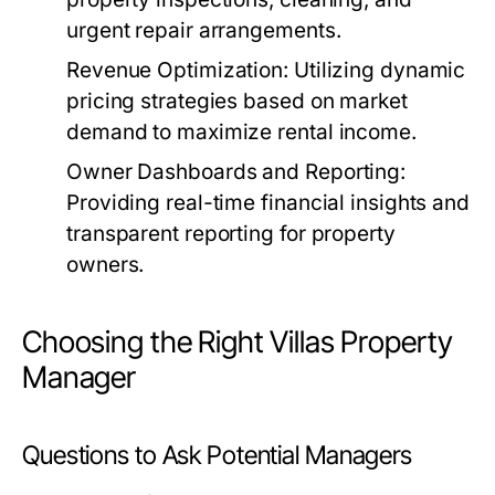
urgent repair arrangements.
Revenue Optimization:
Utilizing dynamic
pricing strategies based on market
demand to maximize rental income.
Owner Dashboards and Reporting:
Providing real-time financial insights and
transparent reporting for property
owners.
Choosing the Right Villas Property
Manager
Questions to Ask Potential Managers