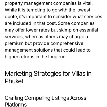
property management companies is vital.
While it is tempting to go with the lowest
quote, it’s important to consider what services
are included in that cost. Some companies
may offer lower rates but skimp on essential
services, whereas others may charge a
premium but provide comprehensive
management solutions that could lead to
higher returns in the long run.
Marketing Strategies for Villas in
Phuket
Crafting Compelling Listings Across
Platforms