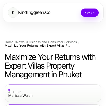
Kindlinggreen.Co
K
News
Home
News
Business and Consumer Services
Maximize Your Returns with Expert Villas Property Management in Phuket
Maximize Your Returns with
Expert Villas Property
Management in Phuket
AUTHOR
Marissa Walsh