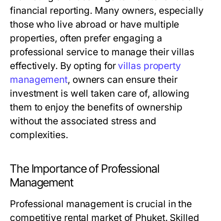
financial reporting. Many owners, especially
those who live abroad or have multiple
properties, often prefer engaging a
professional service to manage their villas
effectively. By opting for
villas property
management
, owners can ensure their
investment is well taken care of, allowing
them to enjoy the benefits of ownership
without the associated stress and
complexities.
The Importance of Professional
Management
Professional management is crucial in the
competitive rental market of Phuket. Skilled