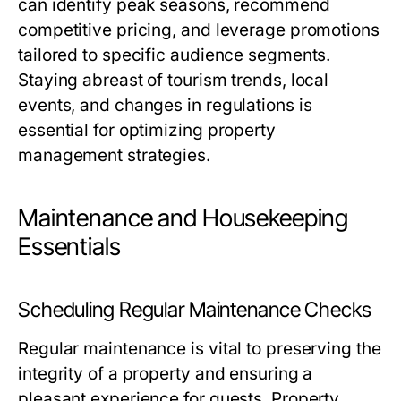
can identify peak seasons, recommend
competitive pricing, and leverage promotions
tailored to specific audience segments.
Staying abreast of tourism trends, local
events, and changes in regulations is
essential for optimizing property
management strategies.
Maintenance and Housekeeping
Essentials
Scheduling Regular Maintenance Checks
Regular maintenance is vital to preserving the
integrity of a property and ensuring a
pleasant experience for guests. Property