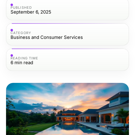
PUBLISHED
September 6, 2025
CATEGORY
Business and Consumer Services
READING TIME
6
min read