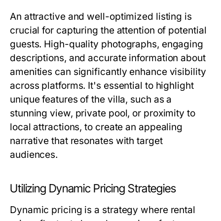
An attractive and well-optimized listing is
crucial for capturing the attention of potential
guests. High-quality photographs, engaging
descriptions, and accurate information about
amenities can significantly enhance visibility
across platforms. It's essential to highlight
unique features of the villa, such as a
stunning view, private pool, or proximity to
local attractions, to create an appealing
narrative that resonates with target
audiences.
Utilizing Dynamic Pricing Strategies
Dynamic pricing is a strategy where rental