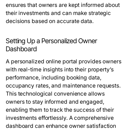
ensures that owners are kept informed about
their investments and can make strategic
decisions based on accurate data.
Setting Up a Personalized Owner
Dashboard
A personalized online portal provides owners
with real-time insights into their property’s
performance, including booking data,
occupancy rates, and maintenance requests.
This technological convenience allows
owners to stay informed and engaged,
enabling them to track the success of their
investments effortlessly. A comprehensive
dashboard can enhance owner satisfaction