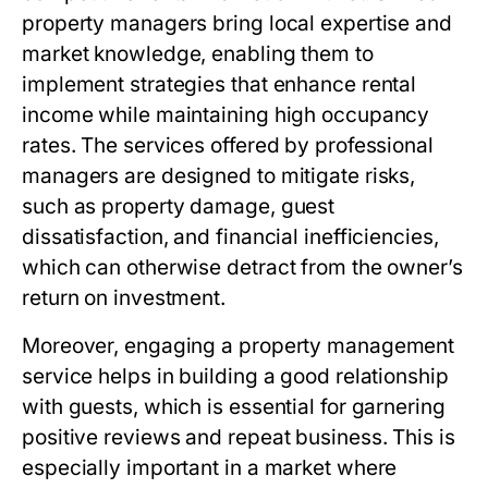
property managers bring local expertise and
market knowledge, enabling them to
implement strategies that enhance rental
income while maintaining high occupancy
rates. The services offered by professional
managers are designed to mitigate risks,
such as property damage, guest
dissatisfaction, and financial inefficiencies,
which can otherwise detract from the owner’s
return on investment.
Moreover, engaging a property management
service helps in building a good relationship
with guests, which is essential for garnering
positive reviews and repeat business. This is
especially important in a market where