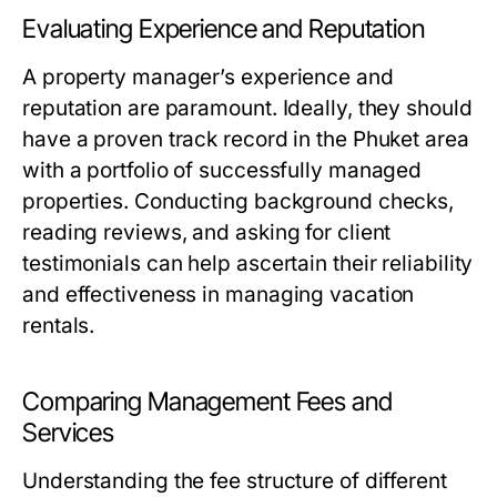
Evaluating Experience and Reputation
A property manager’s experience and
reputation are paramount. Ideally, they should
have a proven track record in the Phuket area
with a portfolio of successfully managed
properties. Conducting background checks,
reading reviews, and asking for client
testimonials can help ascertain their reliability
and effectiveness in managing vacation
rentals.
Comparing Management Fees and
Services
Understanding the fee structure of different