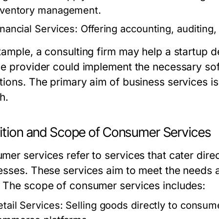
nventory management.
inancial Services:
Offering accounting, auditing, 
xample, a consulting firm may help a startup de
ce provider could implement the necessary sof
tions. The primary aim of business services is
h.
nition and Scope of Consumer Services
er services refer to services that cater direct
esses. These services aim to meet the needs 
 The scope of consumer services includes:
etail Services:
Selling goods directly to consume