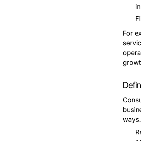
i
F
For e
servi
opera
growt
Defi
Consum
busin
ways.
R