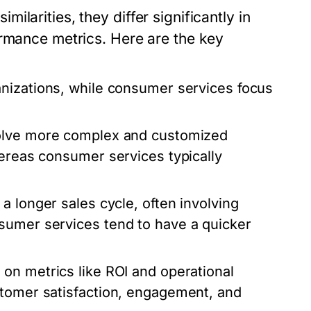
larities, they differ significantly in
ormance metrics. Here are the key
anizations, while consumer services focus
volve more complex and customized
hereas consumer services typically
a longer sales cycle, often involving
sumer services tend to have a quicker
 on metrics like ROI and operational
stomer satisfaction, engagement, and