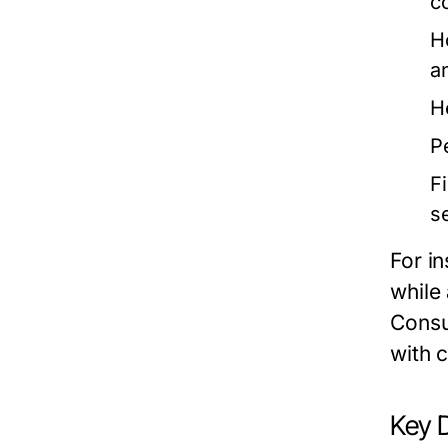
c
H
a
H
P
F
s
For i
while
Consu
with c
Key 