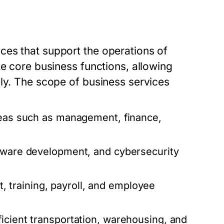
ces that support the operations of
te core business functions, allowing
ely. The scope of business services
reas such as management, finance,
ftware development, and cybersecurity
 training, payroll, and employee
icient transportation, warehousing, and