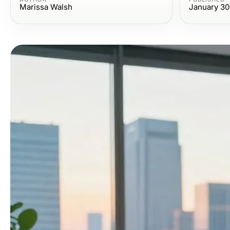
Marissa Walsh
January 30