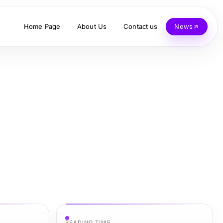
Home Page
About Us
Contact us
News
READING TIME