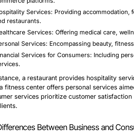
ommerce platforms.
ospitality Services:
Providing accommodation, fo
nd restaurants.
ealthcare Services:
Offering medical care, well
ersonal Services:
Encompassing beauty, fitness,
inancial Services for Consumers:
Including pers
ervices.
nstance, a restaurant provides hospitality serv
 a fitness center offers personal services aim
mer services prioritize customer satisfaction 
lients.
Differences Between Business and Cons