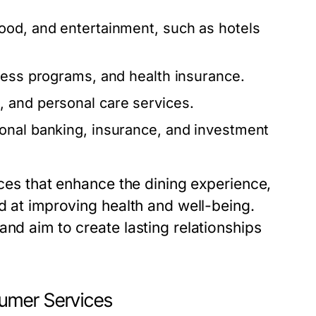
od, and entertainment, such as hotels
ness programs, and health insurance.
 and personal care services.
onal banking, insurance, and investment
ices that enhance the dining experience,
ed at improving health and well-being.
and aim to create lasting relationships
umer Services