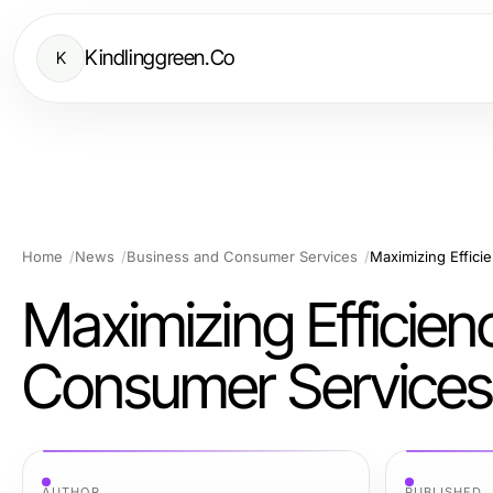
Kindlinggreen.Co
K
Home
News
Business and Consumer Services
Maximizing Effici
Maximizing Efficien
Consumer Services
AUTHOR
PUBLISHED