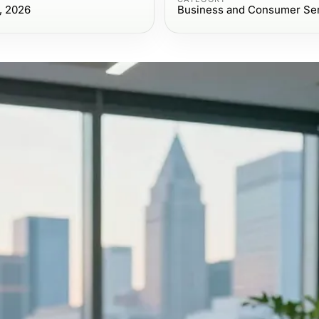
, 2026
Business and Consumer Se