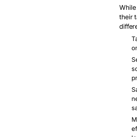
While 
their
differ
T
o
S
s
p
S
n
s
M
e