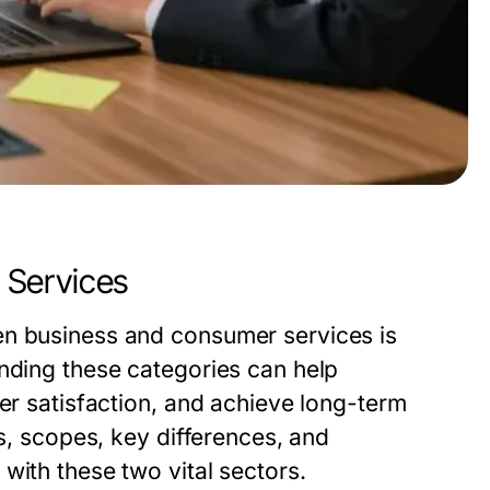
 Services
en business and consumer services is
anding these categories can help
mer satisfaction, and achieve long-term
ns, scopes, key differences, and
with these two vital sectors.