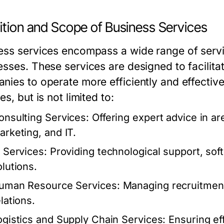
ition and Scope of Business Services
ess services encompass a wide range of servi
esses. These services are designed to facilita
nies to operate more efficiently and effectiv
es, but is not limited to:
onsulting Services:
Offering expert advice in a
arketing, and IT.
T Services:
Providing technological support, so
olutions.
uman Resource Services:
Managing recruitment,
lations.
ogistics and Supply Chain Services:
Ensuring eff