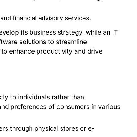
and financial advisory services.
velop its business strategy, while an IT
tware solutions to streamline
 to enhance productivity and drive
ly to individuals rather than
and preferences of consumers in various
rs through physical stores or e-