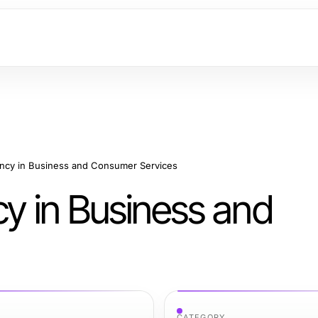
ency in Business and Consumer Services
cy in Business and
CATEGORY