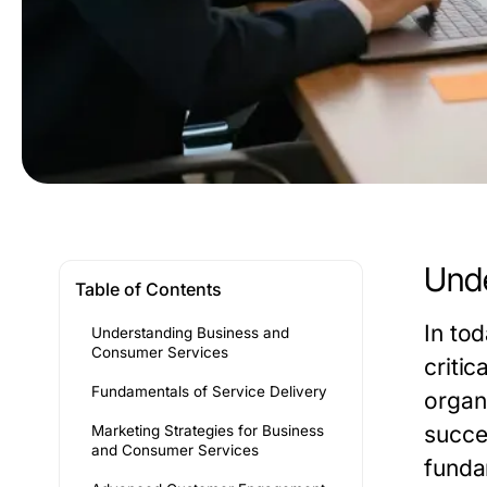
Unde
Table of Contents
In to
Understanding Business and
Consumer Services
criti
Fundamentals of Service Delivery
organ
succes
Marketing Strategies for Business
and Consumer Services
funda