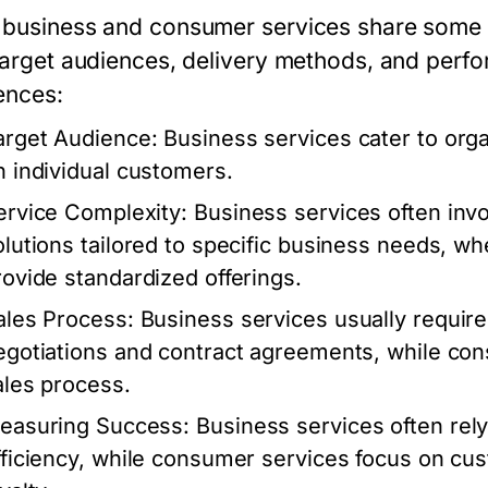
business and consumer services share some simi
 target audiences, delivery methods, and perf
ences:
arget Audience:
Business services cater to org
n individual customers.
ervice Complexity:
Business services often in
olutions tailored to specific business needs, w
rovide standardized offerings.
ales Process:
Business services usually require 
egotiations and contract agreements, while con
ales process.
easuring Success:
Business services often rely
fficiency, while consumer services focus on cu