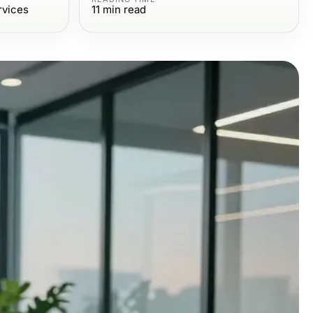
rvices
11
min read