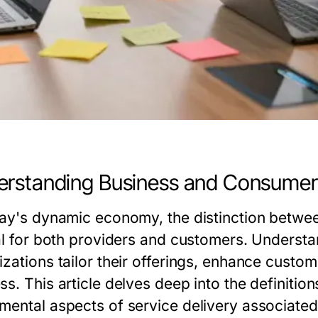
rstanding Business and Consumer
day's dynamic economy, the distinction betwe
cal for both providers and customers. Underst
izations tailor their offerings, enhance custo
s. This article delves deep into the definitio
mental aspects of service delivery associated 