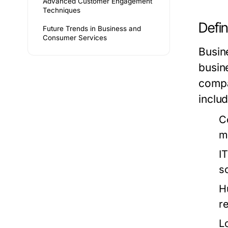
Advanced Customer Engagement
Techniques
Defin
Future Trends in Business and
Consumer Services
Busin
busin
compa
includ
C
m
I
s
H
re
L