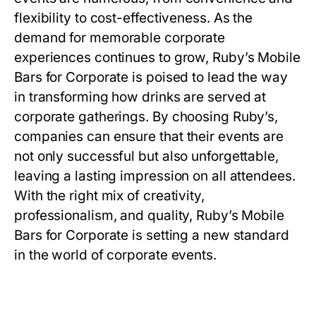
flexibility to cost-effectiveness. As the
demand for memorable corporate
experiences continues to grow, Ruby’s Mobile
Bars for Corporate is poised to lead the way
in transforming how drinks are served at
corporate gatherings. By choosing Ruby’s,
companies can ensure that their events are
not only successful but also unforgettable,
leaving a lasting impression on all attendees.
With the right mix of creativity,
professionalism, and quality, Ruby’s Mobile
Bars for Corporate is setting a new standard
in the world of corporate events.