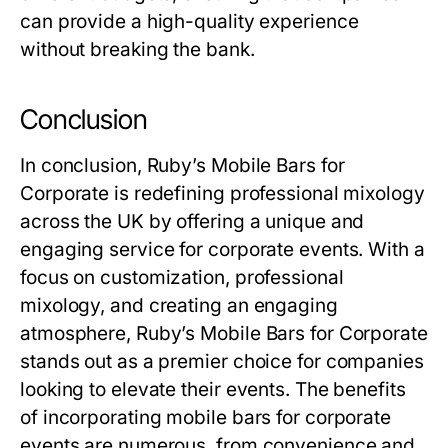
can provide a high-quality experience
without breaking the bank.
Conclusion
In conclusion, Ruby’s Mobile Bars for
Corporate is redefining professional mixology
across the UK by offering a unique and
engaging service for corporate events. With a
focus on customization, professional
mixology, and creating an engaging
atmosphere, Ruby’s Mobile Bars for Corporate
stands out as a premier choice for companies
looking to elevate their events. The benefits
of incorporating mobile bars for corporate
events are numerous, from convenience and