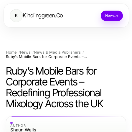
Kindlinggreen.Co
K
News
Home
News
News & Media Publishers
Ruby’s Mobile Bars for Corporate Events – Redefining Professional Mixology Across the UK
Ruby’s Mobile Bars for
Corporate Events –
Redefining Professional
Mixology Across the UK
AUTHOR
Shaun Wells