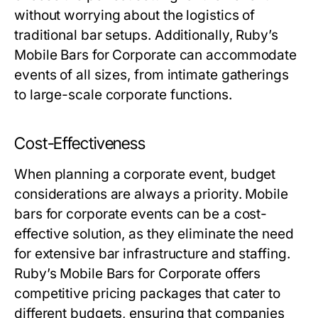
without worrying about the logistics of
traditional bar setups. Additionally, Ruby’s
Mobile Bars for Corporate can accommodate
events of all sizes, from intimate gatherings
to large-scale corporate functions.
Cost-Effectiveness
When planning a corporate event, budget
considerations are always a priority. Mobile
bars for corporate events can be a cost-
effective solution, as they eliminate the need
for extensive bar infrastructure and staffing.
Ruby’s Mobile Bars for Corporate offers
competitive pricing packages that cater to
different budgets, ensuring that companies