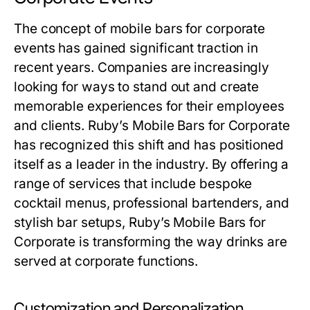
The concept of mobile bars for corporate
events has gained significant traction in
recent years. Companies are increasingly
looking for ways to stand out and create
memorable experiences for their employees
and clients. Ruby’s Mobile Bars for Corporate
has recognized this shift and has positioned
itself as a leader in the industry. By offering a
range of services that include bespoke
cocktail menus, professional bartenders, and
stylish bar setups, Ruby’s Mobile Bars for
Corporate is transforming the way drinks are
served at corporate functions.
Customization and Personalization