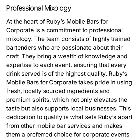
Professional Mixology
At the heart of Ruby’s Mobile Bars for
Corporate is a commitment to professional
mixology. The team consists of highly trained
bartenders who are passionate about their
craft. They bring a wealth of knowledge and
expertise to each event, ensuring that every
drink served is of the highest quality. Ruby’s
Mobile Bars for Corporate takes pride in using
fresh, locally sourced ingredients and
premium spirits, which not only elevates the
taste but also supports local businesses. This
dedication to quality is what sets Ruby’s apart
from other mobile bar services and makes
them a preferred choice for corporate events