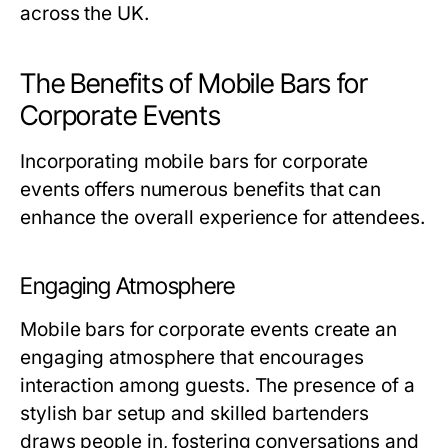
across the UK.
The Benefits of Mobile Bars for
Corporate Events
Incorporating mobile bars for corporate
events offers numerous benefits that can
enhance the overall experience for attendees.
Engaging Atmosphere
Mobile bars for corporate events create an
engaging atmosphere that encourages
interaction among guests. The presence of a
stylish bar setup and skilled bartenders
draws people in, fostering conversations and