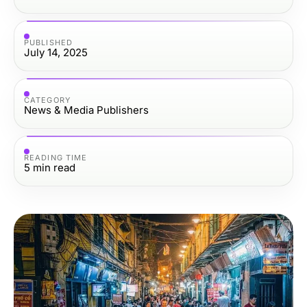
PUBLISHED
July 14, 2025
CATEGORY
News & Media Publishers
READING TIME
5
min read