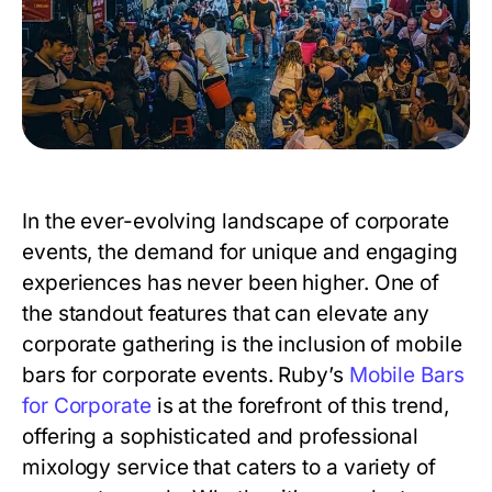
In the ever-evolving landscape of corporate
events, the demand for unique and engaging
experiences has never been higher. One of
the standout features that can elevate any
corporate gathering is the inclusion of mobile
bars for corporate events. Ruby’s
Mobile Bars
for Corporate
is at the forefront of this trend,
offering a sophisticated and professional
mixology service that caters to a variety of