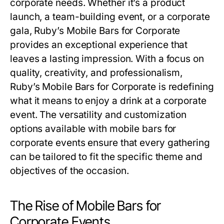
corporate needs. Whether it’s a product
launch, a team-building event, or a corporate
gala, Ruby’s Mobile Bars for Corporate
provides an exceptional experience that
leaves a lasting impression. With a focus on
quality, creativity, and professionalism,
Ruby’s Mobile Bars for Corporate is redefining
what it means to enjoy a drink at a corporate
event. The versatility and customization
options available with mobile bars for
corporate events ensure that every gathering
can be tailored to fit the specific theme and
objectives of the occasion.
The Rise of Mobile Bars for
Corporate Events