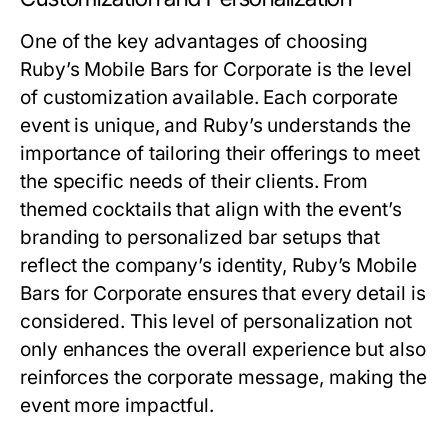
One of the key advantages of choosing
Ruby’s Mobile Bars for Corporate is the level
of customization available. Each corporate
event is unique, and Ruby’s understands the
importance of tailoring their offerings to meet
the specific needs of their clients. From
themed cocktails that align with the event’s
branding to personalized bar setups that
reflect the company’s identity, Ruby’s Mobile
Bars for Corporate ensures that every detail is
considered. This level of personalization not
only enhances the overall experience but also
reinforces the corporate message, making the
event more impactful.