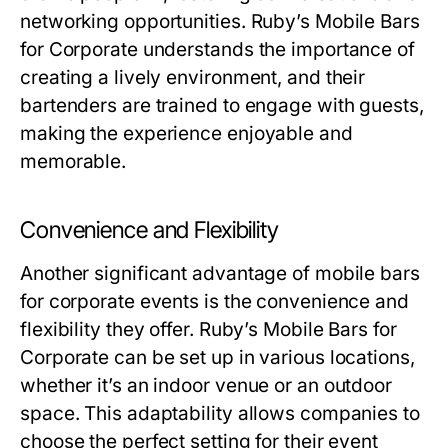
networking opportunities. Ruby’s Mobile Bars
for Corporate understands the importance of
creating a lively environment, and their
bartenders are trained to engage with guests,
making the experience enjoyable and
memorable.
Convenience and Flexibility
Another significant advantage of mobile bars
for corporate events is the convenience and
flexibility they offer. Ruby’s Mobile Bars for
Corporate can be set up in various locations,
whether it’s an indoor venue or an outdoor
space. This adaptability allows companies to
choose the perfect setting for their event