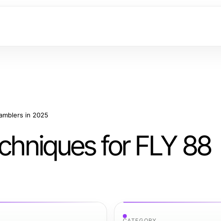
Gamblers in 2025
echniques for FLY 88
CATEGORY