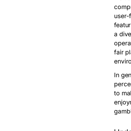
compr
user-
featu
a dive
opera
fair p
envir
In ge
perce
to ma
enjoym
gambl