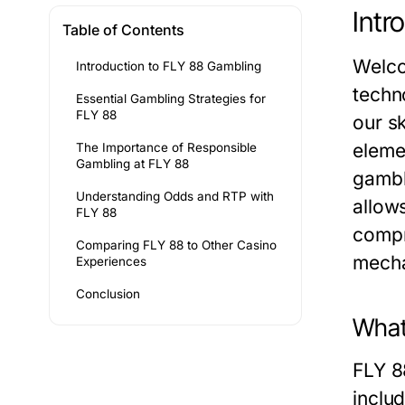
Intr
Table of Contents
Welco
Introduction to FLY 88 Gambling
techn
Essential Gambling Strategies for
FLY 88
our sk
eleme
The Importance of Responsible
Gambling at FLY 88
gambl
Understanding Odds and RTP with
allows
FLY 88
compr
Comparing FLY 88 to Other Casino
mecha
Experiences
Conclusion
What
FLY 8
includ