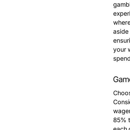
gambl
exper
where
aside
ensur
your 
spend
Game
Choos
Consi
wager
85% t
each 