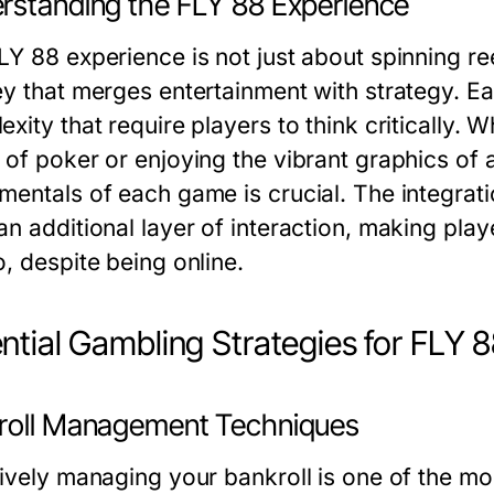
rstanding the FLY 88 Experience
Y 88 experience is not just about spinning reel
ey that merges entertainment with strategy. E
xity that require players to think critically.
 of poker or enjoying the vibrant graphics of 
mentals of each game is crucial. The integratio
n additional layer of interaction, making play
, despite being online.
ntial Gambling Strategies for FLY 
roll Management Techniques
tively managing your bankroll is one of the mos