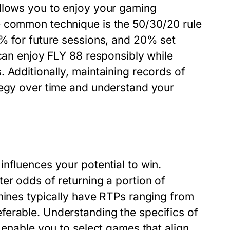
allows you to enjoy your gaming
e common technique is the
50/30/20 rule
0% for future sessions, and 20% set
 can enjoy FLY 88 responsibly while
 Additionally, maintaining records of
tegy over time and understand your
nfluences your potential to win.
er odds of returning a portion of
chines typically have RTPs ranging from
ferable. Understanding the specifics of
 enable you to select games that align