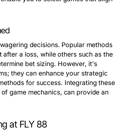
ned
r wagering decisions. Popular methods
after a loss, while others such as the
rmine bet sizing. However, it's
tems; they can enhance your strategic
ethods for success. Integrating these
ng of game mechanics, can provide an
ng at FLY 88