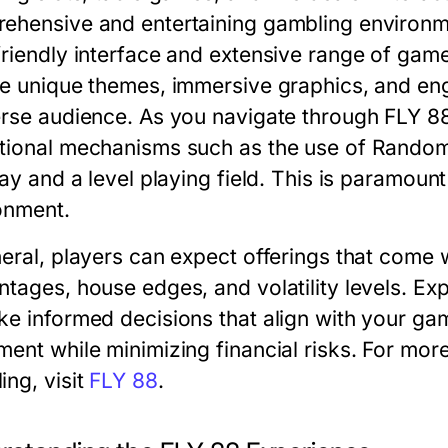
ehensive and entertaining gambling environment
friendly interface and extensive range of gam
re unique themes, immersive graphics, and eng
rse audience. As you navigate through FLY 88, 
tional mechanisms such as the use of Rando
lay and a level playing field. This is paramoun
onment.
neral, players can expect offerings that come w
ntages, house edges, and volatility levels. E
ke informed decisions that align with your ga
ent while minimizing financial risks. For more
ing, visit
FLY 88
.