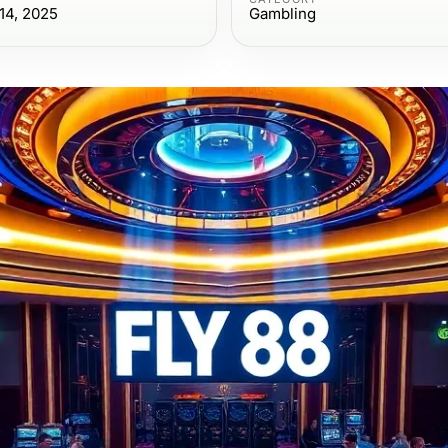
14, 2025
Gambling