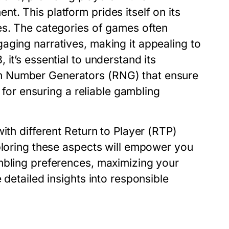
. This platform prides itself on its
es. The categories of games often
aging narratives, making it appealing to
it’s essential to understand its
m Number Generators (RNG) that ensure
t for ensuring a reliable gambling
ith different Return to Player (RTP)
xploring these aspects will empower you
mbling preferences, maximizing your
 detailed insights into responsible