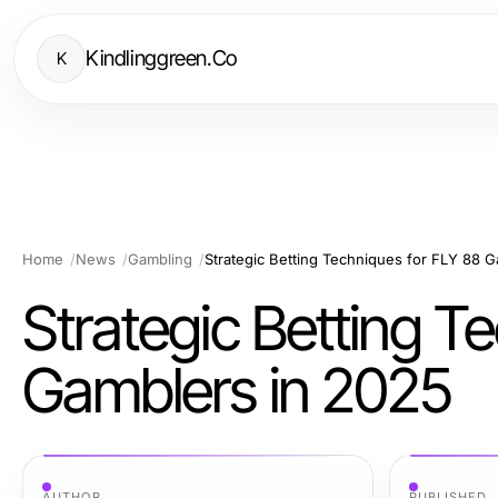
Kindlinggreen.Co
K
Home
News
Gambling
Strategic Betting Techniques for FLY 88 
Strategic Betting T
Gamblers in 2025
AUTHOR
PUBLISHED