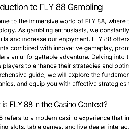
oduction to FLY 88 Gambling
me to the immersive world of
FLY 88
, where 
ology. As gambling enthusiasts, we constantl
ills and increase our enjoyment. FLY 88 offers
nts combined with innovative gameplay, prom
ers an unforgettable adventure. Delving into 
 players to enhance their strategies and optim
ehensive guide, we will explore the fundament
nics, and equip you with effective strategies
 is FLY 88 in the Casino Context?
8 refers to a modern casino experience that i
ing slots, table games, and live dealer interac