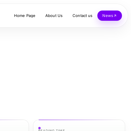
Home Page
About Us
Contact us
News
READING TIME