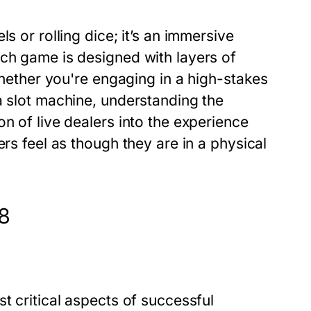
s or rolling dice; it’s an immersive
ach game is designed with layers of
 Whether you're engaging in a high-stakes
a slot machine, understanding the
n of live dealers into the experience
ers feel as though they are in a physical
88
t critical aspects of successful