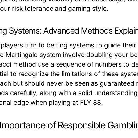
your risk tolerance and gaming style.
ing Systems: Advanced Methods Explai
players turn to betting systems to guide thei
he
Martingale
system involve doubling your bet 
acci
method use a sequence of numbers to dete
tial to recognize the limitations of these sys
ach but should never be seen as guaranteed m
ds carefully, along with a solid understandi
ional edge when playing at FLY 88.
Importance of Responsible Gambli