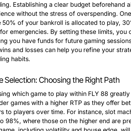
ing. Establishing a clear budget beforehand 
ience without the stress of overspending. On
 50% of your bankroll is allocated to play, 3
 for emergencies. By setting these limits, you
ing you have funds for future gaming sessions.
wins and losses can help you refine your stra
ing habits.
 Selection: Choosing the Right Path
ing which game to play within FLY 88 greatly i
der games with a higher RTP as they offer bett
s to players over time. For instance, slot ma
o 98%, where those on the higher end are pre
game, including volatility and house edge, will