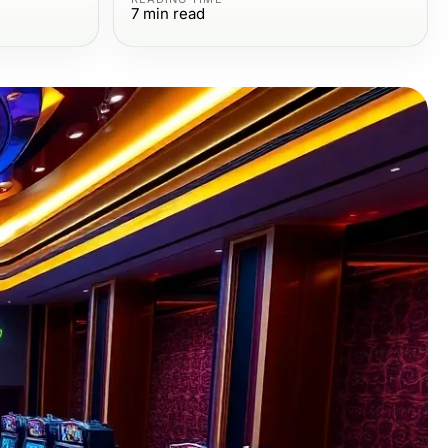
7
min read