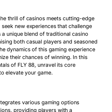
the thrill of casinos meets cutting-edge
y seek new experiences that challenge
 a unique blend of traditional casino
ising both casual players and seasoned
the dynamics of this gaming experience
ize their chances of winning. In this
als of FLY 88, unravel its core
 to elevate your game.
ntegrates various gaming options
tions, providing players with a