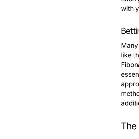
with 
Bett
Many 
like t
Fibon
essen
appro
metho
addit
The 