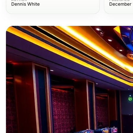
Dennis White
December 