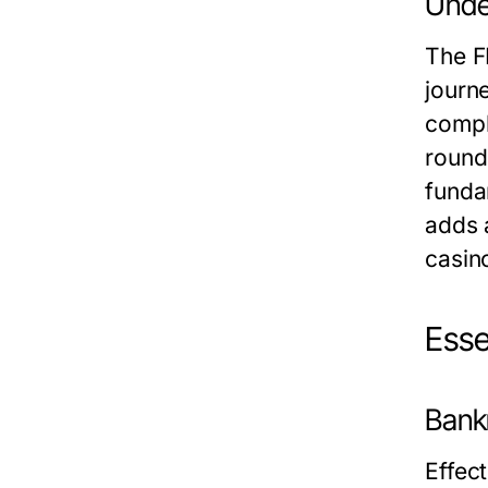
Unde
The FL
journ
comple
round
funda
adds a
casino
Esse
Bank
Effec