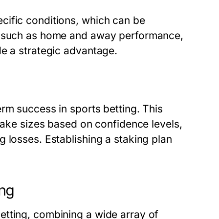
cific conditions, which can be
ns such as home and away performance,
de a strategic advantage.
rm success in sports betting. This
stake sizes based on confidence levels,
 losses. Establishing a staking plan
ing
etting, combining a wide array of