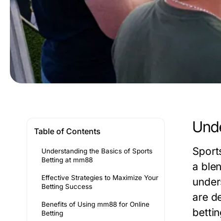
Unde
Table of Contents
Sport
Understanding the Basics of Sports
Betting at mm88
a blen
Effective Strategies to Maximize Your
under
Betting Success
are d
Benefits of Using mm88 for Online
betti
Betting