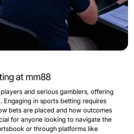
tting at mm88
 players and serious gamblers, offering
it. Engaging in sports betting requires
 how bets are placed and how outcomes
ial for anyone looking to navigate the
ortsbook or through platforms like