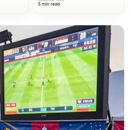
5
min read