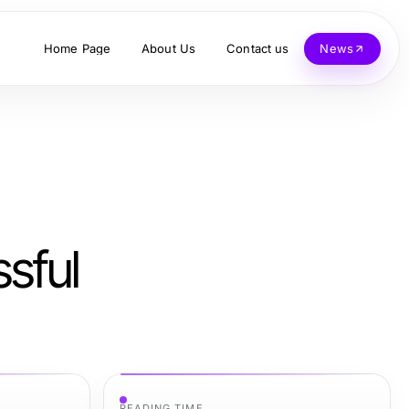
Home Page
About Us
Contact us
News
sful
READING TIME