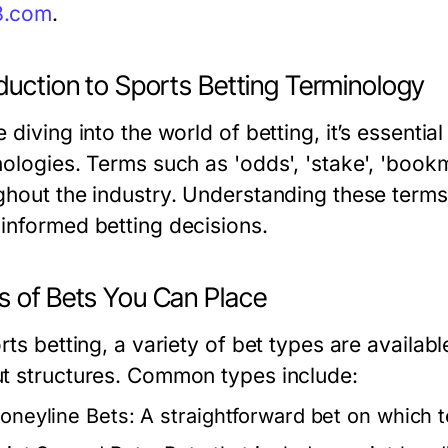
.com
.
duction to Sports Betting Terminology
 diving into the world of betting, it’s essenti
nologies. Terms such as 'odds', 'stake', 'book
ghout the industry. Understanding these terms c
informed betting decisions.
s of Bets You Can Place
rts betting, a variety of bet types are availa
t structures. Common types include:
oneyline Bets:
A straightforward bet on which t