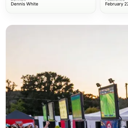
Dennis White
February 2