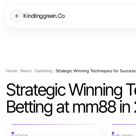
Kindlinggreen.Co
K
Home
News
Gambling
Strategic Winning Techniques for Success
Strategic Winning T
Betting at mm88 in
AUTHOR
PUBLISHED