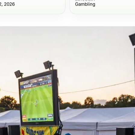
2, 2026
Gambling