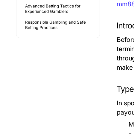
mm88
Advanced Betting Tactics for
Experienced Gamblers
Responsible Gambling and Safe
Intro
Betting Practices
Before
termi
throu
make 
Type
In spo
payou
M