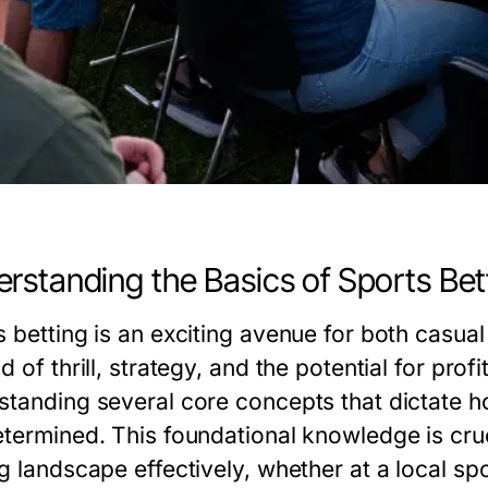
rstanding the Basics of Sports Be
s betting is an exciting avenue for both casual
d of thrill, strategy, and the potential for prof
standing several core concepts that dictate
etermined. This foundational knowledge is cruc
ng landscape effectively, whether at a local sp