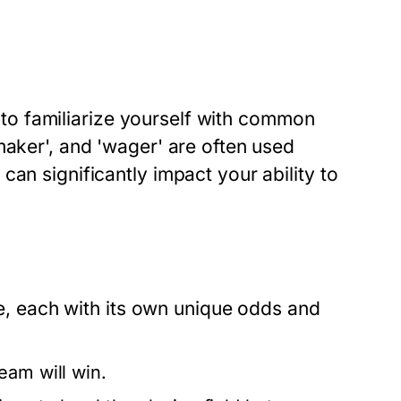
al to familiarize yourself with common
maker', and 'wager' are often used
an significantly impact your ability to
ble, each with its own unique odds and
eam will win.