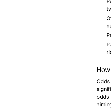
P
t
O
n
P
P
ri
How 
Odds 
signi
odds—
aiming