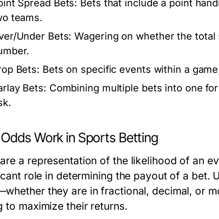
oint Spread Bets:
Bets that include a point hand
wo teams.
ver/Under Bets:
Wagering on whether the total s
umber.
rop Bets:
Bets on specific events within a game
arlay Bets:
Combining multiple bets into one for 
sk.
Odds Work in Sports Betting
are a representation of the likelihood of an e
ficant role in determining the payout of a bet.
whether they are in fractional, decimal, or m
 to maximize their returns.