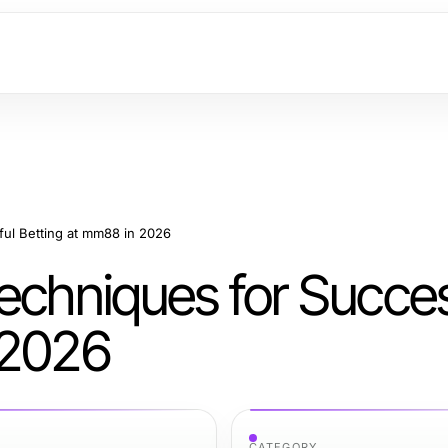
ful Betting at mm88 in 2026
echniques for Succes
 2026
CATEGORY