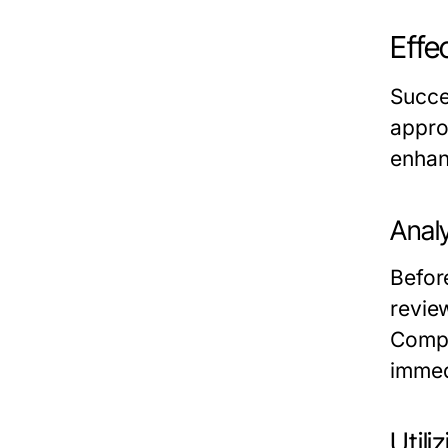
Effe
Succes
appro
enhan
Anal
Before
review
Compr
immed
Utili