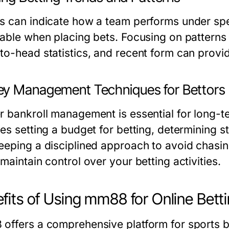
s can indicate how a team performs under spe
uable when placing bets. Focusing on patter
to-head statistics, and recent form can provi
y Management Techniques for Bettors
r bankroll management is essential for long-te
ves setting a budget for betting, determining 
eeping a disciplined approach to avoid chasing
maintain control over your betting activities.
fits of Using mm88 for Online Bett
offers a comprehensive platform for sports b