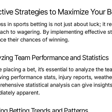
ctive Strategies to Maximize Your 
s in sports betting is not just about luck; it r
ach to wagering. By implementing effective str
ce their chances of winning.
yzing Team Performance and Statistics
 placing a bet, it’s essential to analyze the t
ing performance stats, injury reports, weather
ehensive statistical analysis can give insights
iately apparent.
zing Betting Trends and Patterns