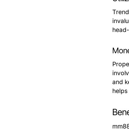
Trend
inval
head-
Mone
Prope
invol
and k
helps 
Bene
mm88 