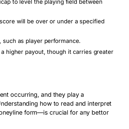
icap to level the playing field between
core will be over or under a specified
, such as player performance.
a higher payout, though it carries greater
vent occurring, and they play a
 Understanding how to read and interpret
oneyline form—is crucial for any bettor