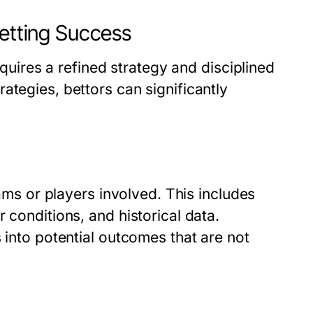
Betting Success
equires a refined strategy and disciplined
ategies, bettors can significantly
eams or players involved. This includes
 conditions, and historical data.
 into potential outcomes that are not