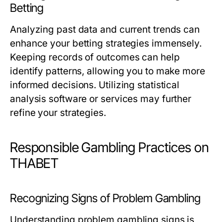
Betting
Analyzing past data and current trends can
enhance your betting strategies immensely.
Keeping records of outcomes can help
identify patterns, allowing you to make more
informed decisions. Utilizing statistical
analysis software or services may further
refine your strategies.
Responsible Gambling Practices on
THABET
Recognizing Signs of Problem Gambling
Understanding problem gambling signs is