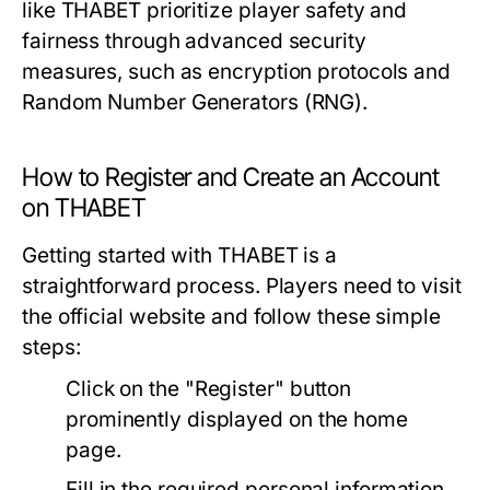
like THABET prioritize player safety and
fairness through advanced security
measures, such as encryption protocols and
Random Number Generators (RNG).
How to Register and Create an Account
on THABET
Getting started with THABET is a
straightforward process. Players need to visit
the official website and follow these simple
steps:
Click on the "Register" button
prominently displayed on the home
page.
Fill in the required personal information,