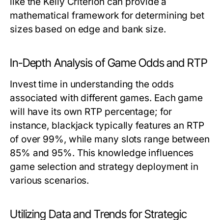
like the Kelly Criterion can provide a
mathematical framework for determining bet
sizes based on edge and bank size.
In-Depth Analysis of Game Odds and RTP
Invest time in understanding the odds
associated with different games. Each game
will have its own RTP percentage; for
instance, blackjack typically features an RTP
of over 99%, while many slots range between
85% and 95%. This knowledge influences
game selection and strategy deployment in
various scenarios.
Utilizing Data and Trends for Strategic