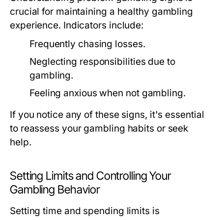
crucial for maintaining a healthy gambling
experience. Indicators include:
Frequently chasing losses.
Neglecting responsibilities due to
gambling.
Feeling anxious when not gambling.
If you notice any of these signs, it's essential
to reassess your gambling habits or seek
help.
Setting Limits and Controlling Your
Gambling Behavior
Setting time and spending limits is