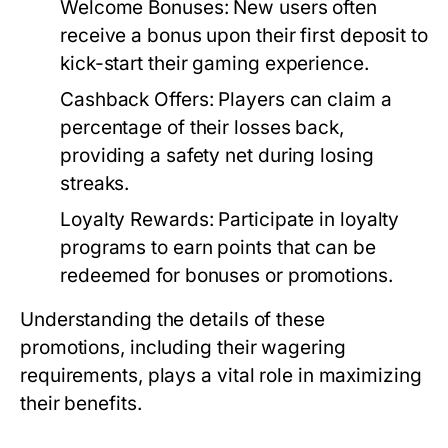
Welcome Bonuses:
New users often
receive a bonus upon their first deposit to
kick-start their gaming experience.
Cashback Offers:
Players can claim a
percentage of their losses back,
providing a safety net during losing
streaks.
Loyalty Rewards:
Participate in loyalty
programs to earn points that can be
redeemed for bonuses or promotions.
Understanding the details of these
promotions, including their wagering
requirements, plays a vital role in maximizing
their benefits.