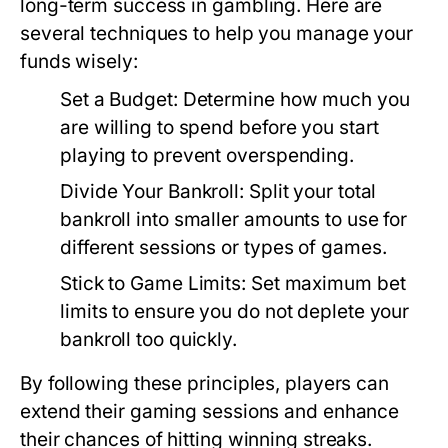
long-term success in gambling. Here are
several techniques to help you manage your
funds wisely:
Set a Budget:
Determine how much you
are willing to spend before you start
playing to prevent overspending.
Divide Your Bankroll:
Split your total
bankroll into smaller amounts to use for
different sessions or types of games.
Stick to Game Limits:
Set maximum bet
limits to ensure you do not deplete your
bankroll too quickly.
By following these principles, players can
extend their gaming sessions and enhance
their chances of hitting winning streaks.