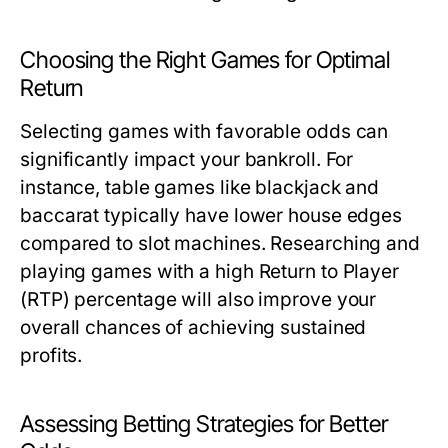
Choosing the Right Games for Optimal
Return
Selecting games with favorable odds can
significantly impact your bankroll. For
instance, table games like blackjack and
baccarat typically have lower house edges
compared to slot machines. Researching and
playing games with a high Return to Player
(RTP) percentage will also improve your
overall chances of achieving sustained
profits.
Assessing Betting Strategies for Better