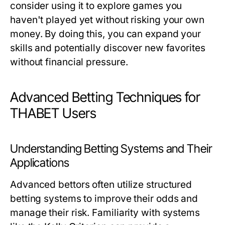
consider using it to explore games you
haven't played yet without risking your own
money. By doing this, you can expand your
skills and potentially discover new favorites
without financial pressure.
Advanced Betting Techniques for
THABET Users
Understanding Betting Systems and Their
Applications
Advanced bettors often utilize structured
betting systems to improve their odds and
manage their risk. Familiarity with systems