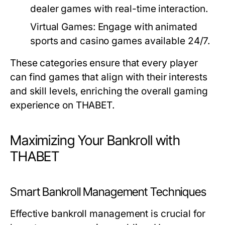
dealer games with real-time interaction.
Virtual Games:
Engage with animated
sports and casino games available 24/7.
These categories ensure that every player
can find games that align with their interests
and skill levels, enriching the overall gaming
experience on THABET.
Maximizing Your Bankroll with
THABET
Smart Bankroll Management Techniques
Effective bankroll management is crucial for