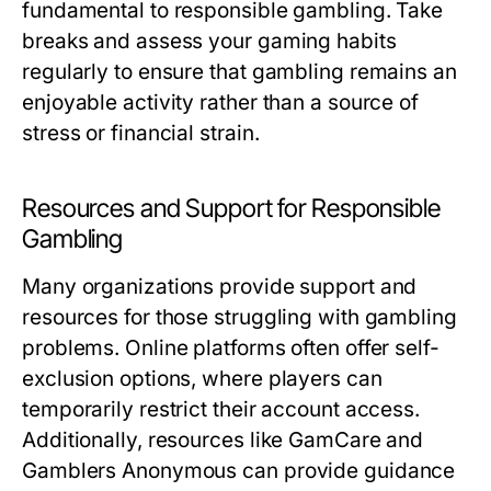
fundamental to responsible gambling. Take
breaks and assess your gaming habits
regularly to ensure that gambling remains an
enjoyable activity rather than a source of
stress or financial strain.
Resources and Support for Responsible
Gambling
Many organizations provide support and
resources for those struggling with gambling
problems. Online platforms often offer self-
exclusion options, where players can
temporarily restrict their account access.
Additionally, resources like GamCare and
Gamblers Anonymous can provide guidance