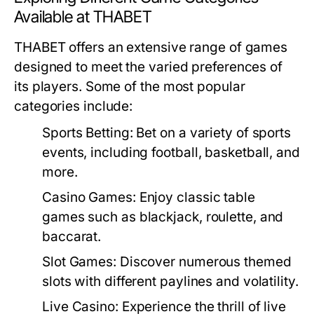
Available at THABET
THABET offers an extensive range of games
designed to meet the varied preferences of
its players. Some of the most popular
categories include:
Sports Betting:
Bet on a variety of sports
events, including football, basketball, and
more.
Casino Games:
Enjoy classic table
games such as blackjack, roulette, and
baccarat.
Slot Games:
Discover numerous themed
slots with different paylines and volatility.
Live Casino:
Experience the thrill of live