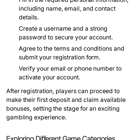
including name, email, and contact
details.
Create a username and a strong
password to secure your account.
Agree to the terms and conditions and
submit your registration form.
Verify your email or phone number to
activate your account.
After registration, players can proceed to
make their first deposit and claim available
bonuses, setting the stage for an exciting
gambling experience.
Exploring Different Game Categories