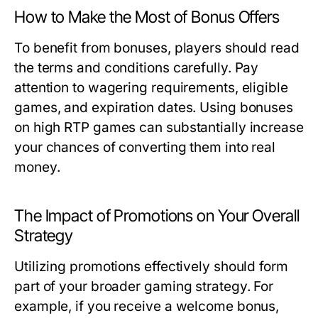
How to Make the Most of Bonus Offers
To benefit from bonuses, players should read
the terms and conditions carefully. Pay
attention to wagering requirements, eligible
games, and expiration dates. Using bonuses
on high RTP games can substantially increase
your chances of converting them into real
money.
The Impact of Promotions on Your Overall
Strategy
Utilizing promotions effectively should form
part of your broader gaming strategy. For
example, if you receive a welcome bonus,