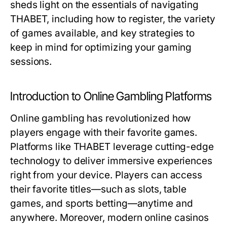
sheds light on the essentials of navigating
THABET, including how to register, the variety
of games available, and key strategies to
keep in mind for optimizing your gaming
sessions.
Introduction to Online Gambling Platforms
Online gambling has revolutionized how
players engage with their favorite games.
Platforms like THABET leverage cutting-edge
technology to deliver immersive experiences
right from your device. Players can access
their favorite titles—such as slots, table
games, and sports betting—anytime and
anywhere. Moreover, modern online casinos