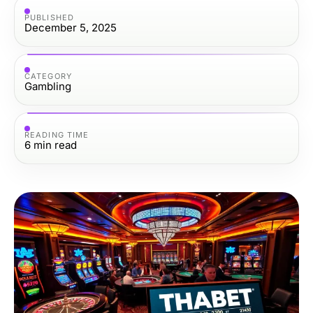
PUBLISHED
December 5, 2025
CATEGORY
Gambling
READING TIME
6
min read