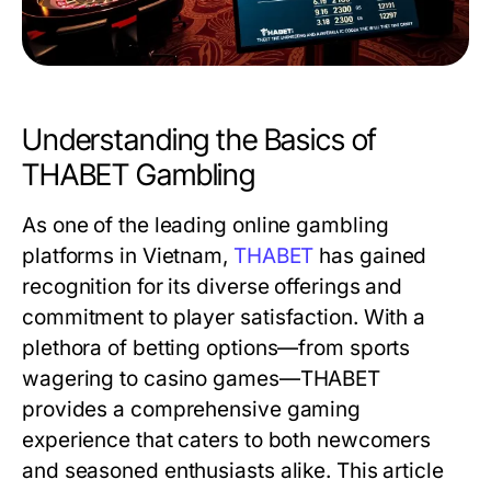
Understanding the Basics of
THABET Gambling
As one of the leading online gambling
platforms in Vietnam,
THABET
has gained
recognition for its diverse offerings and
commitment to player satisfaction. With a
plethora of betting options—from sports
wagering to casino games—THABET
provides a comprehensive gaming
experience that caters to both newcomers
and seasoned enthusiasts alike. This article