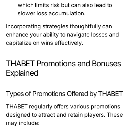
which limits risk but can also lead to
slower loss accumulation.
Incorporating strategies thoughtfully can
enhance your ability to navigate losses and
capitalize on wins effectively.
THABET Promotions and Bonuses
Explained
Types of Promotions Offered by THABET
THABET regularly offers various promotions
designed to attract and retain players. These
may include: