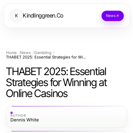
Kindlinggreen.Co
K
News
Home
News
Gambling
THABET 2025: Essential Strategies for Winning at Online Casinos
THABET 2025: Essential
Strategies for Winning at
Online Casinos
AUTHOR
Dennis White