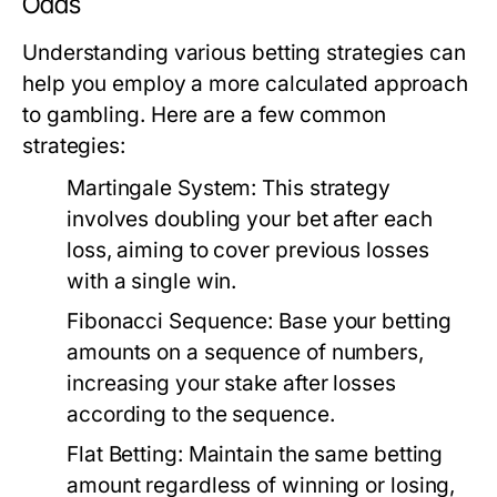
Odds
Understanding various betting strategies can
help you employ a more calculated approach
to gambling. Here are a few common
strategies:
Martingale System:
This strategy
involves doubling your bet after each
loss, aiming to cover previous losses
with a single win.
Fibonacci Sequence:
Base your betting
amounts on a sequence of numbers,
increasing your stake after losses
according to the sequence.
Flat Betting:
Maintain the same betting
amount regardless of winning or losing,