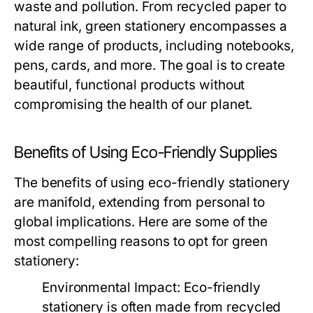
waste and pollution. From recycled paper to
natural ink, green stationery encompasses a
wide range of products, including notebooks,
pens, cards, and more. The goal is to create
beautiful, functional products without
compromising the health of our planet.
Benefits of Using Eco-Friendly Supplies
The benefits of using eco-friendly stationery
are manifold, extending from personal to
global implications. Here are some of the
most compelling reasons to opt for green
stationery:
Environmental Impact:
Eco-friendly
stationery is often made from recycled