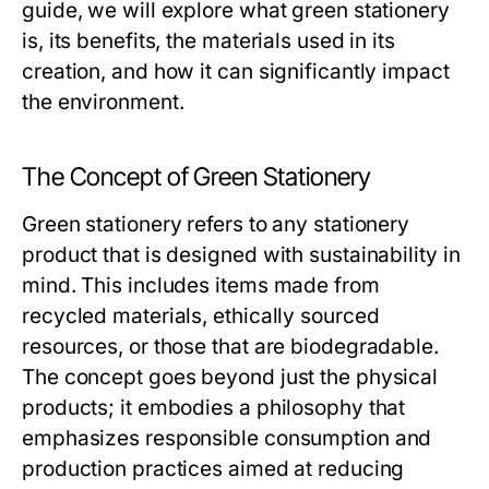
guide, we will explore what green stationery
is, its benefits, the materials used in its
creation, and how it can significantly impact
the environment.
The Concept of Green Stationery
Green stationery refers to any stationery
product that is designed with sustainability in
mind. This includes items made from
recycled materials, ethically sourced
resources, or those that are biodegradable.
The concept goes beyond just the physical
products; it embodies a philosophy that
emphasizes responsible consumption and
production practices aimed at reducing