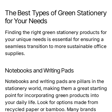
The Best Types of Green Stationery
for Your Needs
Finding the right green stationery products for
your unique needs is essential for ensuring a
seamless transition to more sustainable office
supplies.
Notebooks and Writing Pads
Notebooks and writing pads are pillars in the
stationery world, making them a great starting
point for incorporating green products into
your daily life. Look for options made from
recycled paper or bamboo. Many brands