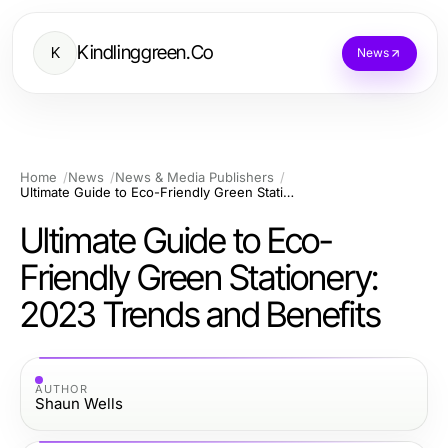
Kindlinggreen.Co
K
News
Home
News
News & Media Publishers
Ultimate Guide to Eco-Friendly Green Stationery: 2023 Trends and Benefits
Ultimate Guide to Eco-
Friendly Green Stationery:
2023 Trends and Benefits
AUTHOR
Shaun Wells