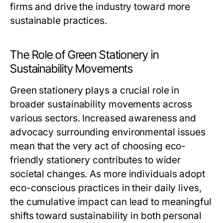
firms and drive the industry toward more
sustainable practices.
The Role of Green Stationery in
Sustainability Movements
Green stationery plays a crucial role in
broader sustainability movements across
various sectors. Increased awareness and
advocacy surrounding environmental issues
mean that the very act of choosing eco-
friendly stationery contributes to wider
societal changes. As more individuals adopt
eco-conscious practices in their daily lives,
the cumulative impact can lead to meaningful
shifts toward sustainability in both personal