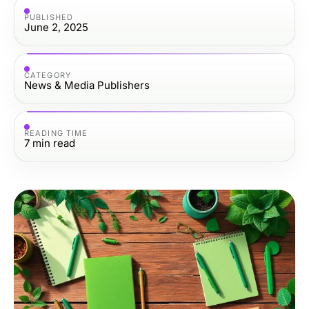
PUBLISHED
June 2, 2025
CATEGORY
News & Media Publishers
READING TIME
7
min read