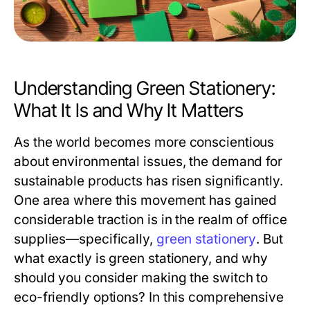
Understanding Green Stationery:
What It Is and Why It Matters
As the world becomes more conscientious
about environmental issues, the demand for
sustainable products has risen significantly.
One area where this movement has gained
considerable traction is in the realm of office
supplies—specifically,
green stationery
. But
what exactly is green stationery, and why
should you consider making the switch to
eco-friendly options? In this comprehensive