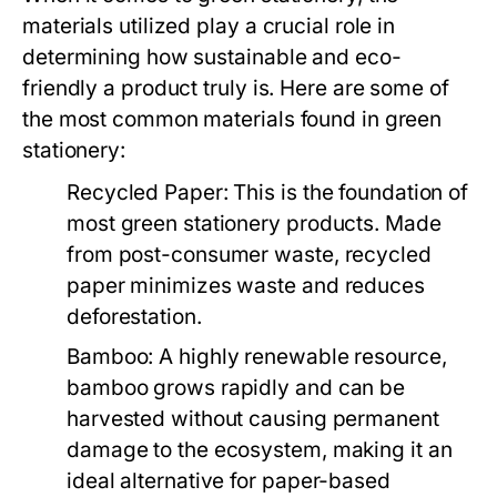
materials utilized play a crucial role in
determining how sustainable and eco-
friendly a product truly is. Here are some of
the most common materials found in green
stationery:
Recycled Paper:
This is the foundation of
most green stationery products. Made
from post-consumer waste, recycled
paper minimizes waste and reduces
deforestation.
Bamboo:
A highly renewable resource,
bamboo grows rapidly and can be
harvested without causing permanent
damage to the ecosystem, making it an
ideal alternative for paper-based