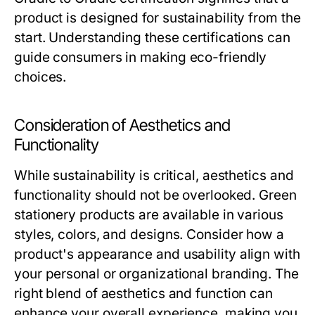
product is designed for sustainability from the
start. Understanding these certifications can
guide consumers in making eco-friendly
choices.
Consideration of Aesthetics and
Functionality
While sustainability is critical, aesthetics and
functionality should not be overlooked. Green
stationery products are available in various
styles, colors, and designs. Consider how a
product's appearance and usability align with
your personal or organizational branding. The
right blend of aesthetics and function can
enhance your overall experience, making you