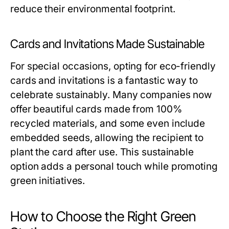
reduce their environmental footprint.
Cards and Invitations Made Sustainable
For special occasions, opting for eco-friendly
cards and invitations is a fantastic way to
celebrate sustainably. Many companies now
offer beautiful cards made from 100%
recycled materials, and some even include
embedded seeds, allowing the recipient to
plant the card after use. This sustainable
option adds a personal touch while promoting
green initiatives.
How to Choose the Right Green