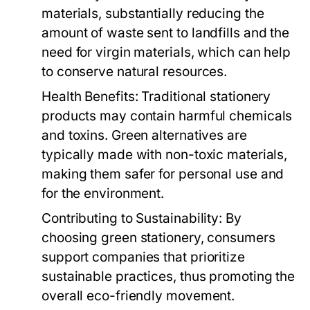
materials, substantially reducing the
amount of waste sent to landfills and the
need for virgin materials, which can help
to conserve natural resources.
Health Benefits:
Traditional stationery
products may contain harmful chemicals
and toxins. Green alternatives are
typically made with non-toxic materials,
making them safer for personal use and
for the environment.
Contributing to Sustainability:
By
choosing green stationery, consumers
support companies that prioritize
sustainable practices, thus promoting the
overall eco-friendly movement.