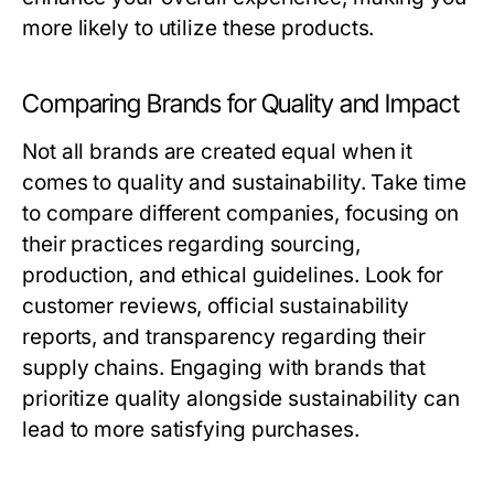
more likely to utilize these products.
Comparing Brands for Quality and Impact
Not all brands are created equal when it
comes to quality and sustainability. Take time
to compare different companies, focusing on
their practices regarding sourcing,
production, and ethical guidelines. Look for
customer reviews, official sustainability
reports, and transparency regarding their
supply chains. Engaging with brands that
prioritize quality alongside sustainability can
lead to more satisfying purchases.