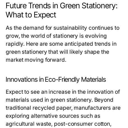
Future Trends in Green Stationery:
What to Expect
As the demand for sustainability continues to
grow, the world of stationery is evolving
rapidly. Here are some anticipated trends in
green stationery that will likely shape the
market moving forward.
Innovations in Eco-Friendly Materials
Expect to see an increase in the innovation of
materials used in green stationery. Beyond
traditional recycled paper, manufacturers are
exploring alternative sources such as
agricultural waste, post-consumer cotton,