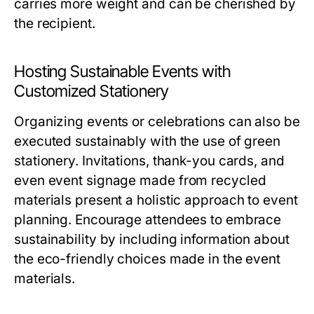
carries more weight and can be cherished by
the recipient.
Hosting Sustainable Events with
Customized Stationery
Organizing events or celebrations can also be
executed sustainably with the use of green
stationery. Invitations, thank-you cards, and
even event signage made from recycled
materials present a holistic approach to event
planning. Encourage attendees to embrace
sustainability by including information about
the eco-friendly choices made in the event
materials.