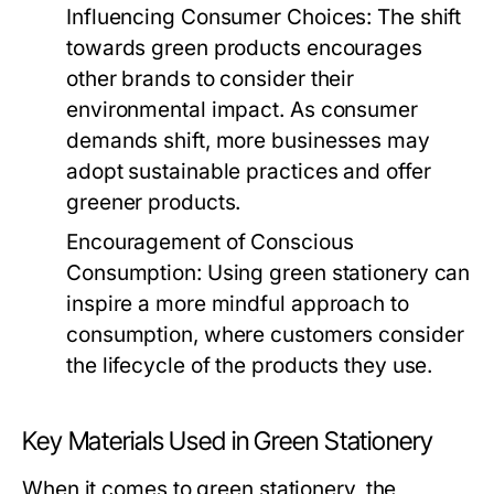
Influencing Consumer Choices:
The shift
towards green products encourages
other brands to consider their
environmental impact. As consumer
demands shift, more businesses may
adopt sustainable practices and offer
greener products.
Encouragement of Conscious
Consumption:
Using green stationery can
inspire a more mindful approach to
consumption, where customers consider
the lifecycle of the products they use.
Key Materials Used in Green Stationery
When it comes to green stationery, the