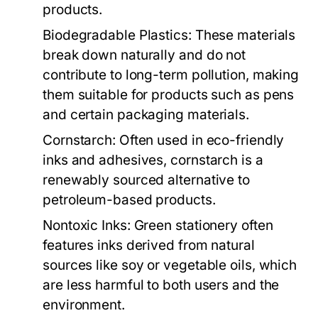
products.
Biodegradable Plastics:
These materials
break down naturally and do not
contribute to long-term pollution, making
them suitable for products such as pens
and certain packaging materials.
Cornstarch:
Often used in eco-friendly
inks and adhesives, cornstarch is a
renewably sourced alternative to
petroleum-based products.
Nontoxic Inks:
Green stationery often
features inks derived from natural
sources like soy or vegetable oils, which
are less harmful to both users and the
environment.