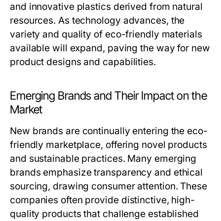
and innovative plastics derived from natural
resources. As technology advances, the
variety and quality of eco-friendly materials
available will expand, paving the way for new
product designs and capabilities.
Emerging Brands and Their Impact on the
Market
New brands are continually entering the eco-
friendly marketplace, offering novel products
and sustainable practices. Many emerging
brands emphasize transparency and ethical
sourcing, drawing consumer attention. These
companies often provide distinctive, high-
quality products that challenge established