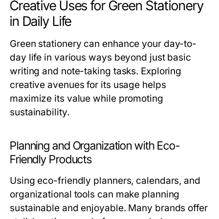
Creative Uses for Green Stationery
in Daily Life
Green stationery can enhance your day-to-
day life in various ways beyond just basic
writing and note-taking tasks. Exploring
creative avenues for its usage helps
maximize its value while promoting
sustainability.
Planning and Organization with Eco-
Friendly Products
Using eco-friendly planners, calendars, and
organizational tools can make planning
sustainable and enjoyable. Many brands offer