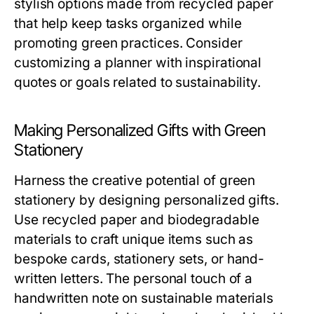
stylish options made from recycled paper
that help keep tasks organized while
promoting green practices. Consider
customizing a planner with inspirational
quotes or goals related to sustainability.
Making Personalized Gifts with Green
Stationery
Harness the creative potential of green
stationery by designing personalized gifts.
Use recycled paper and biodegradable
materials to craft unique items such as
bespoke cards, stationery sets, or hand-
written letters. The personal touch of a
handwritten note on sustainable materials