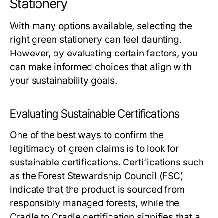
Stationery
With many options available, selecting the
right green stationery can feel daunting.
However, by evaluating certain factors, you
can make informed choices that align with
your sustainability goals.
Evaluating Sustainable Certifications
One of the best ways to confirm the
legitimacy of green claims is to look for
sustainable certifications. Certifications such
as the Forest Stewardship Council (FSC)
indicate that the product is sourced from
responsibly managed forests, while the
Cradle to Cradle certification signifies that a