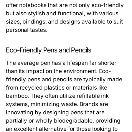
offer notebooks that are not only eco-friendly
but also stylish and functional, with various
sizes, bindings, and designs available to suit
personal tastes.
Eco-Friendly Pens and Pencils
The average pen has a lifespan far shorter
than its impact on the environment. Eco-
friendly pens and pencils are typically made
from recycled plastics or materials like
bamboo. They often utilize refillable ink
systems, minimizing waste. Brands are
innovating by designing pens that are
partially or wholly biodegradable, providing
an excellent alternative for those looking to