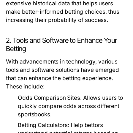
extensive historical data that helps users
make better-informed betting choices, thus
increasing their probability of success.
2. Tools and Software to Enhance Your
Betting
With advancements in technology, various
tools and software solutions have emerged
that can enhance the betting experience.
These include:
Odds Comparison Sites:
Allows users to
quickly compare odds across different
sportsbooks.
Betting Calculators:
Help bettors