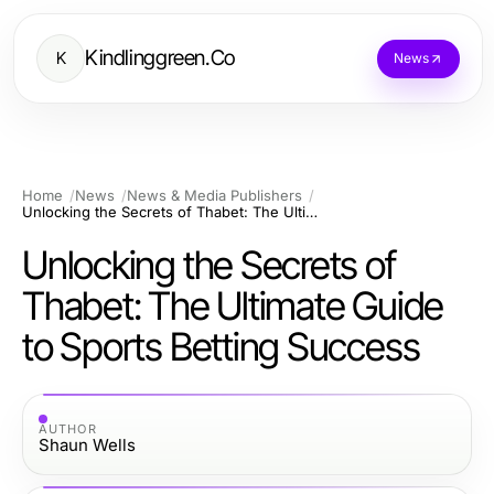
Kindlinggreen.Co
K
News
Home
News
News & Media Publishers
Unlocking the Secrets of Thabet: The Ultimate Guide to Sports Betting Success
Unlocking the Secrets of
Thabet: The Ultimate Guide
to Sports Betting Success
AUTHOR
Shaun Wells