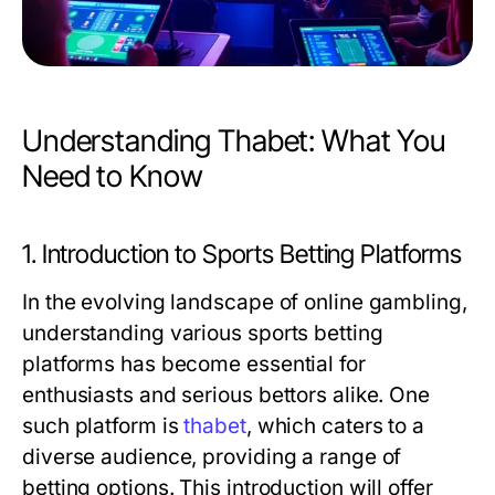
Understanding Thabet: What You
Need to Know
1. Introduction to Sports Betting Platforms
In the evolving landscape of online gambling,
understanding various sports betting
platforms has become essential for
enthusiasts and serious bettors alike. One
such platform is
thabet
, which caters to a
diverse audience, providing a range of
betting options. This introduction will offer