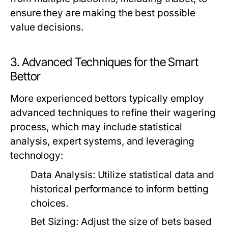
ensure they are making the best possible
value decisions.
3. Advanced Techniques for the Smart
Bettor
More experienced bettors typically employ
advanced techniques to refine their wagering
process, which may include statistical
analysis, expert systems, and leveraging
technology:
Data Analysis:
Utilize statistical data and
historical performance to inform betting
choices.
Bet Sizing:
Adjust the size of bets based