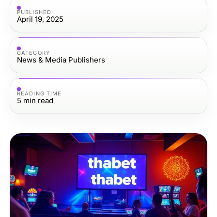
PUBLISHED
April 19, 2025
CATEGORY
News & Media Publishers
READING TIME
5
min read