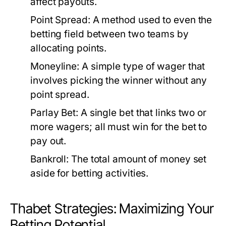
affect payouts.
Point Spread:
A method used to even the
betting field between two teams by
allocating points.
Moneyline:
A simple type of wager that
involves picking the winner without any
point spread.
Parlay Bet:
A single bet that links two or
more wagers; all must win for the bet to
pay out.
Bankroll:
The total amount of money set
aside for betting activities.
Thabet Strategies: Maximizing Your
Betting Potential