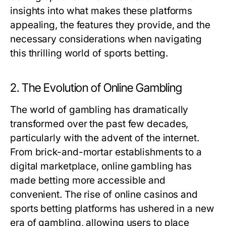
insights into what makes these platforms
appealing, the features they provide, and the
necessary considerations when navigating
this thrilling world of sports betting.
2. The Evolution of Online Gambling
The world of gambling has dramatically
transformed over the past few decades,
particularly with the advent of the internet.
From brick-and-mortar establishments to a
digital marketplace, online gambling has
made betting more accessible and
convenient. The rise of online casinos and
sports betting platforms has ushered in a new
era of gambling, allowing users to place