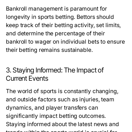
Bankroll management is paramount for
longevity in sports betting. Bettors should
keep track of their betting activity, set limits,
and determine the percentage of their
bankroll to wager on individual bets to ensure
their betting remains sustainable.
3. Staying Informed: The Impact of
Current Events
The world of sports is constantly changing,
and outside factors such as injuries, team
dynamics, and player transfers can
significantly impact betting outcomes.
Staying informed about the latest news and