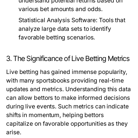
understand potential returns based on
various bet amounts and odds.
Statistical Analysis Software:
Tools that
analyze large data sets to identify
favorable betting scenarios.
3. The Significance of Live Betting Metrics
Live betting has gained immense popularity,
with many sportsbooks providing real-time
updates and metrics. Understanding this data
can allow bettors to make informed decisions
during live events. Such metrics can indicate
shifts in momentum, helping bettors
capitalize on favorable opportunities as they
arise.