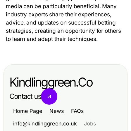
media can be particularly beneficial. Many
industry experts share their experiences,
advice, and updates on successful betting
strategies, creating an opportunity for others
to learn and adapt their techniques.
Kindlinggreen.Co
Contact us
Home Page
News
FAQs
info@kindlinggreen.co.uk
Jobs