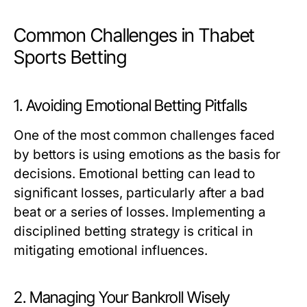
Common Challenges in Thabet
Sports Betting
1. Avoiding Emotional Betting Pitfalls
One of the most common challenges faced
by bettors is using emotions as the basis for
decisions. Emotional betting can lead to
significant losses, particularly after a bad
beat or a series of losses. Implementing a
disciplined betting strategy is critical in
mitigating emotional influences.
2. Managing Your Bankroll Wisely