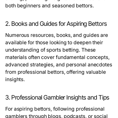
both beginners and seasoned bettors.
2. Books and Guides for Aspiring Bettors
Numerous resources, books, and guides are
available for those looking to deepen their
understanding of sports betting. These
materials often cover fundamental concepts,
advanced strategies, and personal anecdotes
from professional bettors, offering valuable
insights.
3. Professional Gambler Insights and Tips
For aspiring bettors, following professional
gamblers through blogs, podcasts, or social