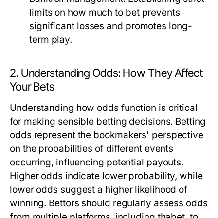
limits on how much to bet prevents
significant losses and promotes long-
term play.
2. Understanding Odds: How They Affect
Your Bets
Understanding how odds function is critical
for making sensible betting decisions. Betting
odds represent the bookmakers' perspective
on the probabilities of different events
occurring, influencing potential payouts.
Higher odds indicate lower probability, while
lower odds suggest a higher likelihood of
winning. Bettors should regularly assess odds
from multiple platforms, including thabet, to