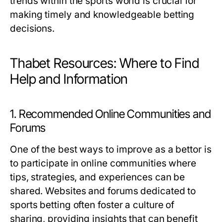
trends within the sports world is crucial for
making timely and knowledgeable betting
decisions.
Thabet Resources: Where to Find
Help and Information
1. Recommended Online Communities and
Forums
One of the best ways to improve as a bettor is
to participate in online communities where
tips, strategies, and experiences can be
shared. Websites and forums dedicated to
sports betting often foster a culture of
sharing, providing insights that can benefit