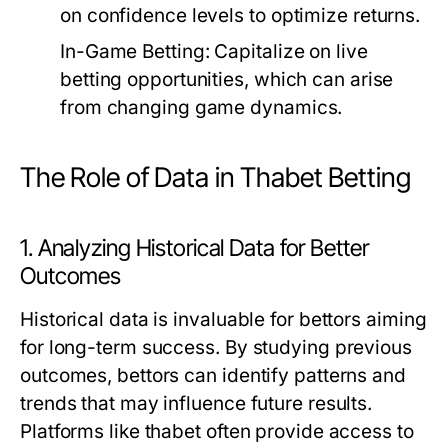
on confidence levels to optimize returns.
In-Game Betting:
Capitalize on live
betting opportunities, which can arise
from changing game dynamics.
The Role of Data in Thabet Betting
1. Analyzing Historical Data for Better
Outcomes
Historical data is invaluable for bettors aiming
for long-term success. By studying previous
outcomes, bettors can identify patterns and
trends that may influence future results.
Platforms like thabet often provide access to