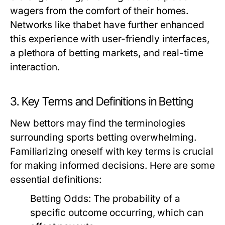
wagers from the comfort of their homes.
Networks like thabet have further enhanced
this experience with user-friendly interfaces,
a plethora of betting markets, and real-time
interaction.
3. Key Terms and Definitions in Betting
New bettors may find the terminologies
surrounding sports betting overwhelming.
Familiarizing oneself with key terms is crucial
for making informed decisions. Here are some
essential definitions:
Betting Odds:
The probability of a
specific outcome occurring, which can