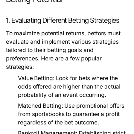
1. Evaluating Different Betting Strategies
To maximize potential returns, bettors must
evaluate and implement various strategies
tailored to their betting goals and
preferences. Here are a few popular
strategies:
Value Betting:
Look for bets where the
odds offered are higher than the actual
probability of an event occurring.
Matched Betting:
Use promotional offers
from sportsbooks to guarantee a profit
regardless of the bet outcome.
Bankroll Management:
Establishing strict