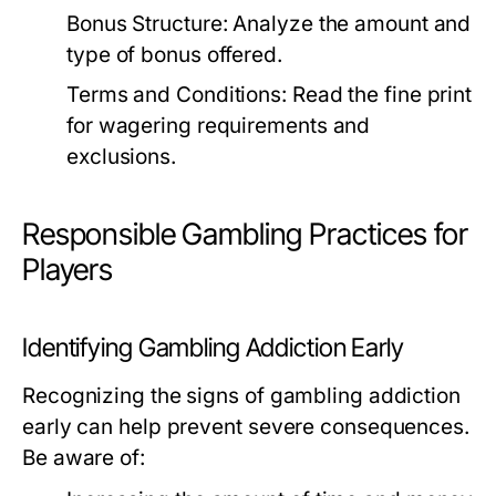
Bonus Structure:
Analyze the amount and
type of bonus offered.
Terms and Conditions:
Read the fine print
for wagering requirements and
exclusions.
Responsible Gambling Practices for
Players
Identifying Gambling Addiction Early
Recognizing the signs of gambling addiction
early can help prevent severe consequences.
Be aware of: