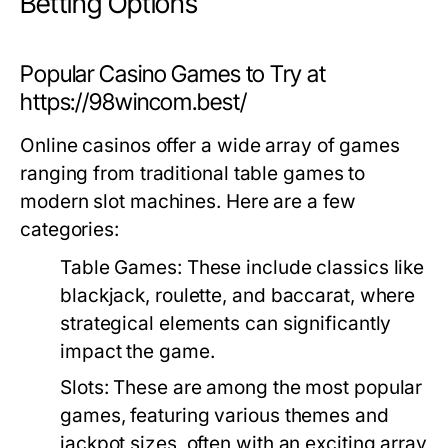
Betting Options
Popular Casino Games to Try at
https://98wincom.best/
Online casinos offer a wide array of games
ranging from traditional table games to
modern slot machines. Here are a few
categories:
Table Games:
These include classics like
blackjack, roulette, and baccarat, where
strategical elements can significantly
impact the game.
Slots:
These are among the most popular
games, featuring various themes and
jackpot sizes, often with an exciting array