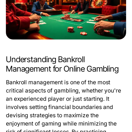
Understanding Bankroll
Management for Online Gambling
Bankroll management is one of the most
critical aspects of gambling, whether you're
an experienced player or just starting. It
involves setting financial boundaries and
devising strategies to maximize the
enjoyment of gaming while minimizing the
risk of significant losses. By practicing