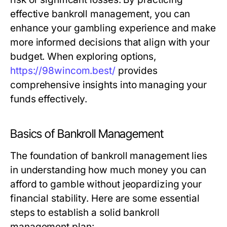
effective bankroll management, you can
enhance your gambling experience and make
more informed decisions that align with your
budget. When exploring options,
https://98wincom.best/
provides
comprehensive insights into managing your
funds effectively.
Basics of Bankroll Management
The foundation of bankroll management lies
in understanding how much money you can
afford to gamble without jeopardizing your
financial stability. Here are some essential
steps to establish a solid bankroll
management plan: