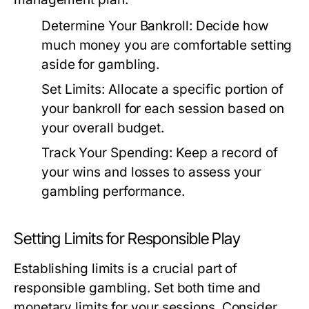
Determine Your Bankroll:
Decide how
much money you are comfortable setting
aside for gambling.
Set Limits:
Allocate a specific portion of
your bankroll for each session based on
your overall budget.
Track Your Spending:
Keep a record of
your wins and losses to assess your
gambling performance.
Setting Limits for Responsible Play
Establishing limits is a crucial part of
responsible gambling. Set both time and
monetary limits for your sessions. Consider