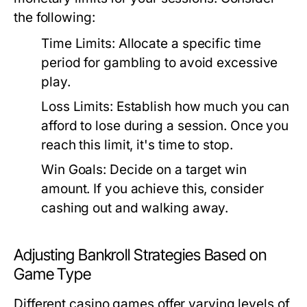
the following:
Time Limits:
Allocate a specific time
period for gambling to avoid excessive
play.
Loss Limits:
Establish how much you can
afford to lose during a session. Once you
reach this limit, it's time to stop.
Win Goals:
Decide on a target win
amount. If you achieve this, consider
cashing out and walking away.
Adjusting Bankroll Strategies Based on
Game Type
Different casino games offer varying levels of