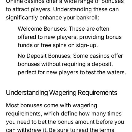
Online casinos offer a wide range of bonuses
to attract players. Understanding these can
significantly enhance your bankroll:
Welcome Bonuses:
These are often
offered to new players, providing bonus
funds or free spins on sign-up.
No Deposit Bonuses:
Some casinos offer
bonuses without requiring a deposit,
perfect for new players to test the waters.
Understanding Wagering Requirements
Most bonuses come with wagering
requirements, which define how many times
you need to bet the bonus amount before you
can withdraw it. Be sure to read the terms