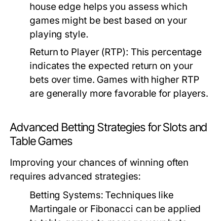
house edge helps you assess which
games might be best based on your
playing style.
Return to Player (RTP):
This percentage
indicates the expected return on your
bets over time. Games with higher RTP
are generally more favorable for players.
Advanced Betting Strategies for Slots and
Table Games
Improving your chances of winning often
requires advanced strategies:
Betting Systems:
Techniques like
Martingale or Fibonacci can be applied