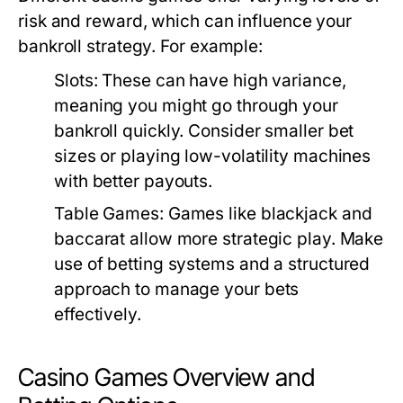
risk and reward, which can influence your
bankroll strategy. For example:
Slots:
These can have high variance,
meaning you might go through your
bankroll quickly. Consider smaller bet
sizes or playing low-volatility machines
with better payouts.
Table Games:
Games like blackjack and
baccarat allow more strategic play. Make
use of betting systems and a structured
approach to manage your bets
effectively.
Casino Games Overview and