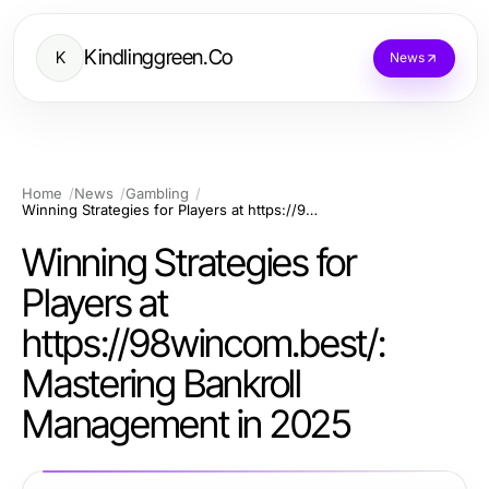
Kindlinggreen.Co
K
News
Home
News
Gambling
Winning Strategies for Players at https://98wincom.best/: Mastering Bankroll Management in 2025
Winning Strategies for
Players at
https://98wincom.best/:
Mastering Bankroll
Management in 2025