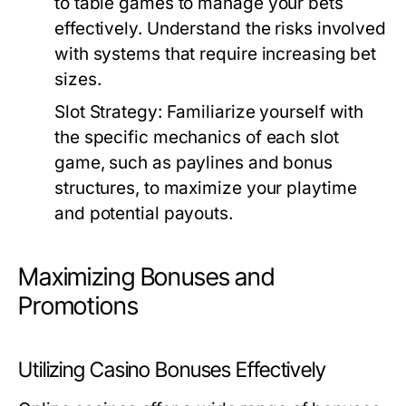
to table games to manage your bets
effectively. Understand the risks involved
with systems that require increasing bet
sizes.
Slot Strategy:
Familiarize yourself with
the specific mechanics of each slot
game, such as paylines and bonus
structures, to maximize your playtime
and potential payouts.
Maximizing Bonuses and
Promotions
Utilizing Casino Bonuses Effectively