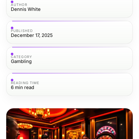
AUTHOR
Dennis White
PUBLISHED
December 17, 2025
CATEGORY
Gambling
READING TIME
6
min read