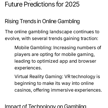
Future Predictions for 2025
Rising Trends in Online Gambling
The online gambling landscape continues to
evolve, with several trends gaining traction:
Mobile Gambling:
Increasing numbers of
players are opting for mobile gaming,
leading to optimized app and browser
experiences.
Virtual Reality Gaming:
VR technology is
beginning to make its way into online
casinos, offering immersive experiences.
Impact of Technology on Gambling