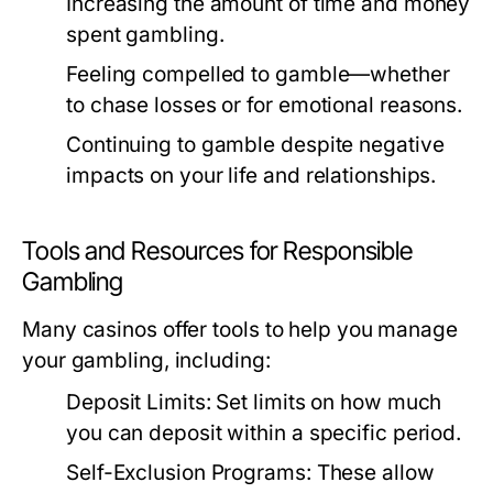
Increasing the amount of time and money
spent gambling.
Feeling compelled to gamble—whether
to chase losses or for emotional reasons.
Continuing to gamble despite negative
impacts on your life and relationships.
Tools and Resources for Responsible
Gambling
Many casinos offer tools to help you manage
your gambling, including:
Deposit Limits:
Set limits on how much
you can deposit within a specific period.
Self-Exclusion Programs:
These allow