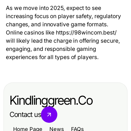
As we move into 2025, expect to see
increasing focus on player safety, regulatory
changes, and innovative game formats.
Online casinos like https://98wincom.best/
will likely lead the charge in offering secure,
engaging, and responsible gaming
experiences for all types of players.
Kindlinggreen.Co
Contact us
Home Page
News
FAQs