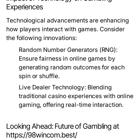
Experiences
Technological advancements are enhancing
how players interact with games. Consider
the following innovations:
Random Number Generators (RNG):
Ensure fairness in online games by
generating random outcomes for each
spin or shuffle.
Live Dealer Technology:
Blending
traditional casino experiences with online
gaming, offering real-time interaction.
Looking Ahead: Future of Gambling at
https://98wincom.best/