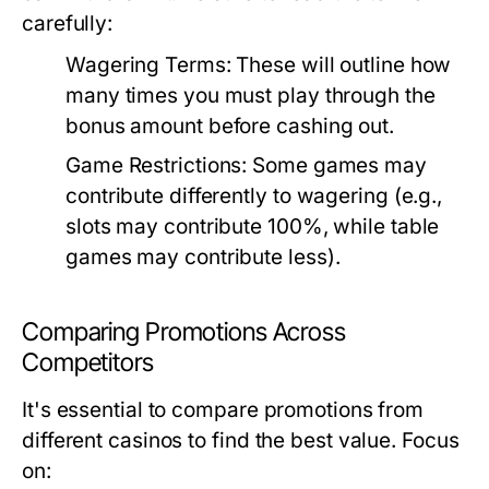
carefully:
Wagering Terms:
These will outline how
many times you must play through the
bonus amount before cashing out.
Game Restrictions:
Some games may
contribute differently to wagering (e.g.,
slots may contribute 100%, while table
games may contribute less).
Comparing Promotions Across
Competitors
It's essential to compare promotions from
different casinos to find the best value. Focus
on: