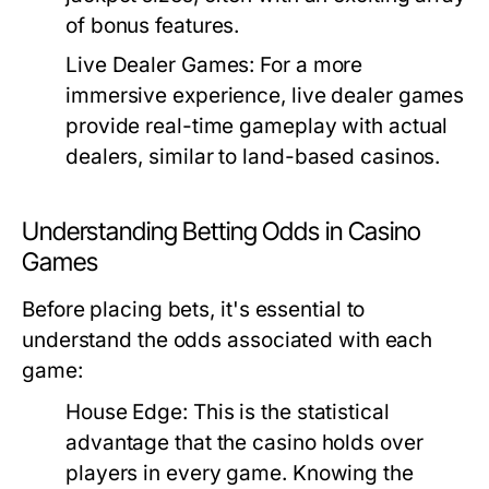
of bonus features.
Live Dealer Games:
For a more
immersive experience, live dealer games
provide real-time gameplay with actual
dealers, similar to land-based casinos.
Understanding Betting Odds in Casino
Games
Before placing bets, it's essential to
understand the odds associated with each
game:
House Edge:
This is the statistical
advantage that the casino holds over
players in every game. Knowing the