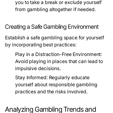
you to take a break or exclude yourself
from gambling altogether if needed.
Creating a Safe Gambling Environment
Establish a safe gambling space for yourself
by incorporating best practices:
Play in a Distraction-Free Environment:
Avoid playing in places that can lead to
impulsive decisions.
Stay Informed:
Regularly educate
yourself about responsible gambling
practices and the risks involved.
Analyzing Gambling Trends and